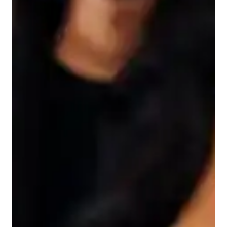
Student types
Teaching methodology
Before we begin learning, its important to assess your current 
understanding. Once we have a grasp of that, Ill create a 
tailored plan that aligns precisely with your learning needs and 
goals. Youll be given coding tasks, such as creating websites 
or apps, that mimic real job scenarios. Occasionally, well 
include brief tests or challenges to gauge your progress. The 
overarching aim is for you to grasp the fundamentals of web 
development, improve your coding skills, and cultivate 
problem-solving abilities akin to a professional. Ill explain 
complex concepts using straightforward examples from 