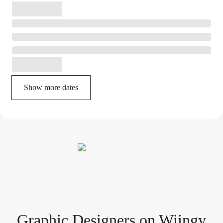
Show more dates
Graphic Designer
s
on Wiingy