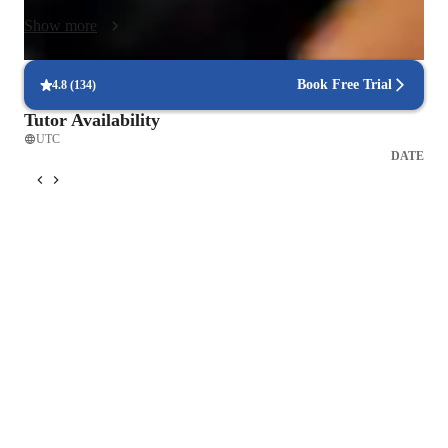
everyday life.
Show more
Book Free Trial
4.8
(
134
)
Tutor Availability
UTC
DATE