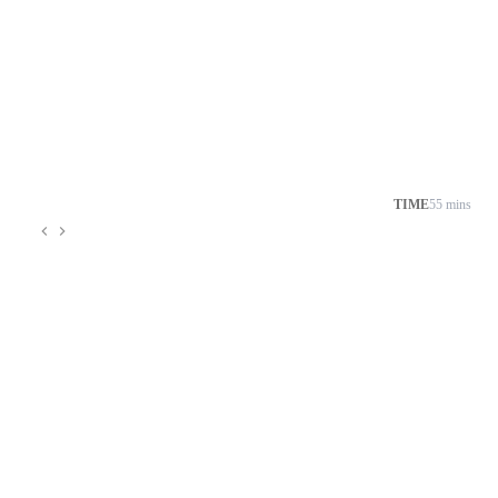
TIME
55 mins