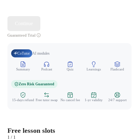
Continue
Guaranteed Trial
CoTutor
AI modules
Summary
Podcast
Quiz
Learnings
Flashcard
Spo
Zero Risk Guaranteed
15-days refund
Free tutor swap
No cancel fee
1-yr validity
24/7 support
Free lesson slots
1 / 1