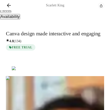
Overview
Scarlett
King
About
Availability
Canva design made interactive and engaging
4.8
(
134
)
FREE TRIAL
Scarlett
King
Bachelors
degree
/ 55 min
About your tutor