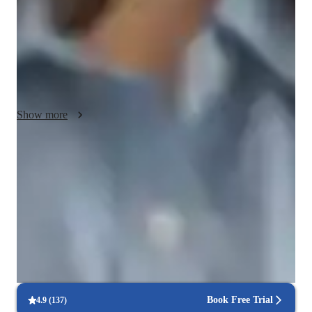
engaging learning environment where my students feel 
comfortable asking questions and exploring new ideas. I work 
to tailor my teaching approach to each students unique 
learning style and goals, and I strive to provide clear 
explanations and examples that help demystify complex 
programming concepts.
Show more
Score improvement within 8 weeks
Students report noticeable improvement in test scores.
Strong focus on exam readiness
95% of parents report their child is more exam-ready.
Real-time feedback for continuous improvement
95% of students receive valuable feedback on practice tests.
Book Free Trial
4.9
(
137
)