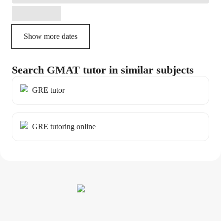
Show more dates
Search GMAT tutor in similar subjects
GRE tutor
GRE tutoring online