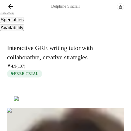
Overview
Delphine
Sinclair
About
Specialties
Availability
Interactive GRE writing tutor with
collaborative, creative strategies
4.9
(
137
)
FREE TRIAL
Delphine
Sinclair
Bachelors
degree
/ 55 min