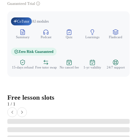
Guaranteed Trial
CoTutor
AI modules
Summary
Podcast
Quiz
Learnings
Flashcard
Spo
Zero Risk Guaranteed
15-days refund
Free tutor swap
No cancel fee
1-yr validity
24/7 support
Free lesson slots
1 / 1