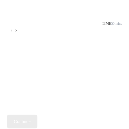
TIME
55 mins
Continue