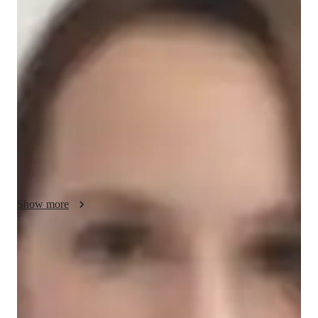
Delphine - Know your GED tutor
Greetings! Im Delphine. I am a highly skilled GRE Analytical 
Writing tutor with over 5 years of experience, dedicated to 
providing comprehensive lessons and effective exam 
preparation for high school students. My background includes 
a Bachelors degree in Creative Writing, ensuring a strong 
foundation in language and critical thinking skills essential for 
success in the GRE. Lets work together to enhance your 
writing proficiency and achieve your academic goals!
Show more
GRE tutor specialities
Test prep