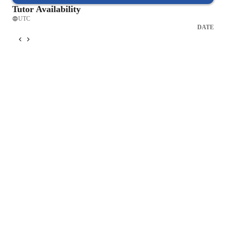
Tutor Availability
UTC
DATE