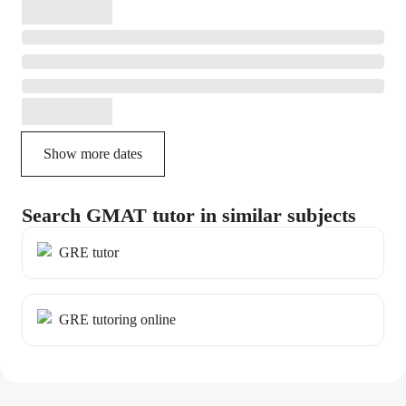
Show more dates
Search GMAT tutor in similar subjects
GRE tutor
GRE tutoring online