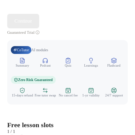
Continue
Guaranteed Trial
CoTutor
AI modules
Summary
Podcast
Quiz
Learnings
Flashcard
Spo
Zero Risk Guaranteed
15-days refund
Free tutor swap
No cancel fee
1-yr validity
24/7 support
Free lesson slots
1 / 1