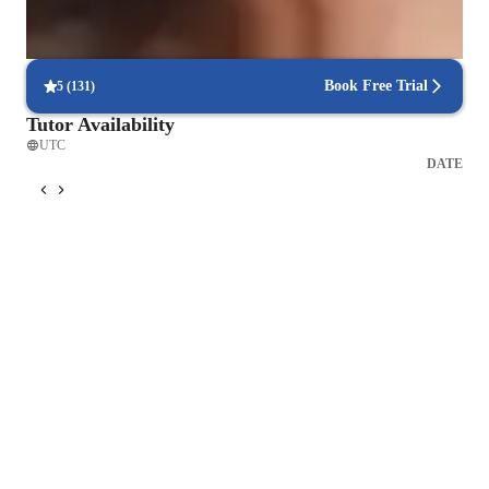
Real-time feedback for continuous improvement
95% of students receive valuable feedback on practice tests.
Book Free Trial
5
(
131
)
Tutor Availability
UTC
DATE