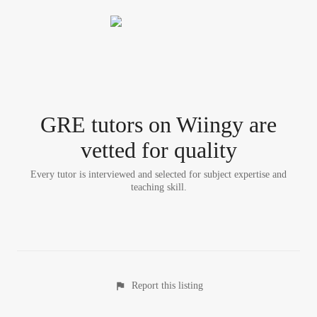
GRE tutor
s
on Wiingy are
vetted for quality
Every tutor is interviewed and selected for subject expertise and
teaching skill.
Report this listing