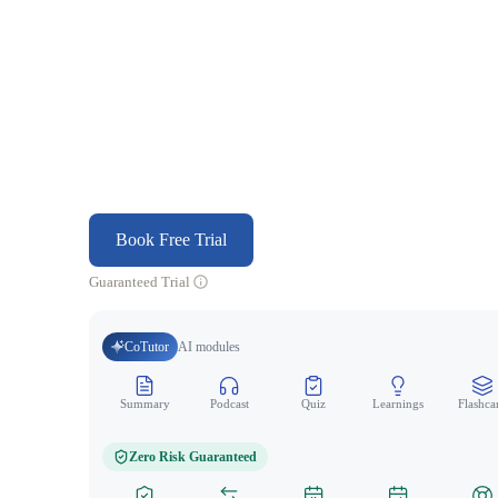
Book Free Trial
Guaranteed Trial
CoTutor
AI modules
Summary
Podcast
Quiz
Learnings
Flashca
Zero Risk Guaranteed