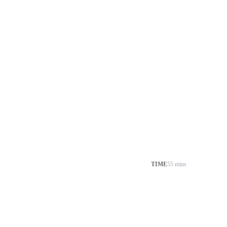
TIME
55 mins