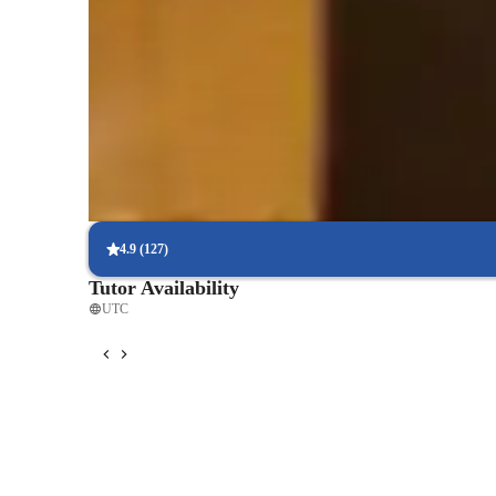
Score improvement within 8 weeks
Students report noticeable improvement in test scores.
Rated 4.9/5 for effective test prep
Parents see their children scoring higher with each exam.
Personalized study plans for success
90% of students feel their plan is tailored to their needs.
4.9
(
127
)
Tutor Availability
UTC