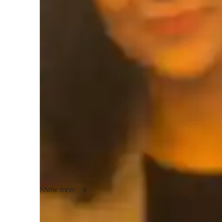
Test prep
H
Teaching methodology
In my teaching methodology, I focus on making AP Psycho
life examples and case studies, helping students connect the
Creativity plays a key role in my lessons, ensuring content 
way to keep students motivated and inspired. I emphasize in
environment that encourages academic honesty. In addition
related subjects, adapting my approach to suit each studen
Show more