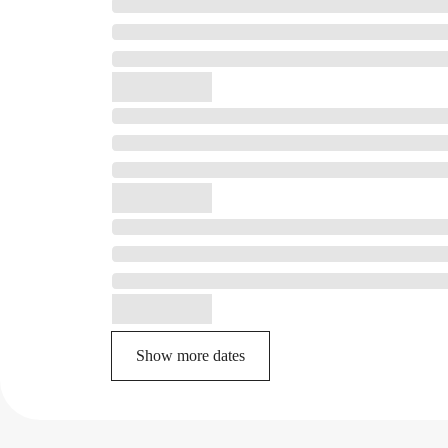
Show more dates