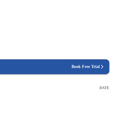
Book Free Trial
DATE