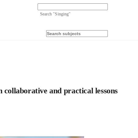
Search "
Singing
"
 collaborative and practical lessons