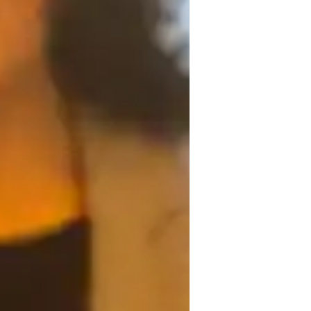
omework help
logy engaging and relatable through real-
oretical concepts to everyday life. 
is delivered in an interactive and dynamic 
tegrity by fostering a supportive learning 
 to AP Psychology, I offer guidance in 
ts needs.