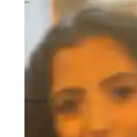
Elena
Marshall
Bachelors
degree
/ 55 min
Elena - About your AP tutor
I am a dedicated AP Psychology tutor with 13 years of exp
300 students. My tutoring approach focuses on simplifying
lessons and real-life examples. I emphasize critical thinking
support to ensure students grasp key ideas and excel in the
teaching style to each students learning needs, helping th
the subject.
Show more
AP tutor test prep specialities