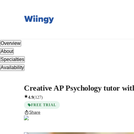
Overview
About
Specialties
Availability
Creative AP Psychology tutor with
4.9
(
127
)
FREE TRIAL
Share