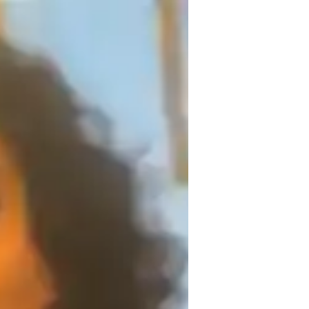
erience, having successfully taught over 
 complex concepts through interactive 
, active participation, and personalized 
ir exams. My unique skill is adapting my 
em build both knowledge and confidence in 