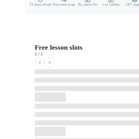
15-days refund
Free tutor swap
No cancel fee
1-yr validity
24/7 sup
Free lesson slots
1 / 1