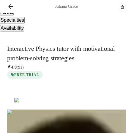
Overview
Juliana
Grace
About
Specialties
Availability
Interactive Physics tutor with motivational
problem-solving strategies
4.9
(
91
)
FREE TRIAL
Juliana
Grace
Bachelors
degree
/ 55 min