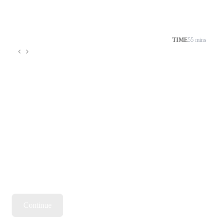
TIME
55 mins
Continue