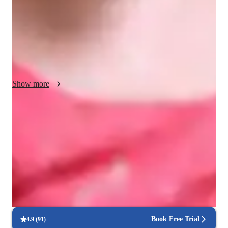
understanding and appreciation of literary works. Through 
personalized support, I delve into the rich tapestry of literature, 
guiding students in exploring themes, dissecting characters, 
and unraveling the complexities of narrative structures. 
Beyond exam readiness, my goal is to foster a lifelong love for 
literature and critical thinking.
Show more
Score improvement within 8 weeks
Students report noticeable improvement in test scores.
Strong focus on exam readiness
95% of parents report their child is more exam-ready.
Real-time feedback for continuous improvement
95% of students receive valuable feedback on practice tests.
Book Free Trial
4.9
(
91
)