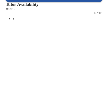
Tutor Availability
UTC
DATE