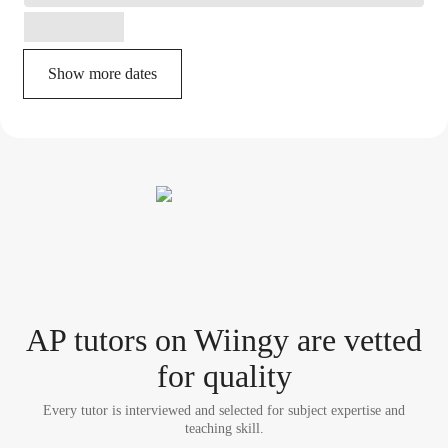
Show more dates
AP tutor
s
on Wiingy are vetted
for quality
Every tutor is interviewed and selected for subject expertise and
teaching skill.