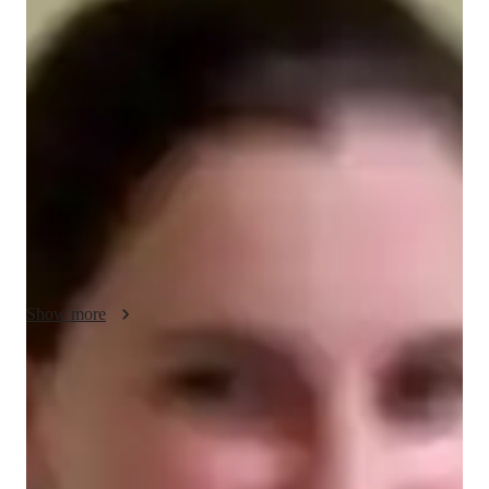
Juliana - About your AP tutor
Hello, I am Juliana, With over 15 years of experience as an 
expert in AP English Literature tutoring, I specialize in 
providing interactive 1-on-1 lessons tailored to students from 
grade 10 to University level. Whether its concept clearing, test 
preparation, or assistance with projects, I am dedicated to 
helping students achieve their academic goals in English 
literature. Lets embark on this journey together towards 
excellence in literary studies!
Show more
AP tutor test prep specialities
Test prep