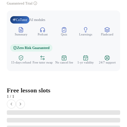
Guaranteed Trial
CoTutor
AI modules
Summary
Podcast
Quiz
Learnings
Flashcard
Spo
Zero Risk Guaranteed
15-days refund
Free tutor swap
No cancel fee
1-yr validity
24/7 support
Free lesson slots
1 / 1