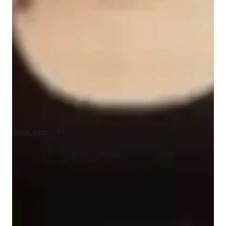
My teaching methodology for AP Spanish Language and 
Culture is built on real-life examples, case studies, integrity, 
accountability, and empathy. I use real-world scenarios to 
make language learning relatable and engaging, helping 
students connect Spanish to everyday situations. I emphasize 
integrity and accountability by setting clear goals and 
expectations, encouraging students to take responsibility for 
their learning and progress.

Empathy is key to my approach—I strive to understand each 
student’s challenges and tailor my lessons to their individual 
Show more
needs. This creates a supportive and encouraging learning 
environment. In addition to AP Spanish Language and 
Culture, I also offer tutoring in related subjects like Spanish 
Proven strategies for exam success
literature, conversation practice, and cultural studies, ensuring 
90% of students say strategies boosted their confidence.
a well-rounded academic experience for each student.
Strong parent endorsements
Rated highly by parents for effective exam preparation.