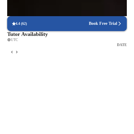
Focus on timed practice and strategy
85% of students master time management through mock tests.
Book Free Trial
4.4
(
62
)
Tutor Availability
UTC
DATE