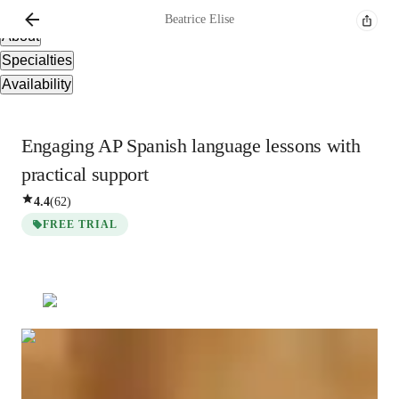
Overview
Beatrice
Elise
About
Specialties
Availability
Engaging AP Spanish language lessons with
practical support
4.4
(
62
)
FREE TRIAL
Beatrice
Elise
Bachelors
degree
/ 55 min