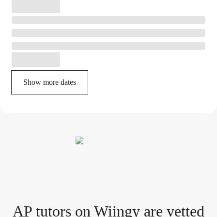
Show more dates
AP tutor
s
on Wiingy are vetted