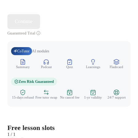
Continue
Guaranteed Trial
CoTutor
AI modules
Summary
Podcast
Quiz
Learnings
Flashcard
Spo
Zero Risk Guaranteed
15-days refund
Free tutor swap
No cancel fee
1-yr validity
24/7 support
Free lesson slots
1 / 1