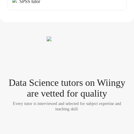
SPSS tutor
Data Science tutor
s
on Wiingy
are vetted for quality
Every tutor is interviewed and selected for subject expertise and
teaching skill.