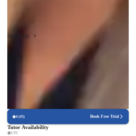
with your data. Ill show you step-by-step how to use Tableau, 
and youll get to try it out yourself. If you have any questions, 
just ask! My goal is to help you become confident in using 
Tableau to make awesome charts and graphs.
Show more
Improved problem-solving skills
92% of students report faster problem-solving after lessons.
Rated highly for assignment help
Clear, step-by-step support for assignments.
Highly rated for problem-solving approach
95% of students improve problem-solving skills and speed.
Book Free Trial
4
(
45
)
Tutor Availability
UTC