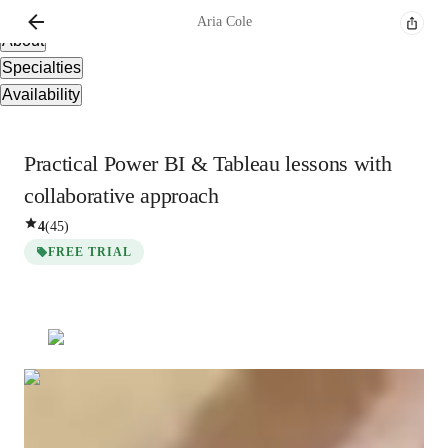
Overview
Aria
Cole
About
Specialties
Availability
Practical Power BI & Tableau lessons with
collaborative approach
4
(
45
)
FREE TRIAL
Aria
Cole
Bachelors
degree
/ 55 min