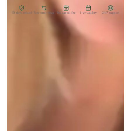
15-days refund
Free tutor swap
No cancel fee
1-yr validity
24/7 support
Learner types for data science class
Data Science for advanced
Data Science for intermediate
Data Science for beginners
Data sciece class overview
I believe in learning by doing. Well start by getting to know 
the basics of Tableau and how it works. Then, well dive into 
fun projects where you can practice making cool visualizations 