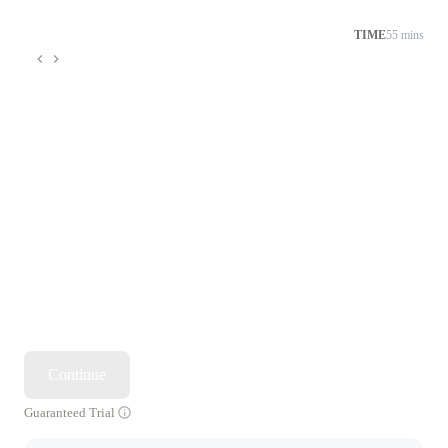
TIME
55 mins
Continue
Guaranteed Trial