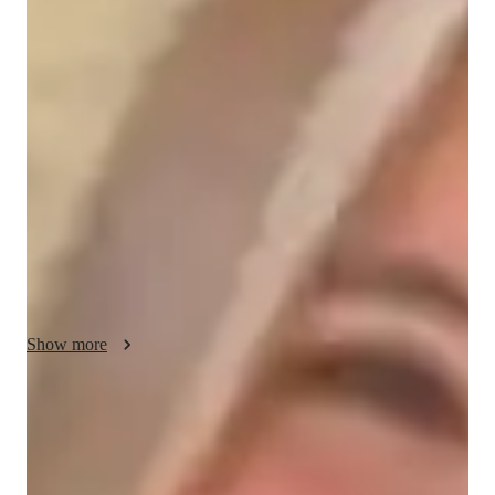
About your data science tutor
Greetings! Im Aria, your seasoned Tableau tutor, bringing 14+ 
years of expertise in guiding students from high school to the 
University level through interactive 1-on-1 concept clearing 
sessions, test preparation, and project assistance. With a 
passion for data visualization and analysis, I hold a degree in 
Computer Science, ensuring a solid foundation in the subject 
matter. Outside of tutoring, I enjoy immersing myself in the 
world of photography, capturing moments that tell stories 
through visual narratives.
Show more
Data Science tutor skills
Statistical analysis