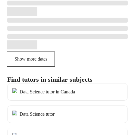
Show more dates
Find tutors in similar subjects
Data Science tutor in Canada
Data Science tutor