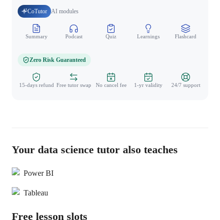
CoTutor
AI modules
Summary
Podcast
Quiz
Learnings
Flashcard
Spo
Zero Risk Guaranteed
15-days refund
Free tutor swap
No cancel fee
1-yr validity
24/7 support
Your data science tutor also teaches
Power BI
Tableau
Free lesson slots