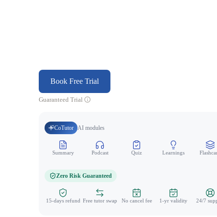
Book Free Trial
Guaranteed Trial
CoTutor
AI modules
Summary
Podcast
Quiz
Learnings
Flashca
Zero Risk Guaranteed
15-days refund
Free tutor swap
No cancel fee
1-yr validity
24/7 sup