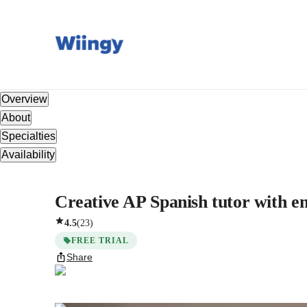
Overview
About
Specialties
Availability
Creative AP Spanish tutor with em
4.5
(
23
)
FREE TRIAL
Share