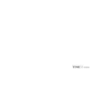
TIME
55 mins