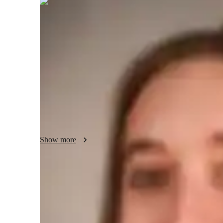
Elise
Richardson
Bachelors
degree
/ 55 min
Elise - About your AP tutor
Im Elise, with a Masters in Hispanic Studies and over 4 ye
enriching students reading, writing, and speaking skills, nurt
in various contexts. Outside of tutoring, I find joy in explo
experimenting with new recipes and flavors.
Show more
AP tutor test prep specialities
Homework help
T