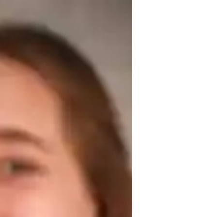
ars of tutoring experience. My focus is on 
uring their linguistic abilities for success 
ring different cuisines through cooking, 
est prep