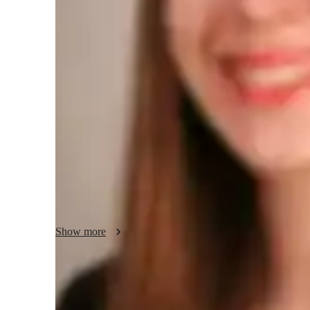
Teaching methodology
In preparing for the AP Spanish Language exam, I provide a
individual needs of each student. My goal is to deepen the
and its application in various contexts. Through a hands-on
with the necessary tools to develop listening comprehension
analysis of literary and cultural texts. Beyond exam prepara
understanding and appreciation for the linguistic and cultu
Show more
Proven strategies for exam success