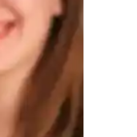
 personalized approach that caters to the 
ir understanding of the Spanish language 
 and interactive approach, I equip them 
, oral and written expression, as well as 
tion, my aim is to foster authentic 
ral richness of the Spanish-speaking world.