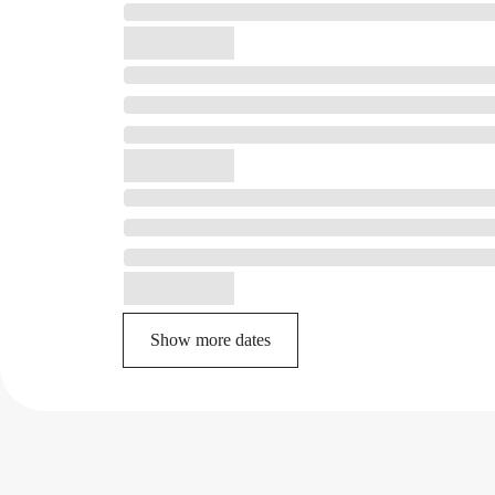
Show more dates