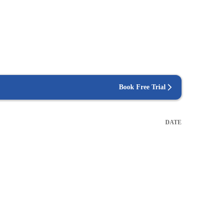
Book Free Trial
DATE