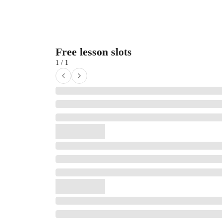
Free lesson slots
1 / 1