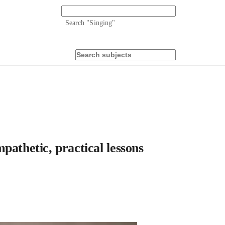
Search "
Singing
"
pathetic, practical lessons