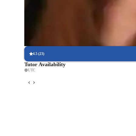
90% of students say strategies boosted their confidence.
Strong focus on exam readiness
95% of parents report their child is more exam-ready.
Real-time feedback for continuous improvement
95% of students receive valuable feedback on practice tests.
4.5
(
23
)
Tutor Availability
UTC