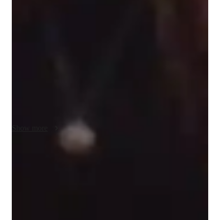
My teaching strategy for AP Spanish Language and Culture is 
built on Accountability, Adaptation to Learning Styles, and 
Clarity. I emphasize accountability by setting clear goals and 
ensuring that students take ownership of their learning 
progress. I adapt my lessons to match each students unique 
learning style, whether they are visual, auditory, or kinesthetic 
learners, to make sure they fully grasp the material. Clarity is 
essential in language learning, so I focus on providing clear 
explanations, breaking down complex concepts, and using 
practical examples. I also incorporate cultural context to make 
the language come alive, helping students connect more 
Show more
deeply with both the language and the cultures it represents. In 
addition to AP Spanish, I offer tutoring in related subjects, 
always aiming to help students build skills they can apply 
Rated 5 stars for test prep
beyond the classroom.
Students report improved scores with every practice.
Support beyond regular classes
Parents appreciate timely help during stressful exam times.