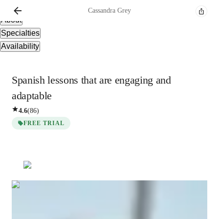
Overview
Cassandra
Grey
About
Specialties
Availability
Spanish lessons that are engaging and
adaptable
4.6
(
86
)
FREE TRIAL
Cassandra
Grey
Bachelors
degree
/ 55 min