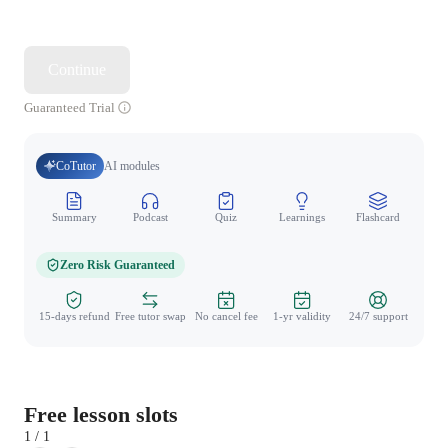
Continue
Guaranteed Trial
CoTutor
AI modules
Summary
Podcast
Quiz
Learnings
Flashcard
Spo
Zero Risk Guaranteed
15-days refund
Free tutor swap
No cancel fee
1-yr validity
24/7 support
Free lesson slots
1 / 1