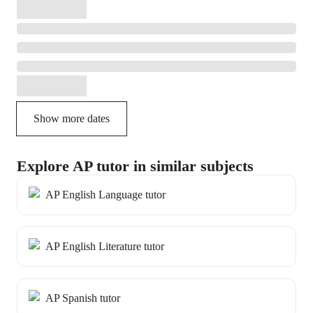
Show more dates
Explore AP tutor in similar subjects
AP English Language tutor
AP English Literature tutor
AP Spanish tutor