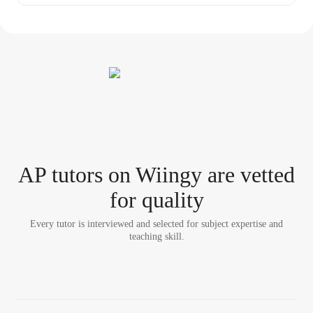
AP tutor
s
on Wiingy are vetted
for quality
Every tutor is interviewed and selected for subject expertise and
teaching skill.