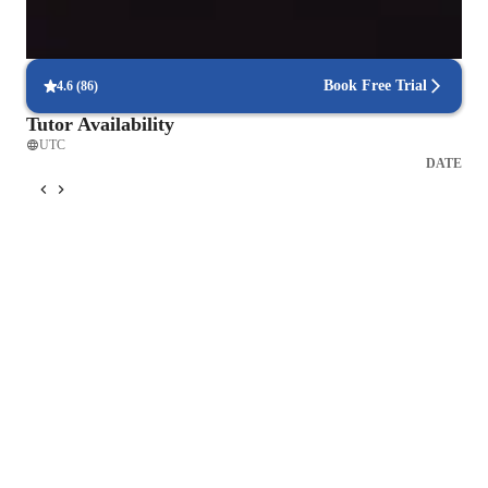
Flexible scheduling for exam prep
90% of students find scheduling sessions stress-free.
Book Free Trial
4.6
(
86
)
Tutor Availability
UTC
DATE