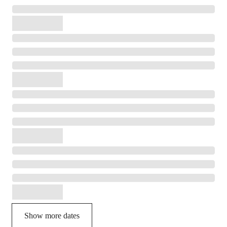
Show more dates