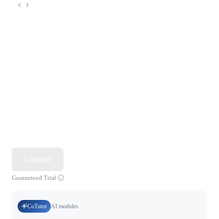
Continue
Guaranteed Trial
CoTutor
AI modules