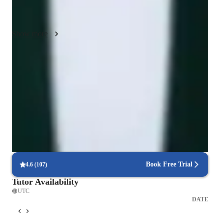
unique needs, I offer personalized support for assignments and 
exam readiness.
Show more
Proven strategies for exam success
90% of students say strategies boosted their confidence.
Trusted by 90% of parents for results
Parents see their children improving consistently.
Flexible scheduling for exam prep
90% of students find scheduling sessions stress-free.
Book Free Trial
4.6
(
107
)
Tutor Availability
UTC
DATE