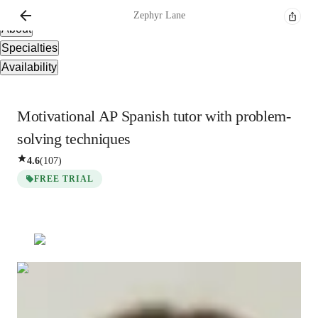
Overview
Zephyr
Lane
About
Specialties
Availability
Motivational AP Spanish tutor with problem-
solving techniques
4.6
(
107
)
FREE TRIAL
Zephyr
Lane
Bachelors
degree
/ 55 min