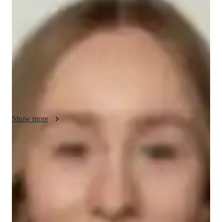
Zephyr - About your AP tutor
Im Zephyr, with a bachelors in Hispanic studies and over 11 
years of tutoring experience. My focus is on enriching students 
reading, writing, and speaking skills, nurturing their linguistic 
abilities for success in various contexts. I began my tutoring 
journey post-graduation. Outside of my professional pursuits, 
Ive recently discovered a passion for hiking
Show more
AP tutor test prep specialities
Homework help
Test prep