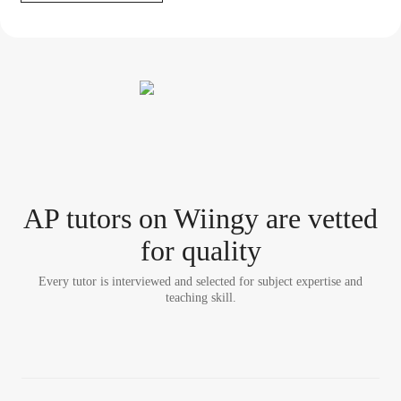
AP tutor
s
on Wiingy are vetted
for quality
Every tutor is interviewed and selected for subject expertise and
teaching skill.