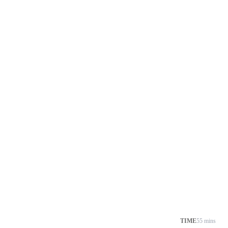
TIME
55 mins