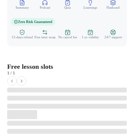
Summary
Podcast
Quiz
Learnings
Flashcard
Spo
Zero Risk Guaranteed
15-days refund
Free tutor swap
No cancel fee
1-yr validity
24/7 support
Free lesson slots
1 / 1