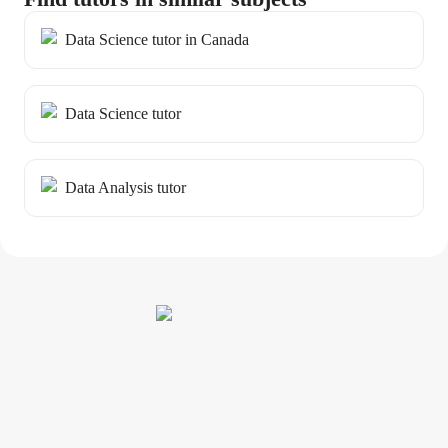
Data Science tutor in Canada
Data Science tutor
Data Analysis tutor