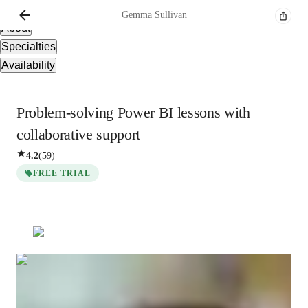
Overview
Gemma
Sullivan
About
Specialties
Availability
Problem-solving Power BI lessons with
collaborative support
4.2
(
59
)
FREE TRIAL
Gemma
Sullivan
Bachelors
degree
/ 55 min