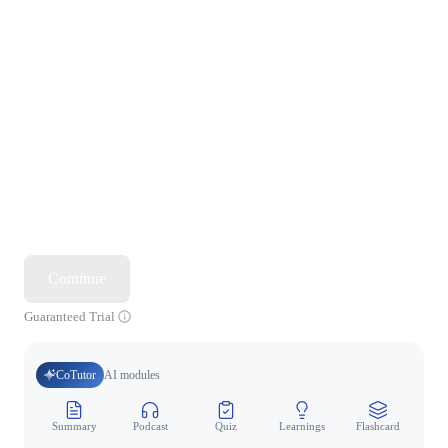
Continue
Guaranteed Trial
CoTutor
AI modules
Summary
Podcast
Quiz
Learnings
Flashcard
Spo