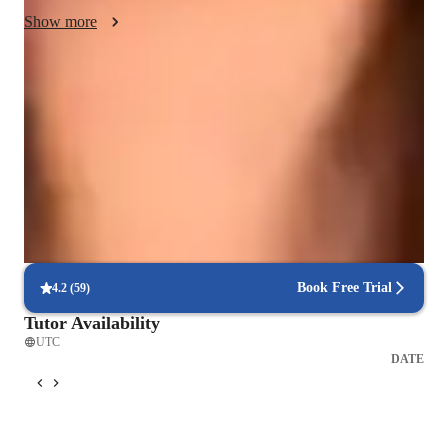
Show more
Quick assignment help
90% of students get assignment support within 24 hours.
Paired coding for effective learning
90% of students benefit from collaborative lessons.
Interactive debugging sessions
Students debug and improve their own code in real-time.
Book Free Trial
4.2
(
59
)
Tutor Availability
UTC
DATE