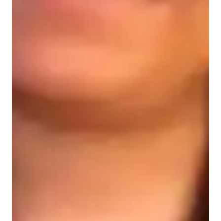
Learner types for data science class
Data Science for intermediate
Data Science for advanced
Data Science for beginners
Data sciece class overview
I begin by introducing fundamental concepts like data 
visualization, data modeling, and report creation using Power 
BIs user-friendly interface. Through structured tutorials and 
guided exercises, students learn to import data from diverse 
sources, transform it into actionable insights, and craft 
interactive dashboards and reports.