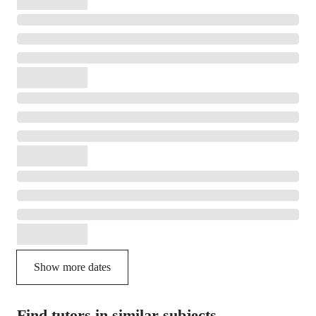
Show more dates
Find tutors in similar subjects