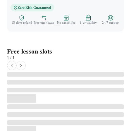
Zero Risk Guaranteed
15-days refund
Free tutor swap
No cancel fee
1-yr validity
24/7 support
Free lesson slots
1 / 1