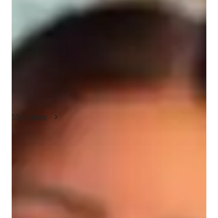
About your data science tutor
Im Gemma, a distinguished Power BI instructor boasting over 
14 years of unrivaled expertise. With a masters in business 
intelligence, my mission is to empower both high school 
students and professionals with the tools and knowledge 
needed to excel in Power BI. find joy in exploring new hiking 
trails, immersing myself in natures wonders
Show more
Data Science tutor skills
Statistical analysis
Business intelligence
Assignment help