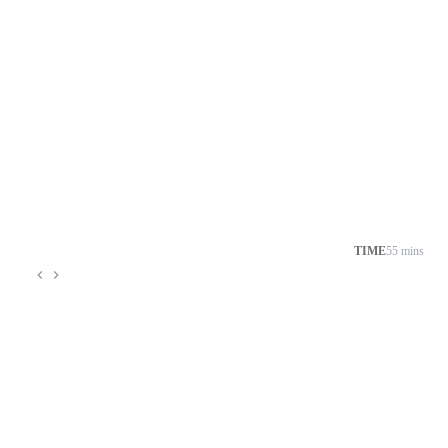
TIME
55 mins