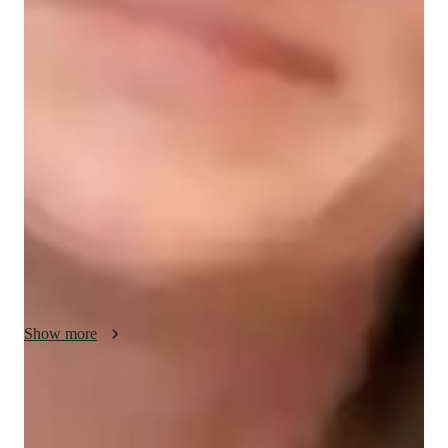
Engineering class snapshot
In my role as a civil engineering tutor, my primary aim is to 
equip students with a comprehensive understanding of key 
principles and practical applications in the field. I employ a 
multifaceted approach that integrates theoretical concepts, 
problem-solving techniques, and real-world examples to 
facilitate deep learning and skill development. I begin by 
laying a strong foundation in core subjects such as structural 
analysis, geotechnical engineering, transportation engineering, 
and environmental engineering. Through clear explanations, 
illustrative examples, and interactive discussions, I ensure that 
students grasp fundamental concepts and their relevance to 
Show more
real-world engineering challenges.
Improved problem-solving skills
90% of students feel confident solving engineering problems.