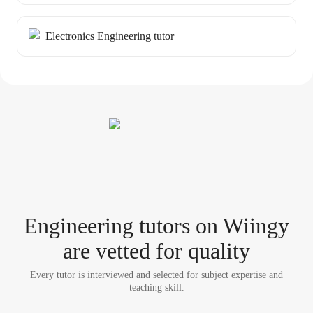
Electronics Engineering tutor
Engineering tutor
s
on Wiingy
are vetted for quality
Every tutor is interviewed and selected for subject expertise and
teaching skill.