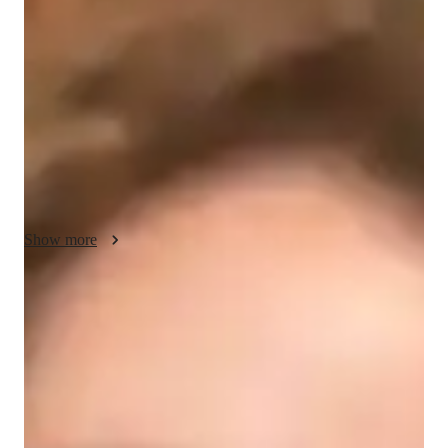
About your engineering tutor
Hi there, Im Erica! Im passionate about civil engineering, and 
Ive spent over 8 years helping university students understand 
and excel in this field. Whether youre studying in the US, UK, 
or Canada, I provide personalized tutoring sessions to meet 
your needs. I hold a masters degree in transportation 
engineering.
Show more
Engineering tutor specialities
Grade improvement
Research paper
Assignment help