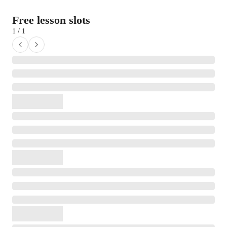
Free lesson slots
1 / 1