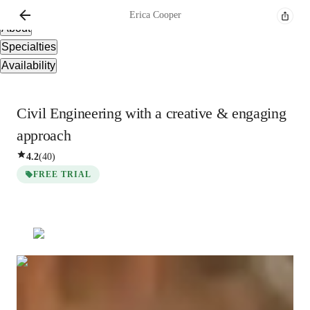
Overview
Erica
Cooper
About
Specialties
Availability
Civil Engineering with a creative & engaging
approach
4.2
(
40
)
FREE TRIAL
Erica
Cooper
Bachelors
degree
/ 55 min