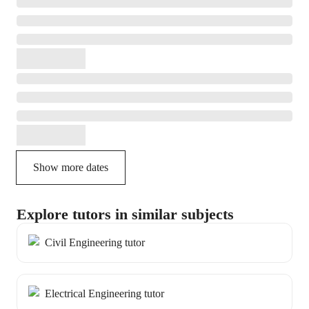
Show more dates
Explore tutors in similar subjects
Civil Engineering tutor
Electrical Engineering tutor