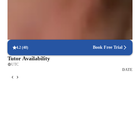
Engineered for success
90% of students report better grades after focused lessons.
Focus on industry-relevant skills
85% of students gain career-applicable skills.
Book Free Trial
4.2
(
40
)
Tutor Availability
UTC
DATE