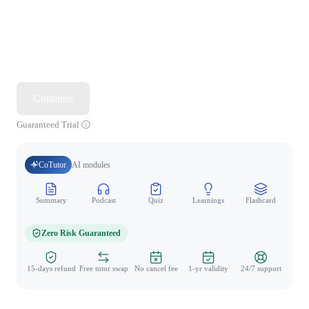
Continue
Guaranteed Trial
CoTutor
AI modules
Summary
Podcast
Quiz
Learnings
Flashcard
Spo
Zero Risk Guaranteed
15-days refund
Free tutor swap
No cancel fee
1-yr validity
24/7 support