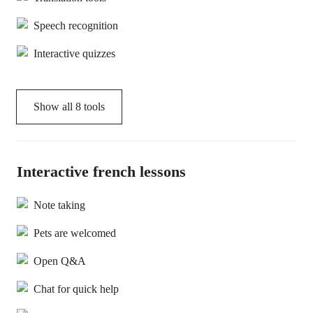
Speech recognition
Interactive quizzes
Show all
8
tools
Interactive french lessons
Note taking
Pets are welcomed
Open Q&A
Chat for quick help