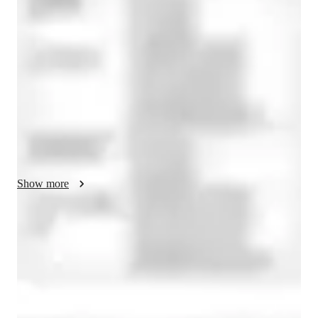
 My teaching methodology is interactive and fun, 
incorporating games, dialogues, and focusing on all four 
language skills: reading, writing, speaking, and listening. I 
believe in creating a dynamic and engaging learning 
environment that keeps students motivated and excited about 
learning French. I utilize a variety of resources and techniques 
to cater to different learning styles and needs. My approach is 
student-centered, ensuring that each lesson is tailored to the 
individual goals and interests of my students. I am dedicated to 
helping my students achieve fluency and confidence in 
French, whether they are beginners or advanced learners. My 
Show more
global teaching experience has provided me with a deep 
understanding of cultural diversity, allowing me to connect 
with students from various backgrounds effectively. I also help 
Focused test prep for language exams
my students with their assignments, homework, and test 
88% of students feel prepared for their language exams.
preparation. I always take regular feedback from my students 
and parents and also give my feedback on the students 
Strong focus on speaking and writing
performance, so that the tutoring sessions are effective for the 
95% of parents see growth in both written and spoken language skills.
learner..