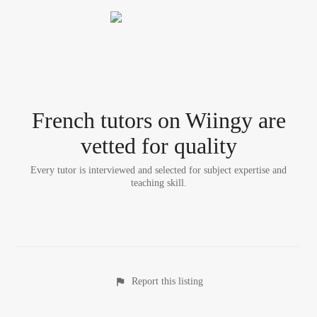
French tutor
s
on Wiingy are
vetted for quality
Every tutor is interviewed and selected for subject expertise and
teaching skill.
Report this listing