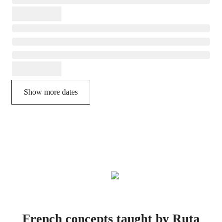
Show more dates
French concepts taught by Ruta