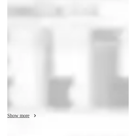
Bachelors
degree
/ 55 min
About your french tutor
### Extended Profile Example

I hold a master's degree in French and am C1 certified. 
Additionally, I have a DU FLE from MANS University in 
France. For the past seven years, I have been passionately 
teaching French to all age groups and levels across the globe 
through online platforms. My teaching methodology is 
interactive and fun, incorporating games, dialogues, and 
focusing on all four language skills: reading, writing, speaking, 
and listening. My approach is student-centered, ensuring that 
each lesson is tailored to the individual goals and interests of 
Show more
my students. I am dedicated to helping my students achieve 
fluency and confidence in French, whether they are beginners 
or advanced learners. 