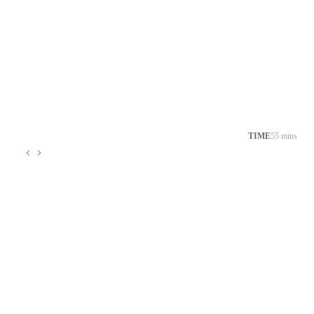
TIME
55 mins