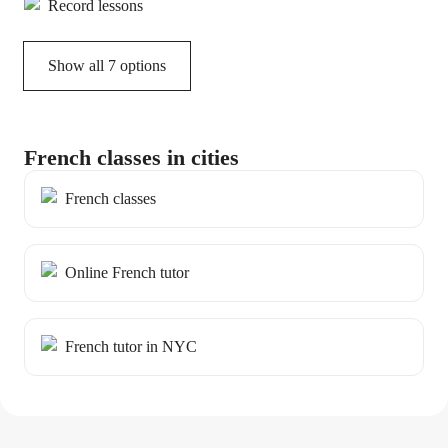
Record lessons
Show all 7 options
French classes in cities
French classes
Online French tutor
French tutor in NYC