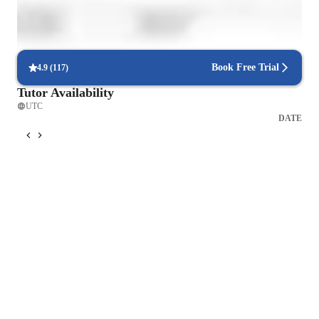
Interactive lessons for reading and writing
Students engage in real-world exercises to improve writing and
reading.
Book Free Trial
4.9
(
117
)
Tutor Availability
UTC
DATE