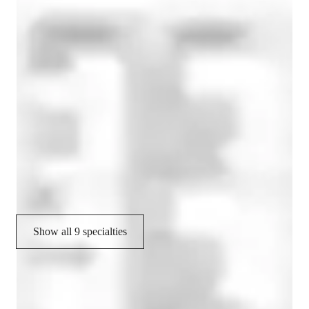
French tutor expertise
Conversational French
Career guidance
Test prep
Homework help
Test prep strategies
French pronunciation skills
Show all 9 specialties