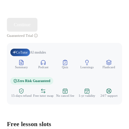
Continue
Guaranteed Trial
CoTutor
AI modules
Summary
Podcast
Quiz
Learnings
Flashcard
Spo
Zero Risk Guaranteed
15-days refund
Free tutor swap
No cancel fee
1-yr validity
24/7 support
Free lesson slots