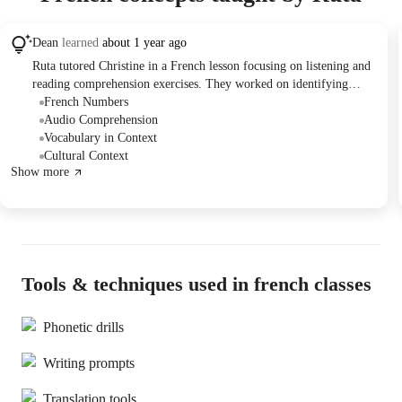
Dean
learned
about 1 year ago
Ruta tutored Christine in a French lesson focusing on listening and
reading comprehension exercises. They worked on identifying
information from audio clips and reading passages, including phone
French Numbers
numbers, dates, and locations. They also discussed scheduling
Audio Comprehension
future sessions and payment options outside of the Wingy platform,
Vocabulary in Context
with Ruta planning to provide Christine's mother with details on
Cultural Context
Show more
payment methods.
Tools & techniques used in french classes
Phonetic drills
Writing prompts
Translation tools