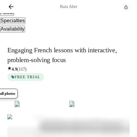
Overview
Ruta
Aher
About
Specialties
Availability
Engaging French lessons with interactive,
problem-solving focus
4.9
(
117
)
FREE TRIAL
all photos
Show all
8
photos
Ruta
Aher