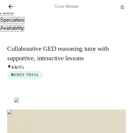
Overview
Grace
Bennett
About
Specialties
Availability
Collaborative GED reasoning tutor with
supportive, interactive lessons
4.6
(
95
)
FREE TRIAL
Grace
Bennett
Bachelors
degree
/ 55 min