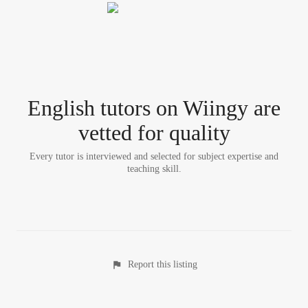
English tutor
s
on Wiingy are
vetted for quality
Every tutor is interviewed and selected for subject expertise and
teaching skill.
Report this listing