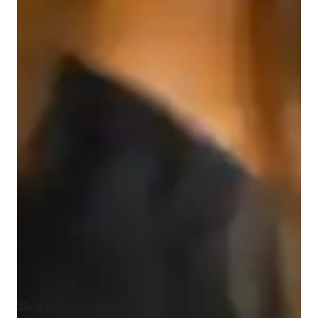
English for adults
English for kids
English classes quick guide
My teaching approach for GED Reasoning Through 
Language Arts is focused on creating a supportive and 
engaging learning environment. I emphasize compassion and 
clear communication, ensuring students feel comfortable and 
confident. I adapt lessons to fit individual learning styles and 
encourage creativity in problem-solving. Accountability is key 
in my approach, as I help students stay motivated and track 
their progress. In addition to GED Language Arts, I also offer 
tutoring in reading comprehension, writing skills, and critical 
thinking, all tailored to the students needs.
Show more