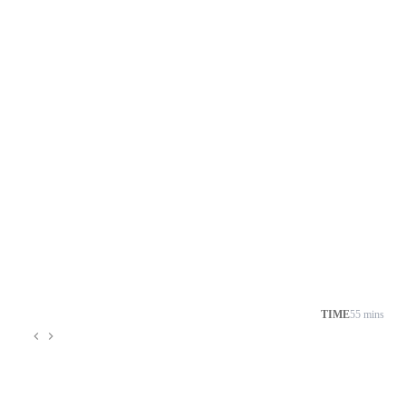
TIME
55 mins