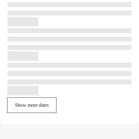
Show more dates