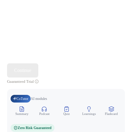
Continue
Guaranteed Trial
CoTutor
AI modules
Summary
Podcast
Quiz
Learnings
Flashcard
Spo
Zero Risk Guaranteed