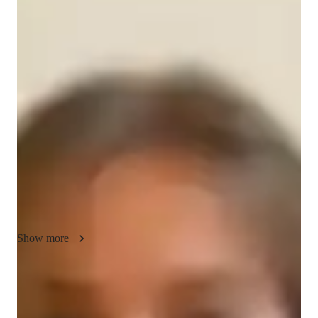
Your english tutor - Grace
I am a dedicated tutor with 14+ years of experience teaching 
GED Reasoning Through Language Arts to high school and 
college students. I have successfully helped 150-200 students 
improve their skills and achieve their academic goals. My 
teaching philosophy focuses on personalized learning, 
fostering confidence, and ensuring students fully understand 
the material. I use engaging methods to keep students 
motivated and accountable. My goal is to equip each student 
with the tools they need to succeed in both the GED and 
beyond.
Show more
English tutor specialities