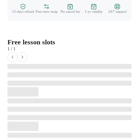
15-days refund
Free tutor swap
No cancel fee
1-yr validity
24/7 support
Free lesson slots
1 / 1