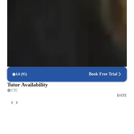
Clear grammar explanations
Students say grammar concepts are easier to grasp.
Rated 4.9/5 for language progress
Parents report noticeable improvement in their child’s fluency.
Focused on speaking practice
85% of students improve their conversational skills quickly.
Book Free Trial
4.6
(
95
)
Tutor Availability
UTC
DATE