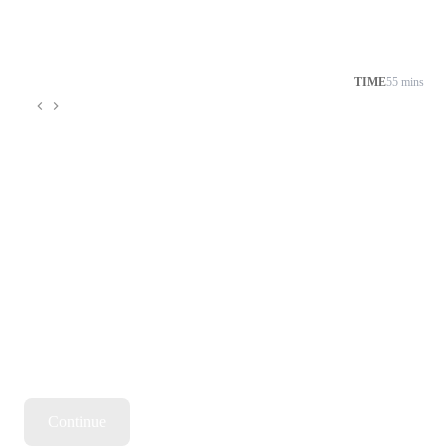
TIME
55 mins
Continue