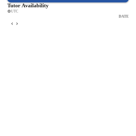
Tutor Availability
UTC
DATE