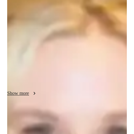
Ella - About your AP tutor
Hello! Im Ella Im thrilled to be your go-to AP English 
Language tutor, ready to help high school through university 
students excel in language and communication. With 12+ 
years of experience, I bring a wealth of knowledge and 
expertise to our lessons. My approach is hands-on and 
interactive, with personalized 1-on-1 sessions tailored to your 
specific needs. Whether youre looking to improve your writing 
skills, master rhetorical analysis, or ace that upcoming exam, 
Ive got you covered.
Show more
AP tutor test prep specialities
Homework help