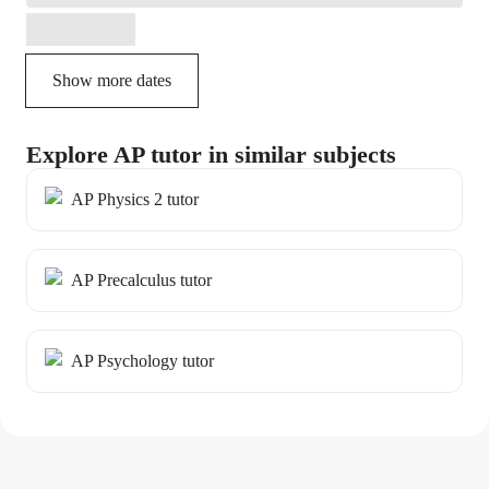
Show more dates
Explore AP tutor in similar subjects
AP Physics 2 tutor
AP Precalculus tutor
AP Psychology tutor