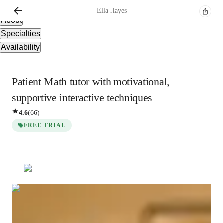
Overview
Ella
Hayes
About
Specialties
Availability
Patient Math tutor with motivational,
supportive interactive techniques
4.6
(
66
)
FREE TRIAL
Ella
Hayes
Bachelors
degree
/ 55 min