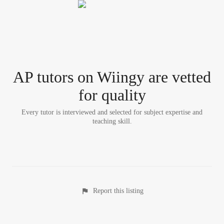
AP tutor
s
on Wiingy are vetted
for quality
Every tutor is interviewed and selected for subject expertise and
teaching skill.
Report this listing