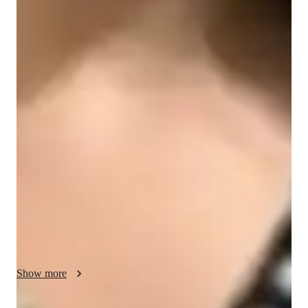
Engineering class snapshot
I customize my teaching approach to suit each students 
preferred learning method, fostering a supportive environment 
where questions are not only encouraged but also valued. 
Providing prompt feedback and timely assistance with 
assignments is a top priority for me, as it promotes 
comprehensive understanding and successful task completion. 
My goal is to facilitate students learning journeys and assist 
them in reaching their goals effectively. I find great satisfaction 
in utilizing real-life examples to demonstrate the practical 
applications of developing skills in everyday scenarios.
Show more