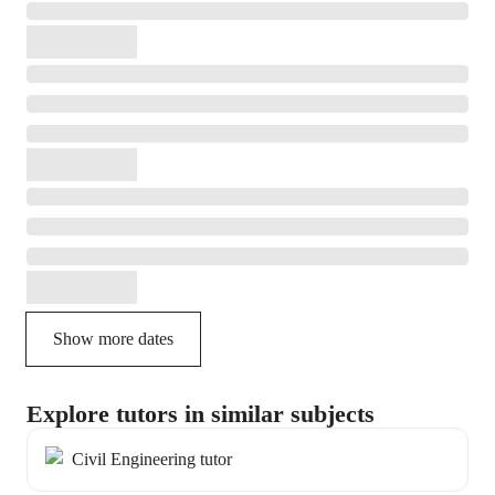
Show more dates
Explore tutors in similar subjects
Civil Engineering tutor