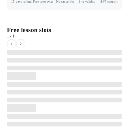
15-days refund
Free tutor swap
No cancel fee
1-yr validity
24/7 support
Free lesson slots
1 / 1