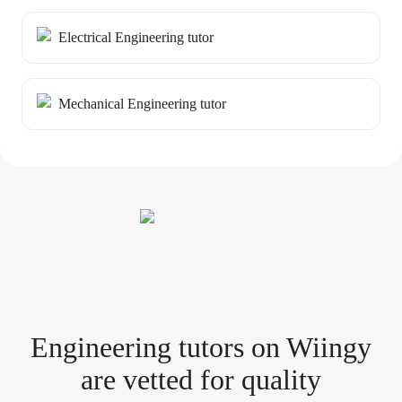
Electrical Engineering tutor
Mechanical Engineering tutor
Engineering tutor
s
on Wiingy
are vetted for quality