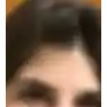
About your engineering tutor
Hello there! Im Anna, and Im thrilled to be here. Civil 
engineering is not just my profession; its my passion. With 
over 5 years of experience, Ive been committed to helping 
university students thrive in this dynamic field. My educational 
background includes a Bachelors degree in transportation 
engineering. Outside of the world of civil engineering, I find 
joy in the art of woodworking.
Show more
Engineering tutor specialities
Technical presentation
Assignment help