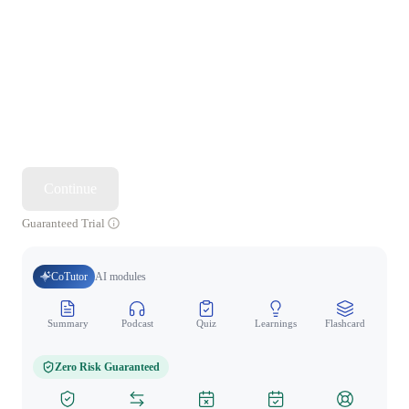
Continue
Guaranteed Trial
CoTutor
AI modules
Summary
Podcast
Quiz
Learnings
Flashcard
Spo
Zero Risk Guaranteed