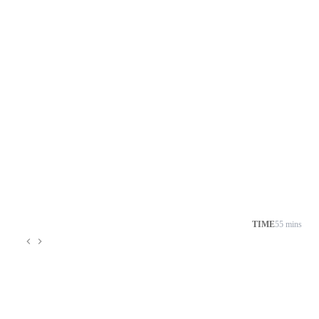
TIME
55 mins