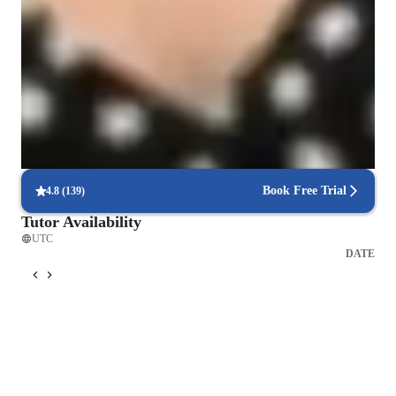
Improved problem-solving skills
90% of students feel confident solving engineering problems.
Engineered for success
90% of students report better grades after focused lessons.
Focus on industry-relevant skills
85% of students gain career-applicable skills.
Book Free Trial
4.8
(
139
)
Tutor Availability
UTC
DATE