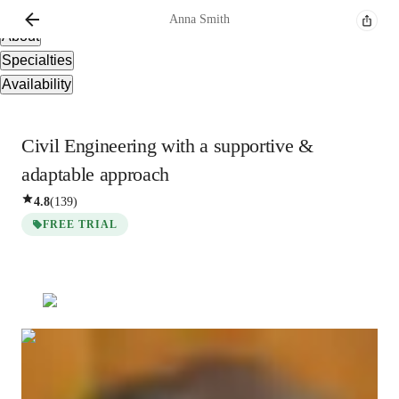
Overview
Anna
Smith
About
Specialties
Availability
Civil Engineering with a supportive &
adaptable approach
4.8
(
139
)
FREE TRIAL
Anna
Smith
Bachelors
degree
/ 55 min