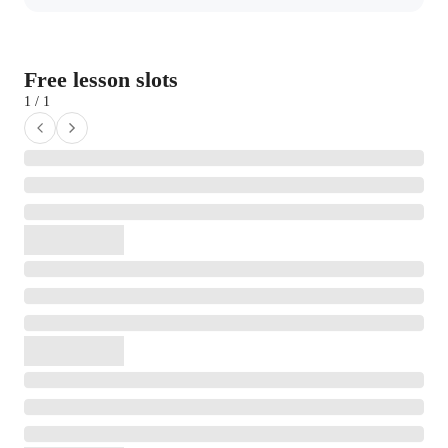
Free lesson slots
1 / 1