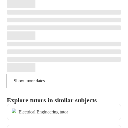
Show more dates
Explore tutors in similar subjects
Electrical Engineering tutor