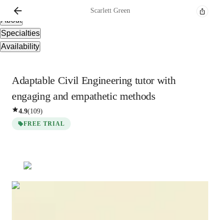
Overview
Scarlett
Green
About
Specialties
Availability
Adaptable Civil Engineering tutor with
engaging and empathetic methods
4.9
(
109
)
FREE TRIAL
Scarlett
Green
Bachelors
degree
/ 55 min