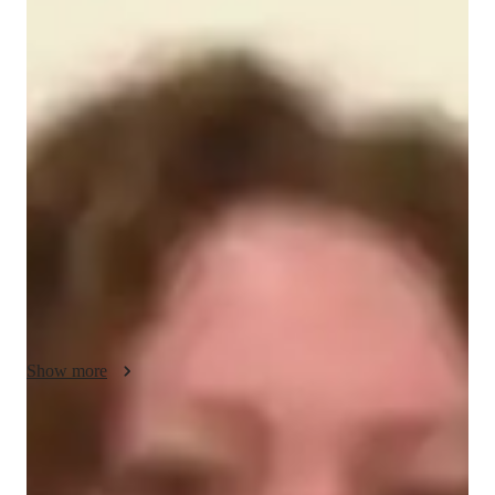
About your engineering tutor
Hello, Im Scarlett! My passion lies in civil engineering, and 
Ive dedicated over 10 years to assisting university students in 
comprehending and excelling in this field. Whether youre 
studying in the US, UK, or Canada, I offer tailored tutoring 
sessions to suit your needs. Besides aiding with coursework, I 
provide support for projects and exam preparation. Im also 
eager to delve into related skills and topics, such as design 
principles and drafting techniques. Beyond teaching, I enjoy 
engaging in photography and volunteering for environmental 
initiatives. I hold a masters degree in structural engineering.
Show more
Engineering tutor specialities