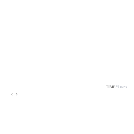
TIME
55 mins