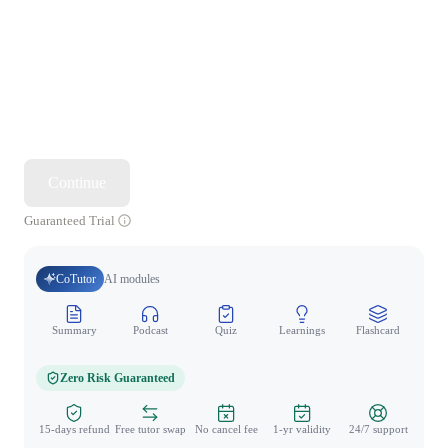
Continue
Guaranteed Trial
CoTutor
AI modules
Summary
Podcast
Quiz
Learnings
Flashcard
Spo
Zero Risk Guaranteed
15-days refund
Free tutor swap
No cancel fee
1-yr validity
24/7 support