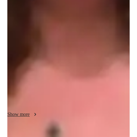
Student types for engineering class
Engineering class snapshot
Prioritizing feedback, I provide timely assistance with 
assignments to ensure thorough understanding and successful 
task completion. My aim is to guide students through their 
learning paths and help them reach their goals. I find great 
satisfaction in using real-life examples to demonstrate the 
practical relevance of acquiring skills in everyday contexts.
Show more
Improved problem-solving skills