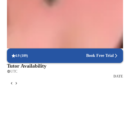
90% of students feel confident solving engineering problems.
Engineered for success
90% of students report better grades after focused lessons.
Hands-on problem-solving approach
Practical exercises help solve real engineering problems.
Book Free Trial
4.9
(
109
)
Tutor Availability
UTC
DATE