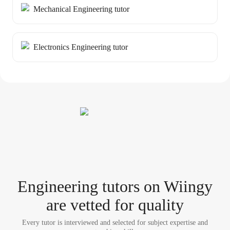
Mechanical Engineering tutor
Electronics Engineering tutor
Engineering tutor
s
on Wiingy
are vetted for quality
Every tutor is interviewed and selected for subject expertise and