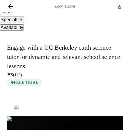
Overview
Zoey
Turner
About
Specialties
Availability
Engage with a UC Berkeley earth science
tutor for dynamic and relevant school science
lessons.
5
(
129
)
FREE TRIAL
Zoey
Turner
Bachelors
degree