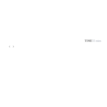
TIME
55 mins