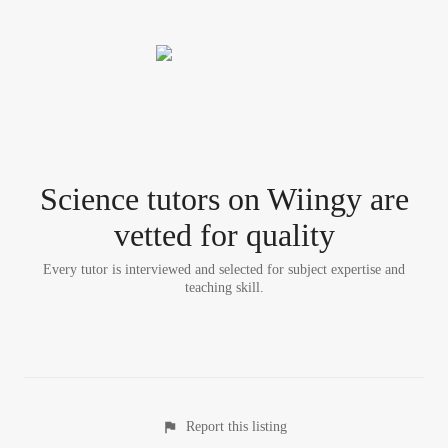
Science tutor
s
on Wiingy are
vetted for quality
Every tutor is interviewed and selected for subject expertise and
teaching skill.
Report this listing