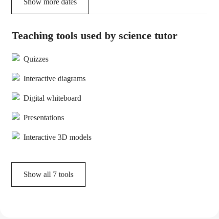
Show more dates
Teaching tools used by science tutor
Quizzes
Interactive diagrams
Digital whiteboard
Presentations
Interactive 3D models
Show all
7
tools