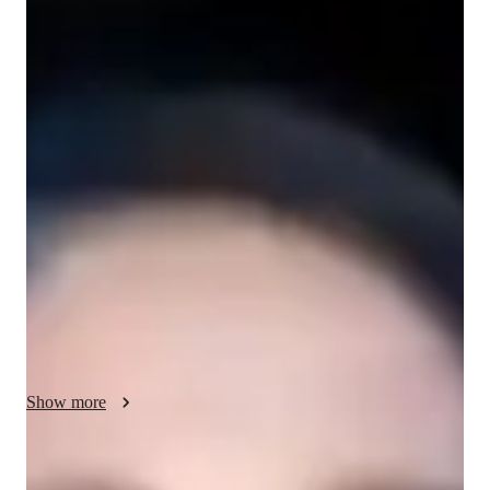
/ 55 min
About your science tutor
As an experienced tutor with over 6 years in education and a 
Bachelor's degree, I specialize in School Science tutoring, 
focusing on Earth Science, Astronomy, Life Science, and 
Forces and Motion. My specialities range from exam 
simulations to personalized learning plans, ensuring a tailored 
approach to each student's needs. I cover a wide range of 
student levels from Elementary School to College across 
various subjects. With me, students can expect engaging 
sessions that incorporate concepts learning, real-world 
applications, and gamification to make learning fun and 
effective. Let's embark on a journey of discovery and 
Show more
academic growth together!
Specialities of your science tutor