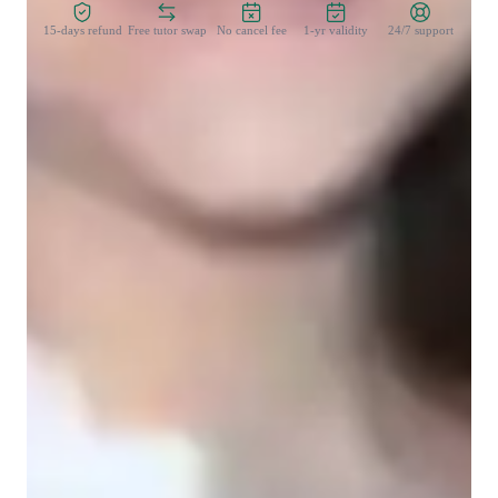
15-days refund
Free tutor swap
No cancel fee
1-yr validity
24/7 support
Student types for science class
College students
Elementary School students
Home schooled
High School students
Middle School students
Science class overview
In my personalized tutoring approach, I immerse students in 