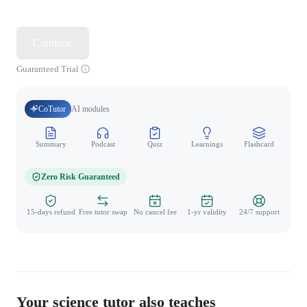
Continue
Guaranteed Trial
CoTutor
AI modules
Summary
Podcast
Quiz
Learnings
Flashcard
Spo
Zero Risk Guaranteed
15-days refund
Free tutor swap
No cancel fee
1-yr validity
24/7 support
Your science tutor also teaches