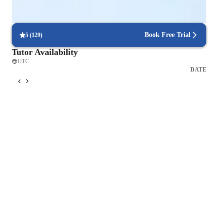
Flexible scheduling options
90% of students say scheduling is hassle-free.
Book Free Trial
5
(
129
)
Tutor Availability
UTC
DATE