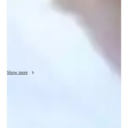
real-world contexts, fostering hands-on learning through the 
scientific method and data analysis. I specialize in teaching 
Life Science, School Science, Astronomy, Forces and Motion, 
and Earth Science to elementary, middle, high school, and 
college students. Through interactive lessons, I utilize tech 
tools like digital whiteboards, interactive 3D models, and 
game-based learning platforms to enhance engagement. I tailor 
my sessions to align with various curricula such as A-Levels, 
AP Program, GCSE, IB, and more. With over 200 students 
taught, I excel in providing a dynamic learning environment 
Show more
that caters to diverse student levels, ensuring academic success 
through personalized tutoring.
Rated 5 stars consistently
Loved by students for exceptional teaching quality.
Strong focus on conceptual clarity
9 out of 10 students report better subject understanding.