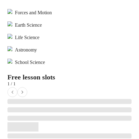
Forces and Motion
Earth Science
Life Science
Astronomy
School Science
Free lesson slots
1 / 1