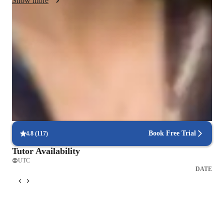
Show more
Score improvement within 8 weeks
Students report noticeable improvement in test scores.
Rated 4.9/5 for effective test prep
Parents see their children scoring higher with each exam.
Focus on timed practice and strategy
85% of students master time management through mock tests.
Book Free Trial
4.8
(
117
)
Tutor Availability
UTC
DATE