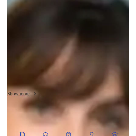
Ivy - Know your tutor
Hi, Im Ivy, and I have a bachelors degree in Mathematics 
Education. With 12+ years of teaching experience, Ive helped 
194+ students. Im committed to explaining mathematical 
concepts thoroughly, using real-world examples to ensure 
clarity. I provide personalized lessons tailored to individual 
needs and offer timely assistance with assignments to help 
students reach their academic goals. Teaching has been my 
passion since high school, and I find fulfillment in helping 
others learn. Besides teaching, I also enjoy cooking and 
experimenting with new recipes in my free time.
Show more
CoTutor
AI modules