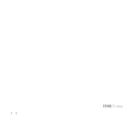
TIME
55 mins