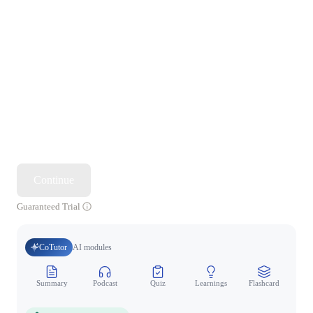
Continue
Guaranteed Trial
CoTutor
AI modules
Summary
Podcast
Quiz
Learnings
Flashcard
Spo