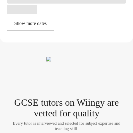
Show more dates
GCSE tutor
s
on Wiingy are
vetted for quality
Every tutor is interviewed and selected for subject expertise and
teaching skill.