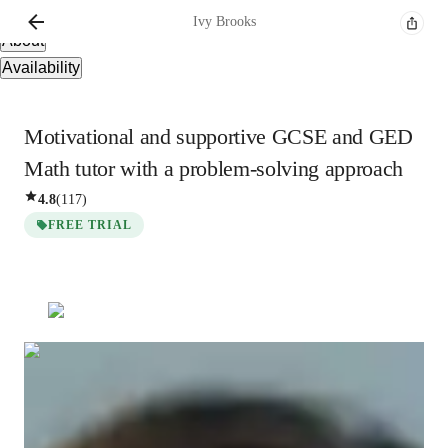
Overview
Ivy
Brooks
About
Availability
Motivational and supportive GCSE and GED
Math tutor with a problem-solving approach
4.8
(
117
)
FREE TRIAL
Ivy
Brooks
Bachelors
degree
/ 55 min