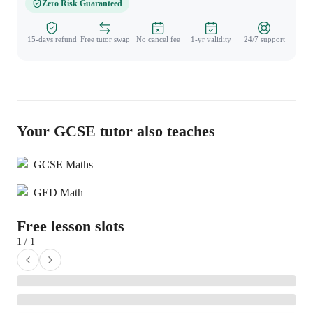
Zero Risk Guaranteed
15-days refund
Free tutor swap
No cancel fee
1-yr validity
24/7 support
Your GCSE tutor also teaches
GCSE Maths
GED Math
Free lesson slots
1 / 1