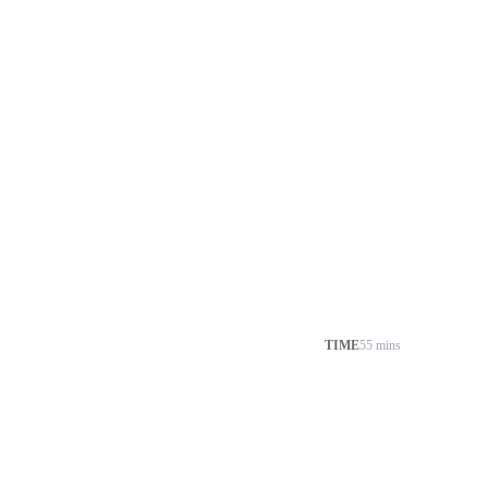
TIME
55 mins