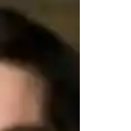
years of experience specializing in School 
cience, Forces and Motion, Earth Science, 
, ensuring a comprehensive understanding 
s, I cover it all. Let's ace those science 