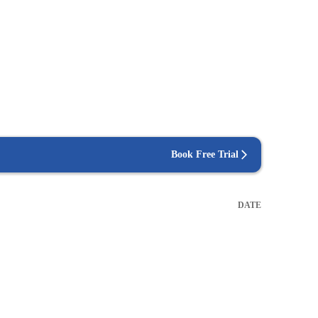
Book Free Trial
DATE