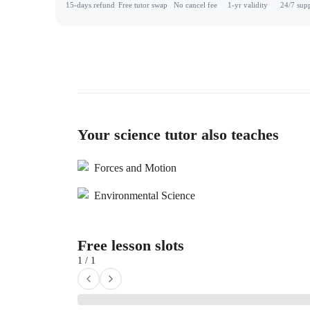
15-days refund
Free tutor swap
No cancel fee
1-yr validity
24/7 sup
Your science tutor also teaches
Forces and Motion
Environmental Science
Free lesson slots
1 / 1