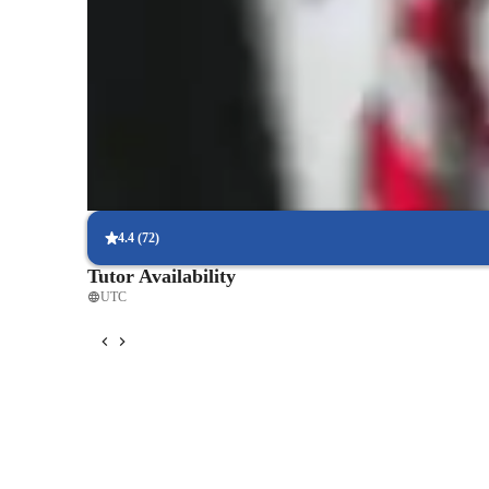
Rated 5 stars consistently
Loved by students for exceptional teaching quality.
Strong Parent Endorsements
Rated 4.9/5 by parents for effective, result-driven tutoring.
Interactive quizzes for better retention
Students find it easy to learn with the tutor.
4.4
(
72
)
Tutor Availability
UTC