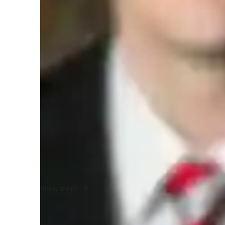
Science class overview
My tutoring approach seamlessly integrates real-world cont
scientific method to create supportive and visually engagin
Earth Science, Forces and Motion, Health Science, Environ
elementary, middle, high school, and college students of all 
interactive 3D models, digital whiteboards, and game-based
personalized tutoring sessions online. Following various
Core, I have successfully taught over 200 students, ensuri
interactive lessons and tailored support.
Show more