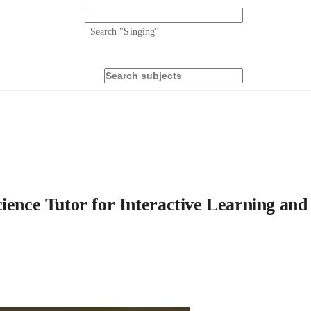
Search "
Singing
"
ience Tutor for Interactive Learning and