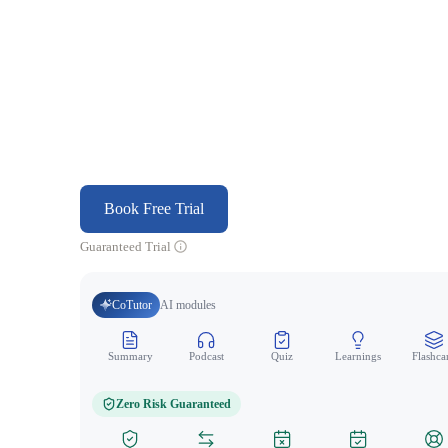
Book Free Trial
Guaranteed Trial
CoTutor
AI modules
Summary
Podcast
Quiz
Learnings
Flashca
Zero Risk Guaranteed