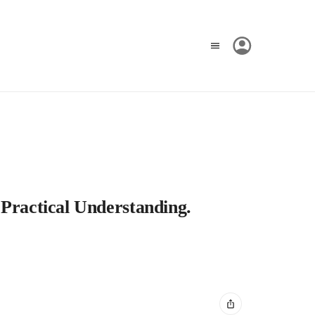
 Practical Understanding.