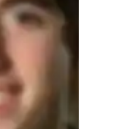
cience lab skills
eal world application
ollege students
igh School students