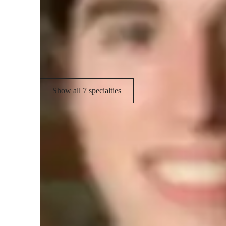
Science experiments
S
Career guidance
R
Visual learning
Show all 7 specialties
Student types for science class
Elementary School students
C
Middle School students
H
Learning Disabilities