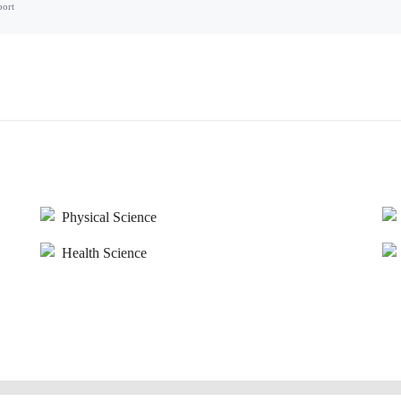
port
Physical Science
Health Science