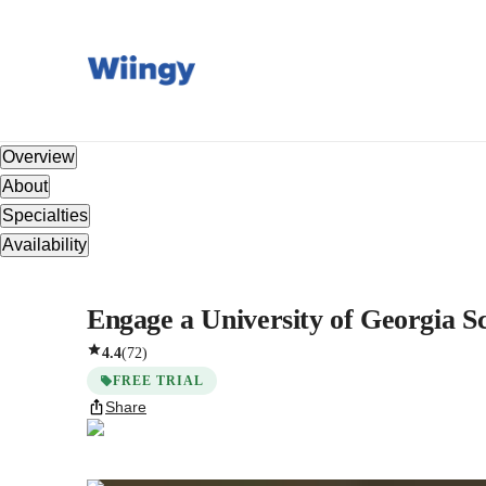
Overview
About
Specialties
Availability
Engage a University of Georgia Sc
4.4
(
72
)
FREE TRIAL
Share