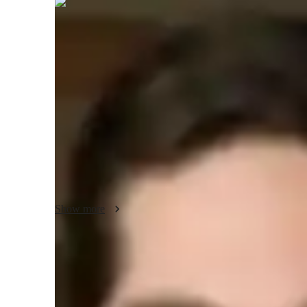
Reid
Bennett
Bachelors
degree
/ 55 min
About your science tutor
I'm Reid Bennett, a Bachelors-educated tutor with over 13 
Science tutoring. I offer personalized learning in Health S
and more. My teaching spans Elementary to College levels
for all students. From exam simulations to science experiment
classes together!
Show more
Specialities of your science tutor