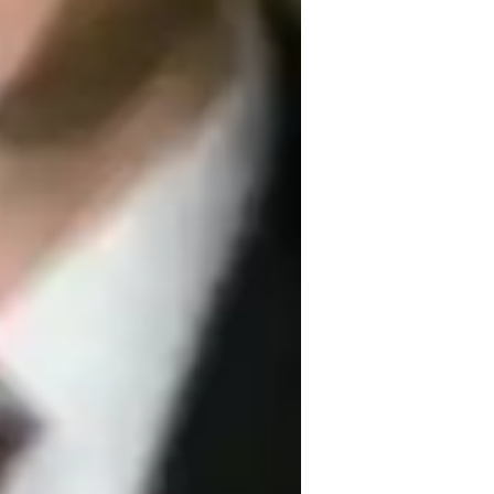
exts, fundamental principles, and the 
g learning experiences. Specializing in 
mental Science, and more, I cater to 
levels. With a vast array of tech tools like 
 learning platforms, I provide 
 curricula such as GCSE, IB, and Common 
ng their academic success through 