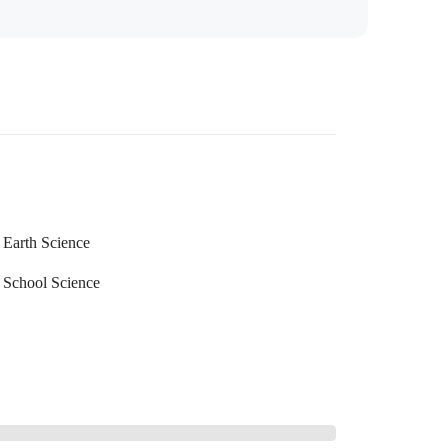
Earth Science
School Science