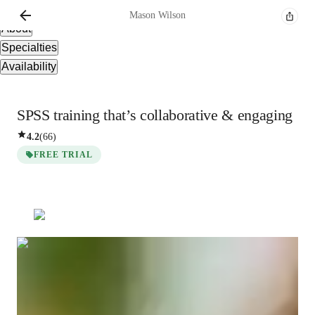
Overview
Mason
Wilson
About
Specialties
Availability
SPSS training that’s collaborative & engaging
4.2
(
66
)
FREE TRIAL
Mason
Wilson
Bachelors
degree
/ 55 min