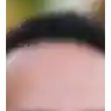
About your data science tutor
Hey, Im Mason. Ive been tutoring SPSS for about 4 years 
now, and my journey into tutoring began after high school. 
Besides teaching, Im passionate about gardening, which I find 
to be a relaxing and fulfilling hobby. I hold a Bachelors degree 
in Data Analysis.
Show more
Data Science tutor skills
Business intelligence
Statistical analysis
Data engineering
Machine learning