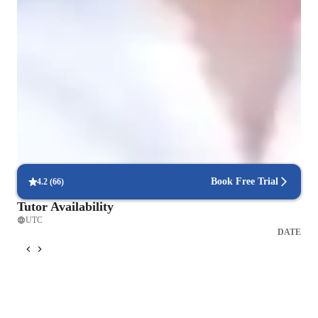
Expert in debugging code
Breaks down coding issues into manageable steps.
Rated highly for assignment help
Clear, step-by-step support for assignments.
Proven success with code projects
85% of students complete personal projects in a few months.
Book Free Trial
4.2
(
66
)
Tutor Availability
UTC
DATE