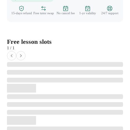
15-days refund
Free tutor swap
No cancel fee
1-yr validity
24/7 support
Free lesson slots
1 / 1