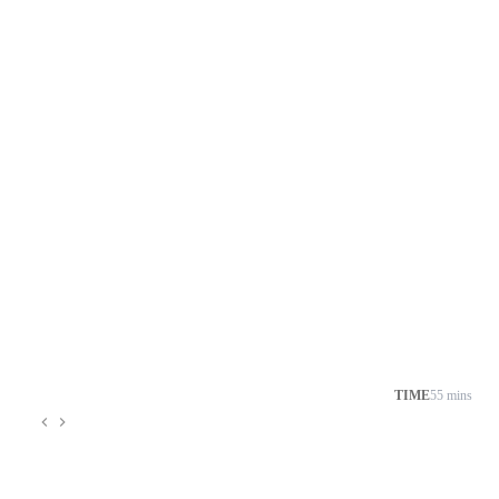
TIME
55 mins