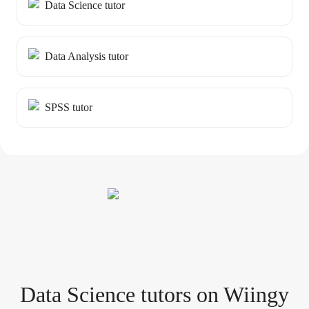
Data Science tutor
Data Analysis tutor
SPSS tutor
Data Science tutor
s
on Wiingy