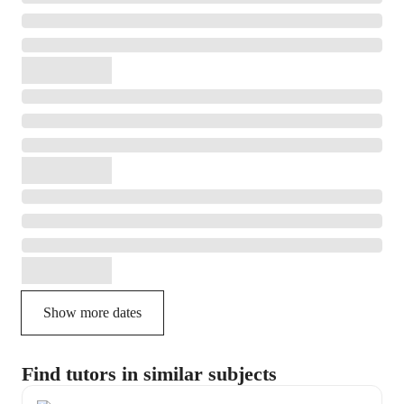
Show more dates
Find tutors in similar subjects