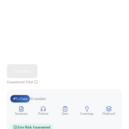
Continue
Guaranteed Trial
CoTutor
AI modules
Summary
Podcast
Quiz
Learnings
Flashcard
Spo
Zero Risk Guaranteed