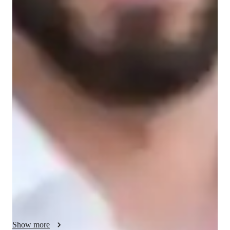
Learner types for data science class
Data Science for beginners
Data Science for intermediate
Data Science for advanced
Data sciece class overview
We initiate by introducing the basic functions and features of 
SPSS, including data entry, manipulation, and organization. 
Through guided exercises and tutorials, students learn to 
import datasets, clean and prepare data for analysis, and 
conduct basic statistical analyses. My objective is to empower 
students with the knowledge and skills required to confidently 
utilize SPSS for data analysis and research endeavors
Show more