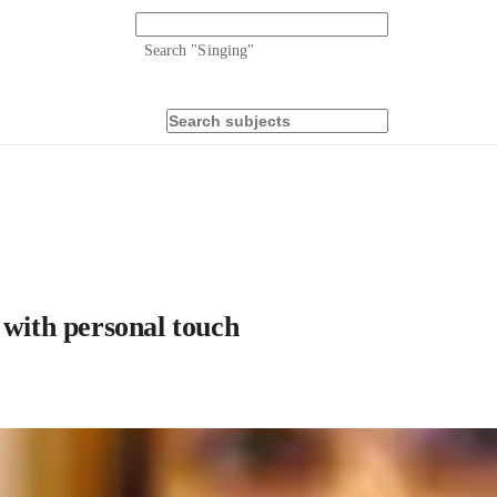
Search "
Singing
"
 with personal touch