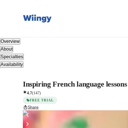
Overview
About
Specialties
Availability
Inspiring French language lessons
4.7
(
147
)
FREE TRIAL
Share