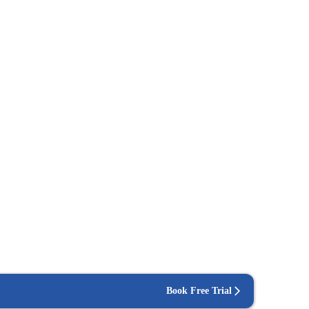
Book Free Trial