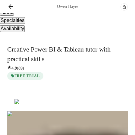
Overview
Owen
Hayes
About
Specialties
Availability
Creative Power BI & Tableau tutor with
practical skills
4.9
(
89
)
FREE TRIAL
Owen
Hayes
Bachelors
degree
/ 55 min