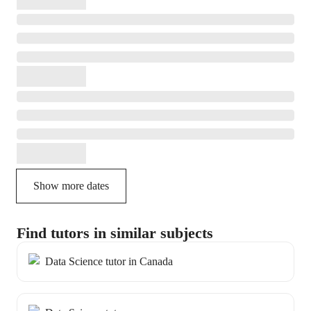
Show more dates
Find tutors in similar subjects
Data Science tutor in Canada