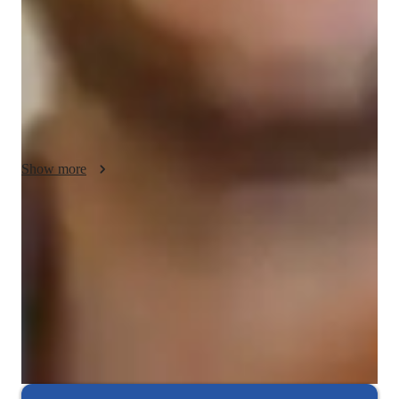
understand and relevant to the students’ experiences. I believe 
in a diplomatic approach, ensuring students feel comfortable 
asking questions and engaging in discussions. This creates a 
supportive learning environment where students can 
confidently explore and master Power BI. In addition to Power 
BI, I also teach related subjects, offering a well-rounded 
learning experience.
Show more
Expert in debugging code
Breaks down coding issues into manageable steps.
Rated highly for assignment help
Clear, step-by-step support for assignments.
Interactive debugging sessions
Students debug and improve their own code in real-time.