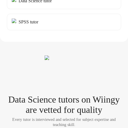
Data Science tutor
SPSS tutor
Data Science tutor
s
on Wiingy
are vetted for quality
Every tutor is interviewed and selected for subject expertise and
teaching skill.