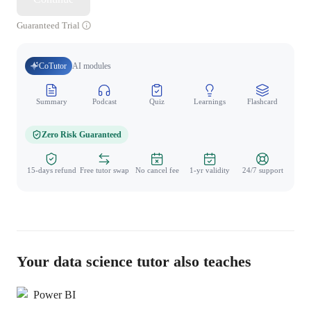
Guaranteed Trial
CoTutor
AI modules
Summary
Podcast
Quiz
Learnings
Flashcard
Spo
Zero Risk Guaranteed
15-days refund
Free tutor swap
No cancel fee
1-yr validity
24/7 support
Your data science tutor also teaches
Power BI