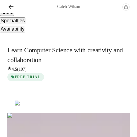
Overview
Caleb
Wilson
About
Specialties
Availability
Learn Computer Science with creativity and
collaboration
4.5
(
107
)
FREE TRIAL
Caleb
Wilson
Bachelors
degree
/ 55 min