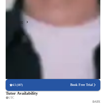
beginner taking your first steps or an AP Computer Science 
student aiming to enhance your skills, Im dedicated to assisting 
you in reaching your goals.
Show more
Rated 5 stars for test prep
Students report improved scores with every practice.
Rated 4.9/5 for effective test prep
Parents see their children scoring higher with each exam.
Focus on timed practice and strategy
85% of students master time management through mock tests.
Book Free Trial
4.5
(
107
)
Tutor Availability
UTC
DATE