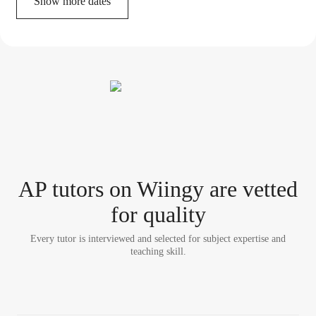
Show more dates
AP tutor
s
on Wiingy are vetted
for quality
Every tutor is interviewed and selected for subject expertise and
teaching skill.