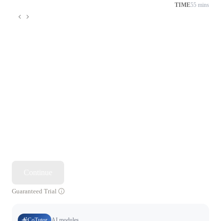
TIME
55 mins
Continue
Guaranteed Trial
CoTutor
AI modules