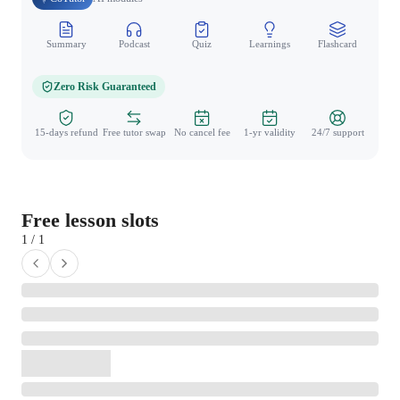
Summary
Podcast
Quiz
Learnings
Flashcard
Spo
Zero Risk Guaranteed
15-days refund
Free tutor swap
No cancel fee
1-yr validity
24/7 support
Free lesson slots
1 / 1