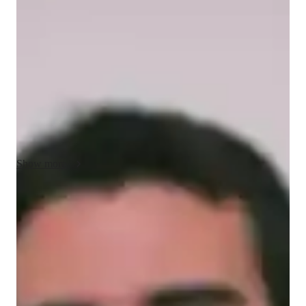
Caleb - About your AP tutor
Hey, Im Caleb, I have 4 years of experience in training 
students for AP Computer Science Principles. I hold a Masters 
degree in Software Engineering. I have great knowledge of 
front-end development as well. I provide one-on-one sessions 
it is personalized based on each student. Apart from tutoring, I 
spend my time exploring new places.
Show more
AP tutor test prep specialities
Homework help
Test prep