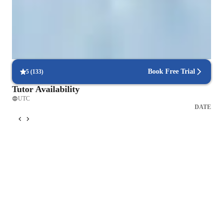
Strong focus on speaking and writing
95% of parents see growth in both written and spoken language skills.
Tailored lessons for every skill level
90% of students feel lessons are personalized to their needs.
Book Free Trial
5
(
133
)
Tutor Availability
UTC
DATE