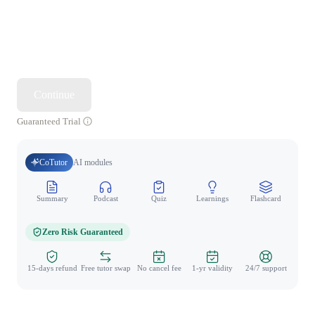
Continue
Guaranteed Trial
CoTutor
AI modules
Summary
Podcast
Quiz
Learnings
Flashcard
Spo
Zero Risk Guaranteed
15-days refund
Free tutor swap
No cancel fee
1-yr validity
24/7 support