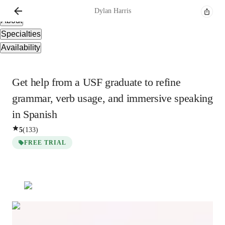
Overview
Dylan
Harris
About
Specialties
Availability
Get help from a USF graduate to refine
grammar, verb usage, and immersive speaking
in Spanish
5
(
133
)
FREE TRIAL
Dylan
Harris
Bachelors
degree