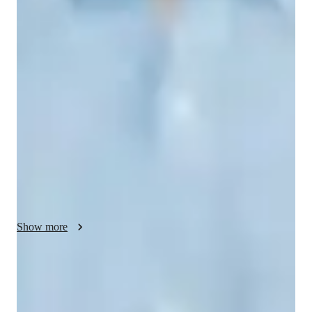
Spanish classes highlights
In my classes, I focus on immersive conversation, listening 
comprehension, writing skills, vocabulary expansion, and verb 
conjugation tailored for various levels such as Spanish for 
kids, beginners, intermediate, advanced learners, and adults. I 
cover a wide array of subjects like Spanish Literature, 
Speaking, Writing, Grammar, Business Spanish, and more. To 
enhance learning, I utilize a variety of tech tools both online 
and offline including interactive boards, apps, quizzes, and 
practice problems. With a curriculum designed for over 200 
students, I ensure a personalized tutoring experience where 
students learn practical Spanish relevant to everyday scenarios, 
Show more
making lessons engaging, interactive, and effective.
Quick homework help and support
85% of students receive homework assistance on time.