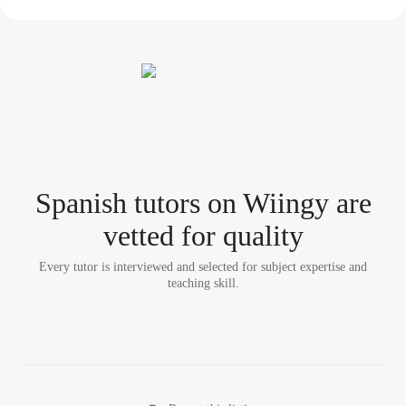
Spanish tutor
s
on Wiingy are
vetted for quality
Every tutor is interviewed and selected for subject expertise and
teaching skill.