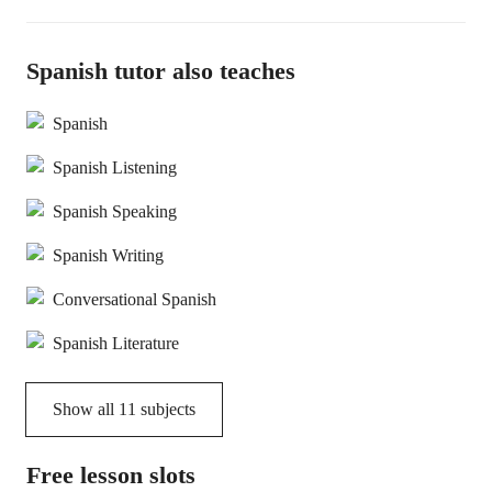
Spanish tutor also teaches
Spanish
Spanish Listening
Spanish Speaking
Spanish Writing
Conversational Spanish
Spanish Literature
Show all
11
subjects
Free lesson slots