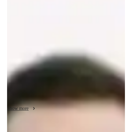
/ 55 min
About your spanish tutor
Hey there! I'm Dylan Harris, a Bachelors-educated tutor with 
over 2 years of experience in teaching Spanish. I've assisted 
158+ students in mastering tricky subjects, specializing in 
various Spanish levels from kids to advanced learners. My 
expertise lies in Spanish Grammar, Business Spanish, 
Conversational Practice, and more.

I hold a deep passion for imparting knowledge, whether it's 
helping beginners with basic vocabulary or guiding advanced 
learners through complex literature. My personalized teaching 
approach includes cultural immersion, pronunciation coaching, 
Show more
and tailored test prep strategies.

Beyond the classroom, I enjoy exploring topics like matter 
Spanish tutor language skill