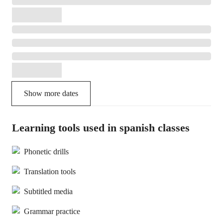
Show more dates
Learning tools used in spanish classes
Phonetic drills
Translation tools
Subtitled media
Grammar practice