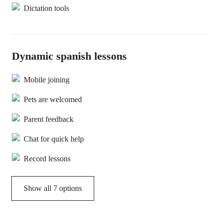
Dictation tools
Dynamic spanish lessons
Mobile joining
Pets are welcomed
Parent feedback
Chat for quick help
Record lessons
Show all 7 options