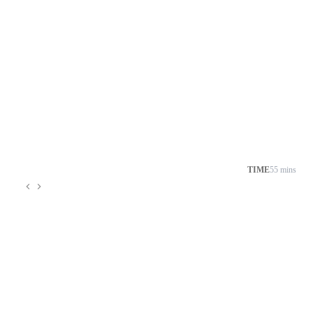
TIME
55 mins