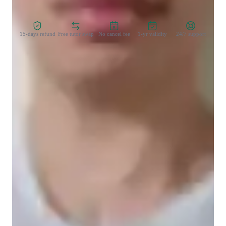
Zero Risk Guaranteed
15-days refund
Free tutor swap
No cancel fee
1-yr validity
24/7 support
Learner for programming class
College students
Programming class overview
My tutoring sessions revolve around with the student's interest 
and needs that I'm able to bridge the gap in. I offer strong 
lessons in Python that encourage the students to vocalise their 
thought processes and optimise their ability to code. As for 
explaining, I believe theory is better explained through 
visualisation and examples that the student can relate to and 