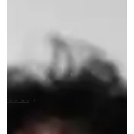
Tin - Know your tutor
I have completed my Bachelor of Computer Science and I've 
been coding in Python for 4 years using numerous Python 
libraries. I've participated in a Hackathon where I've built skill-
based matching in a game called Osu and developed my 
abilities in working with APIs. Nowadays, I'm primarily 
working on Python libraries that specialise in manipulating and 
sorting large amount of data and using machine learning to 
distinguish the spinal region based on medical scans. Aside 
from the programming I do at work, I've been practicing on 
other languages and frameworks in coding. Nevertheless, I 
consider myself to enjoy learning and teaching the logics of 
Show more
programming.
Programming tutor specialities