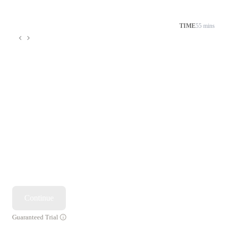
TIME
55 mins
Continue
Guaranteed Trial