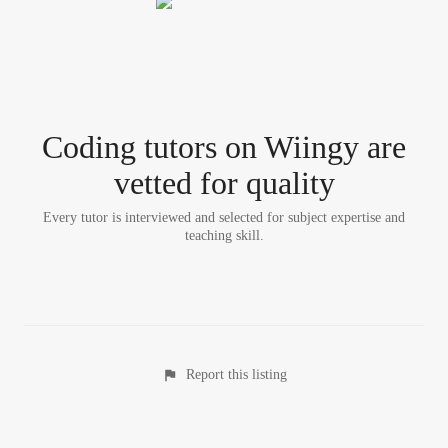
Coding tutor
s
on Wiingy are
vetted for quality
Every tutor is interviewed and selected for subject expertise and
teaching skill.
Report this listing