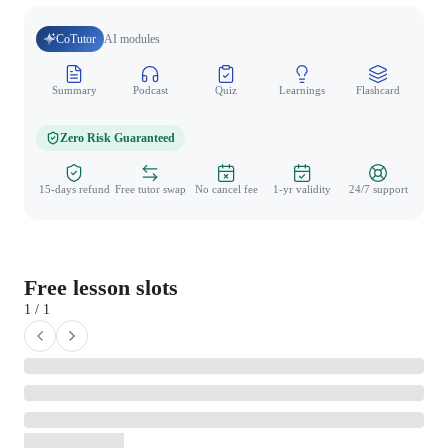
CoTutor
AI modules
Summary
Podcast
Quiz
Learnings
Flashcard
Spo
Zero Risk Guaranteed
15-days refund
Free tutor swap
No cancel fee
1-yr validity
24/7 support
Free lesson slots
1 / 1