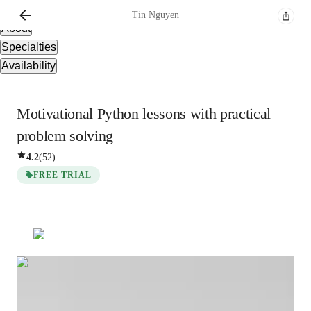
Overview
Tin
Nguyen
About
Specialties
Availability
Motivational Python lessons with practical
problem solving
4.2
(
52
)
FREE TRIAL
Tin
Nguyen
Bachelors
degree
/ 55 min