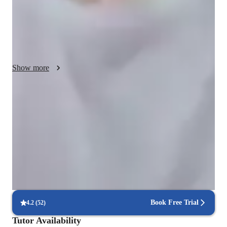
apply. As a recent student myself, I am aware of the difficulty 
of grasping new concepts when introduced and more than 
happy to provide clarifications on any misunderstandings or 
doubts when asked. Furthermore, my strategy for teaching 
would be strongly lead by problems relating to the topic that is 
Show more
being taught to solidify the knowledge and going over the 
student's progress to further understand how their solution can 
come about. In spite of this, even if this does not align with 
Rated 5 stars consistently
how the student likes to learn, I'm more than happy to tailor 
Students appreciate how lessons simplify complex coding concepts.
my teachings around their interest that can assist them with 
assignments or homework. 
100% on-time college submissions
Students meet deadlines with tutor support.
Interactive debugging sessions
Students debug and improve their own code in real-time.
Book Free Trial
4.2
(
52
)
Tutor Availability