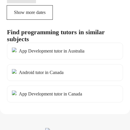
Show more dates
Find programming tutors in similar
subjects
App Development tutor in Australia
Android tutor in Canada
App Development tutor in Canada