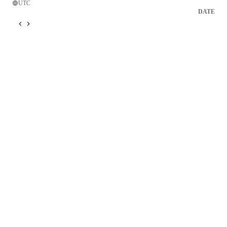
UTC
DATE