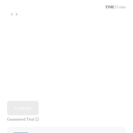
TIME
55 mins
Continue
Guaranteed Trial