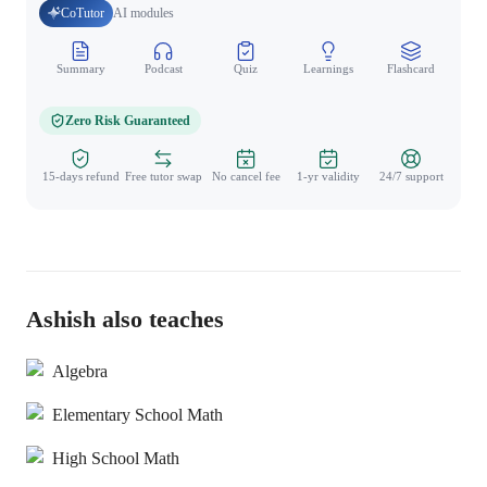
CoTutor
AI modules
Summary
Podcast
Quiz
Learnings
Flashcard
Spo
Zero Risk Guaranteed
15-days refund
Free tutor swap
No cancel fee
1-yr validity
24/7 support
Ashish also teaches
Algebra
Elementary School Math
High School Math