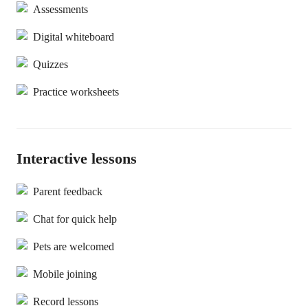
Assessments
Digital whiteboard
Quizzes
Practice worksheets
Interactive lessons
Parent feedback
Chat for quick help
Pets are welcomed
Mobile joining
Record lessons