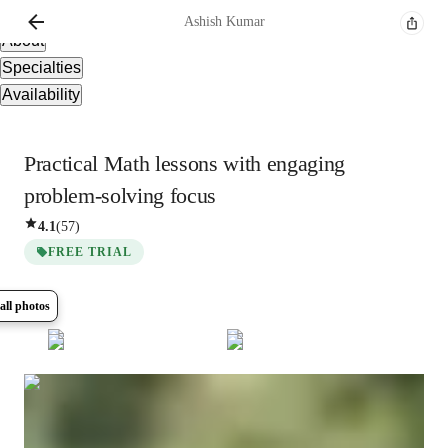
Overview
Ashish
Kumar
About
Specialties
Availability
Practical Math lessons with engaging
problem-solving focus
4.1
(
57
)
FREE TRIAL
all photos
Show all
10
photos
Ashish
Kumar