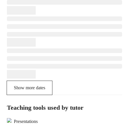
Show more dates
Teaching tools used by tutor
Presentations