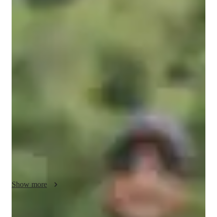
Bachelors
degree
/ 55 min
Ashish - Know your tutor
Welcome! 

I'm Ashish, a passionate and experienced online physics tutor 
dedicated to helping students grasp the wonders of physics. 
With over five years of teaching experience spanning from 
school-level to undergraduate students, I specialize in making 
complex concepts accessible and engaging for learners of all 
levels. Currently pursuing a PhD in Physics, I bring both 
advanced knowledge and a deep commitment to education to 
our sessions. My personalized approach ensures that each 
session is tailored to your unique needs and learning style.

Show more
I believe that with the right guidance, anyone can master 
physics and develop a genuine appreciation for the subject. 
Whether you need help with homework, exam preparation, or 