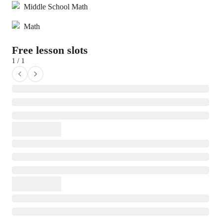
Middle School Math
Math
Free lesson slots
1 / 1