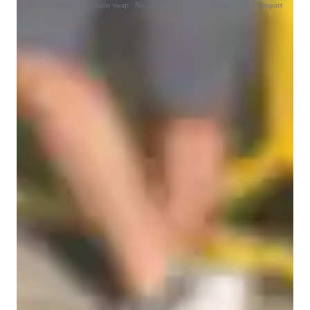
15-days refund
Free tutor swap
No cancel fee
1-yr validity
24/7 support
Student types for classes
College students
Anxiety or Stress Disorders
ASD
ADHD
Learning Disabilities
Home schooled
Middle School students