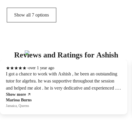
Show all 7 options
Reviews and Ratings for Ashish
over 1 year ago
I got a chance to work with Ashish , he been an outstanding
tutor for algebra. he was supportive throughout the session
and helped me alot . he is very dedicative and experienced . i
Show more
will highly recommend him. he is one of the best tutor I've
Marissa Burns
ever had session with.
Jamaica, Queens