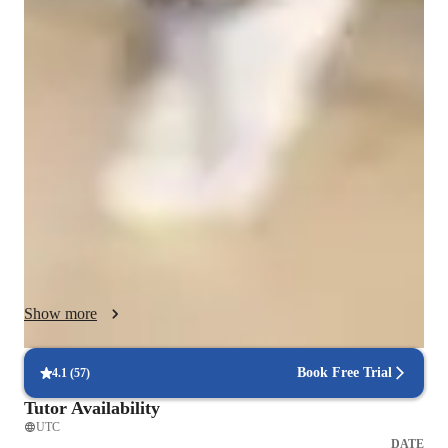
Class overview
My teaching methodology focuses on understanding the 
foundational knowledge of each student. I begin by assessing 
where students are in their understanding of physics, and 
identifying any gaps in their knowledge. From there, I provide 
targeted instruction to fill those gaps, ensuring a solid 
understanding of basic concepts before moving on to more 
advanced topics. I incorporate experiments and practical 
demonstrations to make learning more interactive and 
relatable. By connecting theoretical concepts to real-life 
applications, I help students see the relevance and importance 
of physics in everyday life.

Show more
In addition to academic support, I prioritize building a strong 
rapport with my students. I believe that forming a good bond is 
Book Free Trial
4.1
(
57
)
essential for effective learning. By creating a supportive and 
Tutor Availability
trusting environment, I encourage open communication and 
UTC
collaboration. I take the time to understand each student's 
DATE