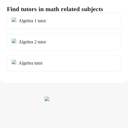
Find tutors in math related subjects
Algebra 1 tutor
Algebra 2 tutor
Algebra tutor