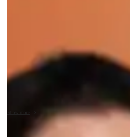
/ 55 min
About your spanish tutor
I'm Blas Donoso, a passionate Spanish tutor with a Bachelor's 
degree and years of experience. I specialize in teaching 
Business Spanish, Spanish for Beginners, Academic Spanish, 
and more. My classes cater to intermediate students, focusing 
on career guidance, cultural immersion, pronunciation 
coaching, and vocabulary building. I excel in creating 
personalized learning experiences, incorporating 
conversational practice and role-playing scenarios to enhance 
Spanish language skills. Whether you need help with 
homework, test preparation, or cultural context for speaking, 
I've got you covered. Comfortable with diverse special needs, 
Show more
I ensure a supportive and inclusive environment for all 
learners. Let's embark on this Spanish learning journey 
together!
Spanish tutor language skill