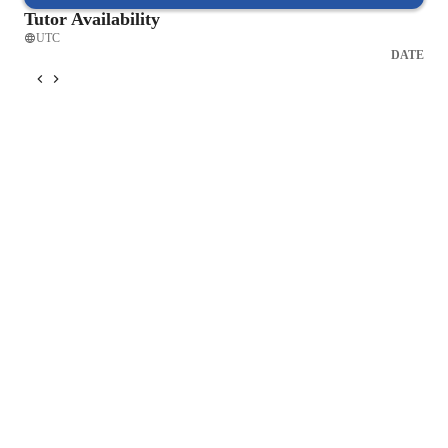
Tutor Availability
UTC
DATE