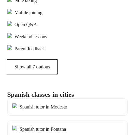
Note taking
Mobile joining
Open Q&A
Weekend lessons
Parent feedback
Show all 7 options
Spanish classes in cities
Spanish tutor in Modesto
Spanish tutor in Fontana