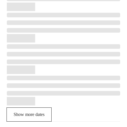
Show more dates