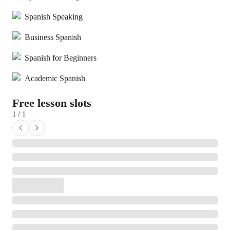
Spanish Speaking
Business Spanish
Spanish for Beginners
Academic Spanish
Free lesson slots
1 / 1