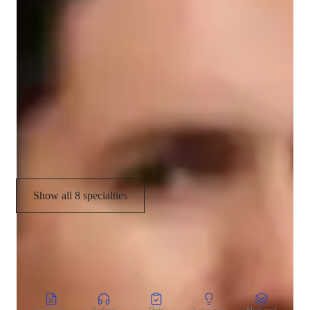
Cultural Context for Speaking
Conversational Practice
Test prep strategies
Cultural immersion
Pronunciation Coaching
Show all 8 specialties
CoTutor
AI modules