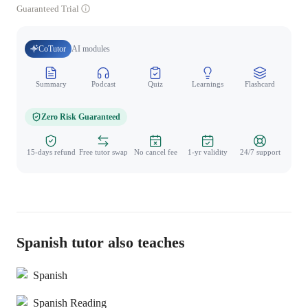
Guaranteed Trial
CoTutor
AI modules
Summary
Podcast
Quiz
Learnings
Flashcard
Spo
Zero Risk Guaranteed
15-days refund
Free tutor swap
No cancel fee
1-yr validity
24/7 support
Spanish tutor also teaches
Spanish
Spanish Reading