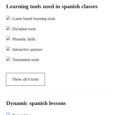
Learning tools used in spanish classes
Game based learning tools
Dictation tools
Phonetic drills
Interactive quizzes
Translation tools
Show all
6
tools
Dynamic spanish lessons