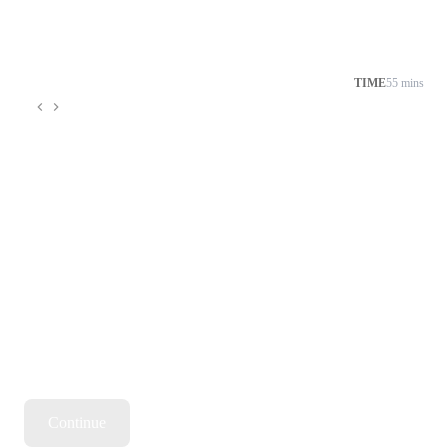
TIME
55 mins
Continue