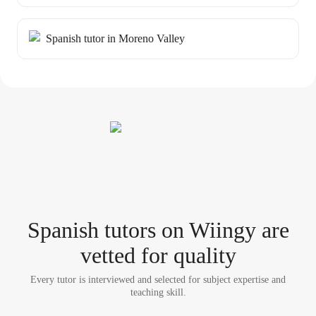
Spanish tutor in Moreno Valley
Spanish tutor
s
on Wiingy are
vetted for quality
Every tutor is interviewed and selected for subject expertise and
teaching skill.