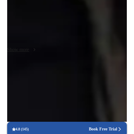
cultural immersion activities, I ensure a comprehensive 
understanding of the language. Specializing in Spanish 
instruction, including academic Spanish, reading, and business 
Spanish, I cater to intermediate-level students. I leverage a 
variety of tech tools for online classes, enhancing the learning 
process. By following a tailored curriculum, I address the 
specific needs of each student, fostering a deep understanding 
Show more
of the language. My student-centered methodology empowers 
learners to not only grasp the material but also excel 
independently in their Spanish studies.
Clear grammar explanations
Students say grammar concepts are easier to grasp.
Rated 4.9/5 for language progress
Parents report noticeable improvement in their child’s fluency.
Regular progress check-ins
90% of students get regular updates on their language skills.
Book Free Trial
4.8
(
145
)