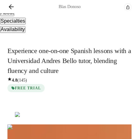
Overview
Blas
Donoso
About
Specialties
Availability
Experience one-on-one Spanish lessons with a
Universidad Andres Bello tutor, blending
fluency and culture
4.8
(
145
)
FREE TRIAL
Blas
Donoso
Bachelors
degree