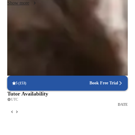
Show more
Quick assignment help
90% of students get assignment support within 24 hours.
Debugging and problem-solving focus
85% of students improve debugging skills.
Proven success with code projects
85% of students complete personal projects in a few months.
Book Free Trial
5
(
153
)
Tutor Availability
UTC
DATE