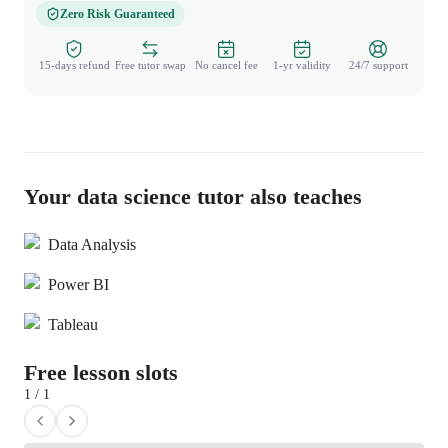
Zero Risk Guaranteed
15-days refund
Free tutor swap
No cancel fee
1-yr validity
24/7 support
Your data science tutor also teaches
Data Analysis
Power BI
Tableau
Free lesson slots
1 / 1