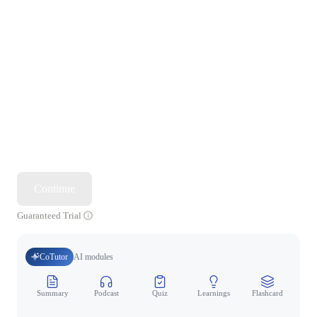
Continue
Guaranteed Trial
CoTutor
AI modules
Summary
Podcast
Quiz
Learnings
Flashcard
Spo