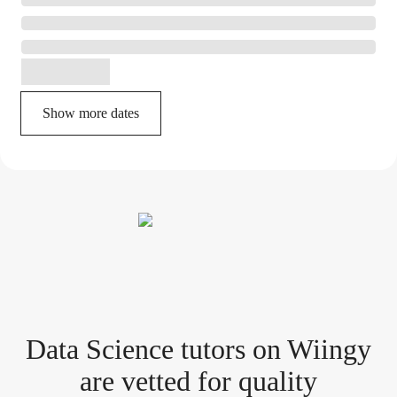
Show more dates
Data Science tutor
s
on Wiingy
are vetted for quality