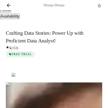
Overview
Himaja
Himaja
About
Availability
Crafting Data Stories: Power Up with
Proficient Data Analyst!
5
(
153
)
FREE TRIAL
Himaja
Himaja
Bachelors
degree
/ 55 min