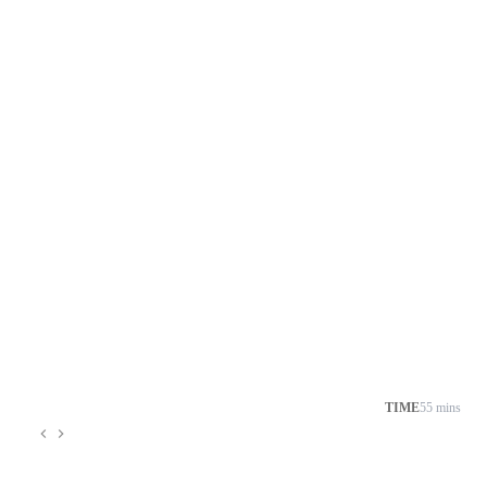
TIME
55 mins