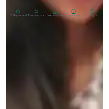
Zero Risk Guaranteed
15-days refund
Free tutor swap
No cancel fee
1-yr validity
24/7 support
Learner types for data science class
Data Science for intermediate
Data sciece class overview
My tutoring sessions are highly aligned with the academic 
needs of the students. I explain each concept in detail with 
valid examples Along with the tutoring sessions.

I have a great experience in teaching SQL , Python , Excel , 
Spark , Hive Hadoop to students .