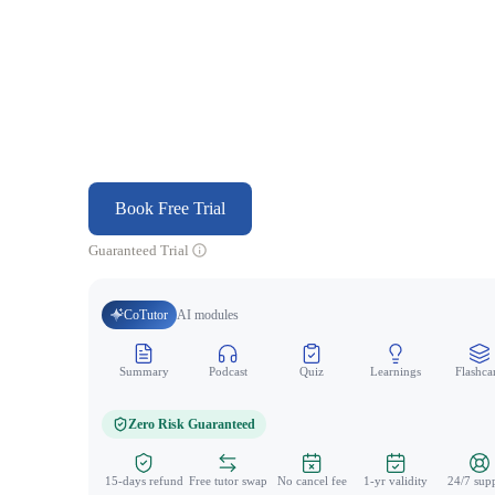
Book Free Trial
Guaranteed Trial
CoTutor
AI modules
Summary
Podcast
Quiz
Learnings
Flashca
Zero Risk Guaranteed
15-days refund
Free tutor swap
No cancel fee
1-yr validity
24/7 sup