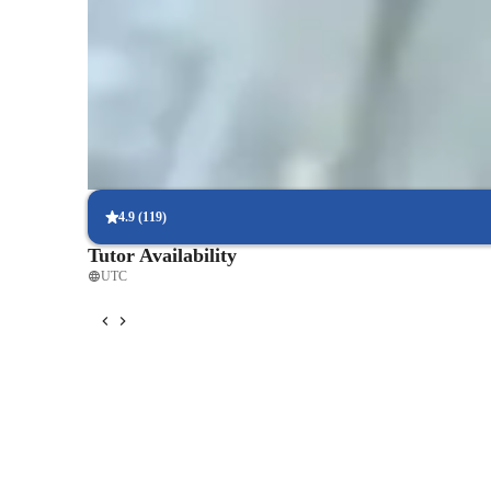
follow steps.
Trusted by 95% of Parents
Parents report noticeable academic improvement in physics withi
tutoring.
Flexible scheduling options
90% of students say scheduling physics lessons is hassle-free, with
4.9
(
119
)
Tutor Availability
UTC