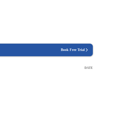
Book Free Trial
DATE