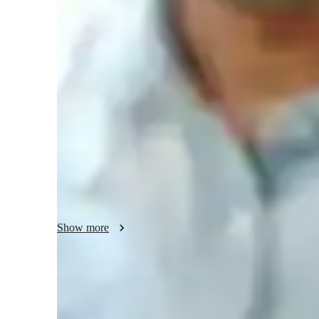
Physics class snapshot
My tutoring approach is a blend of collaborative, structured
Astrophysics, Physics, and Thermodynamics tutor for colleg
oriented and problem-solving strategies. I leverage tech too
models, and video conferencing to provide personalized t
Program (USA), and IB curricula, I offer interactive lesson
ensure a deep understanding of complex topics. My metho
challenging subjects engaging and accessible.
Show more
Expert in simplifying physics concepts
Breaks down complex physics topics like mechanics, thermodyna