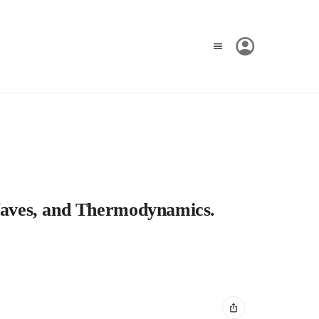
, Waves, and Thermodynamics.