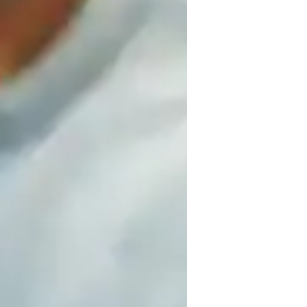
, and fun learning. As a specialized 
e-level students, I focus on result-
ls like digital whiteboards, interactive 3D 
utoring. Following A-Levels (UK), AP 
s, practice worksheets, and quizzes to 
d empowers students to excel by making 
mics, and quantum mechanics into easy-to-