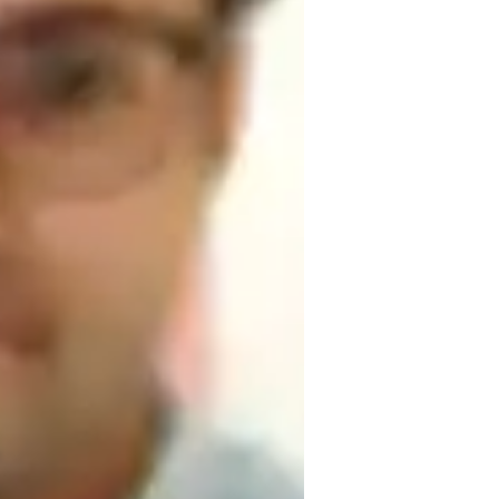
or
omework help
areer guidance