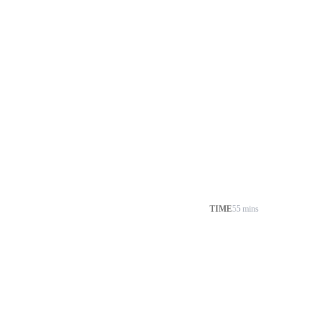
TIME
55 mins