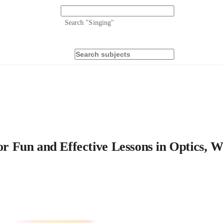
Search "
Singing
"
 for Fun and Effective Lessons in Optics