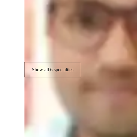
Academic expertise of your physics tut
Personalized learning plans
H
Real world application
C
Review sessions
Show all 6 specialties
Student types for physics class
College students