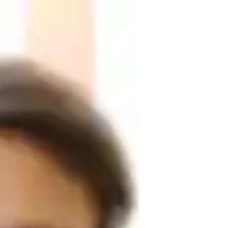
k for making Physics engaging and 
er specialized tutoring in subjects like 
 My specialities include crafting 
and practical real-world applications. I 
ance, and conducting effective test prep 
gether for a deeper understanding and 