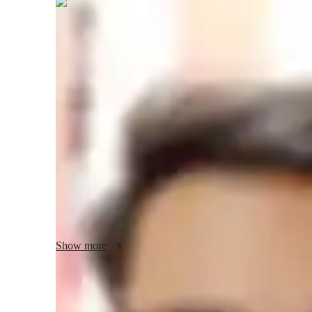
Ankit
Shukla
Bachelors
degree
/ 55 min
Ankit - your physics tutor
I'm Ankit Shukla, a Bachelors-educated tutor with a knac
understandable. With a focus on College-level students, I off
Relativity, Waves and Oscillations, Astrophysics, and more.
personalized learning plans, hands-on Physics experiments, 
excel in guiding career choices, providing homework assist
sessions. Let's explore the fascinating world of Physics to
better grades!
Show more