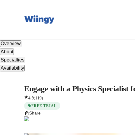
Overview
About
Specialties
Availability
Engage with a Physics Specialist
4.9
(
119
)
FREE TRIAL
Share