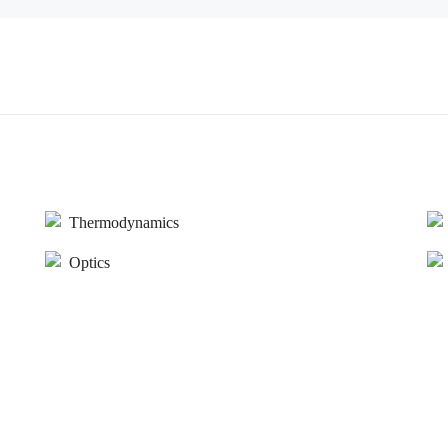
Thermodynamics
Optics