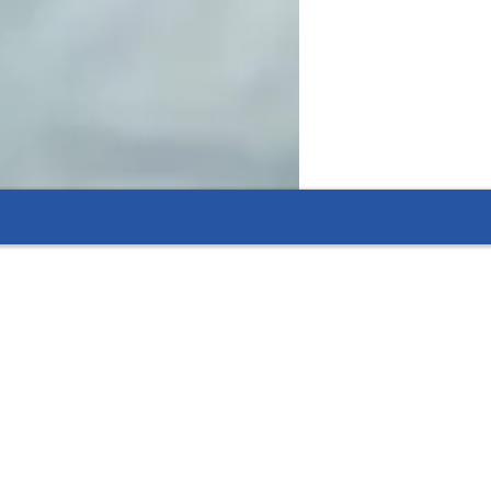
n months, thanks to dedicated and focused
 flexible options that fit their needs.