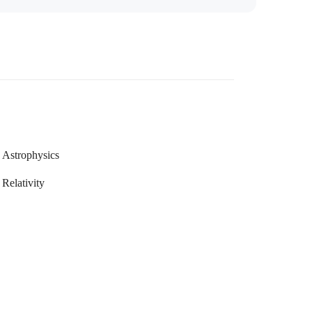
Astrophysics
Relativity