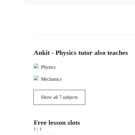
Ankit - Physics tutor also teaches
Physics
Mechanics
Show all
7
subjects
Free lesson slots
1 / 1