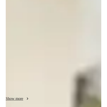
MSADD's
Music
Bachelors
degree
/ 55 min
MSADD's - Your piano teacher
I am MSADD's Music, a passionate pianist with a Bachelor's 
degree and over 7 years in the music industry. My journey as a 
pianist has been filled with dedication and training, 
culminating in certifications from the Trinity College of 
London. I excel in classical and contemporary piano, 
showcasing my skills at various events. 

Specializing in chord theory, ear training, improvisation, and 
more, I offer personalized lessons in piano, grand piano, jazz 
piano, and more. For adults keen on mastering the piano, I 
focus on performance skills, technique, and repertoire. 

Show more
Let's embark on a musical journey together, exploring the 