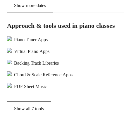
Show more dates
Approach & tools used in piano classes
Piano Tuner Apps
Virtual Piano Apps
Backing Track Libraries
Chord & Scale Reference Apps
PDF Sheet Music
Show all
7
tools