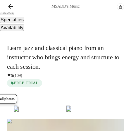
Overview
MSADD's
Music
About
Specialties
Availability
Learn jazz and classical piano from an
instructor who brings energy and structure to
each session.
5
(
109
)
FREE TRIAL
all photos
Show all
5
photos