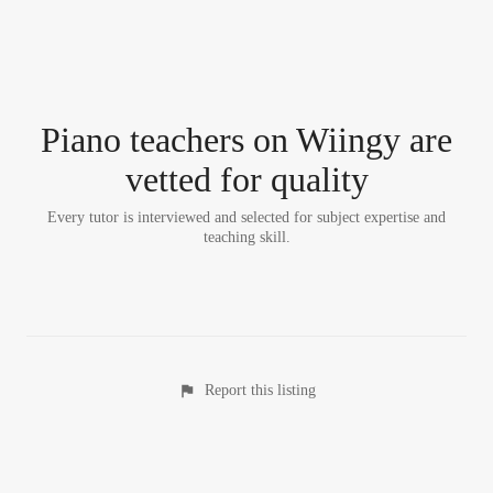
Piano teacher
s
on Wiingy are
vetted for quality
Every tutor is interviewed and selected for subject expertise and
teaching skill.
Report this listing