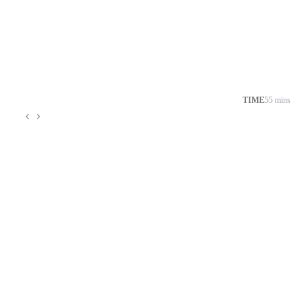
TIME
55 mins