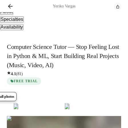
Overview
Yeriko
Vargas
About
Specialties
Availability
Computer Science Tutor — Stop Feeling Lost
in Python & ML, Start Building Real Projects
(Music, Video, AI)
4.1
(
81
)
FREE TRIAL
all photos
Show all
17
photos