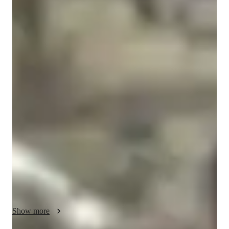
Yeriko
Vargas
Masters
degree
/ 55 min
Yeriko - Know your tutor
Hello there , I’m Yeriko.

I teach Python, stats, and machine learning through real, 
exciting projects: sound, video, even game-style systems — so 
it actually clicks.

 I’ve built models at Ford Motor Company and Chrysler, and I 
bring that same real-world energy into how I teach.

We’re not just learning, we’re building cool things with data. 

Here, you won’t just “coding” — you’ll use it to build, 
Show more
experiment, and think like a data scientist. From predicting 
trends to designing machine learning systems, we’ll break 