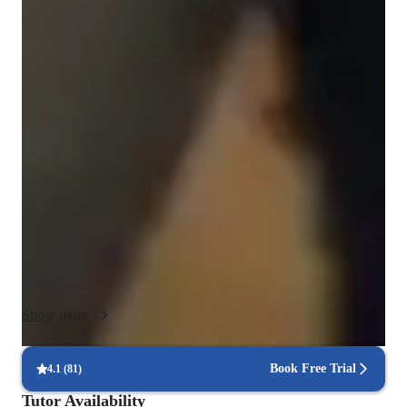
Programming class overview
I specialize in tutoring students for homework, exams, and 
especially big exams, building understanding from the ground 
up. My approach is comprehensive, covering both theory in 
statistics and mathematics and practical Python coding. This 
ensures you're not just exam-ready but also equipped with 
essential programming skills. I emphasize Python solutions 
alongside statistical concepts, offering a dual-track learning 
path. My aim is to prepare you not just for academic success 
but for a thriving career in data science. With me, you get the 
tools and knowledge to excel in both the classroom and the 
professional world.
Show more
Book Free Trial
4.1
(
81
)
Tutor Availability