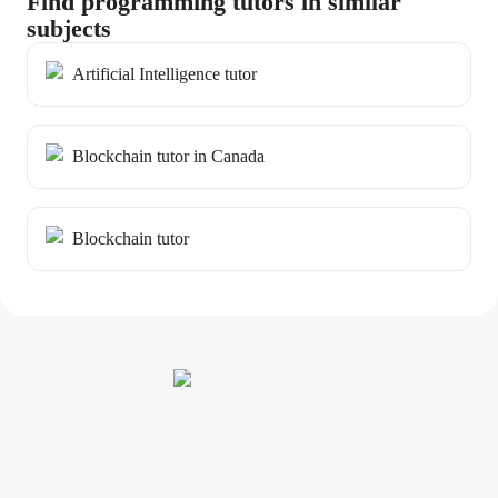
Find programming tutors in similar
subjects
Artificial Intelligence tutor
Blockchain tutor in Canada
Blockchain tutor