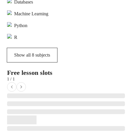
Databases
Machine Learning
Python
R
Show all
8
subjects
Free lesson slots
1 / 1