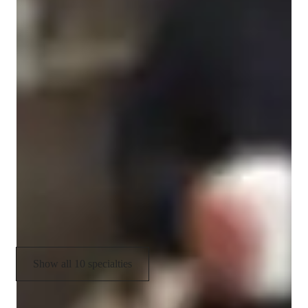
Programming tutor specialities
Project help
Code Optimization
Paired coding
Code Review
Debugging
Job readiness
Upskilling
Show all 10 specialties