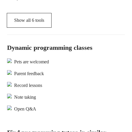
Show all
6
tools
Dynamic programming classes
Pets are welcomed
Parent feedback
Record lessons
Note taking
Open Q&A