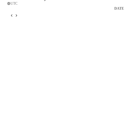
UTC
DATE