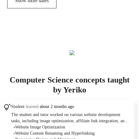
Show more dates
Computer Science concepts taught
by Yeriko
Student
learned
about 2 months ago
The student and tutor worked on various website development
tasks, including image optimization, affiliate link integration, and
content/styling adjustments on a WordPress site. They planned
Website Image Optimization
follow-up sessions to continue these improvements and discuss the
Website Content Renaming and Hyperlinking