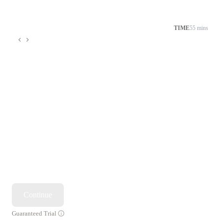
TIME
55 mins
Continue
Guaranteed Trial