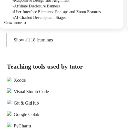
potential implementation of a chatbot feature.
Responsive Design and Alignment
Affiliate Disclosure Banners
User Interface Elements: Pop-ups and Zoom Features
AI Chatbot Development Stages
Show more
Show all
18
learnings
Teaching tools used by tutor
Xcode
Visual Studio Code
Git & GitHub
Google Colab
PyCharm