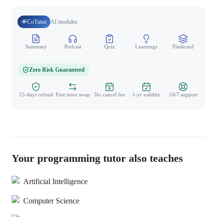
CoTutor
AI modules
Summary
Podcast
Quiz
Learnings
Flashcard
Spo
Zero Risk Guaranteed
15-days refund
Free tutor swap
No cancel fee
1-yr validity
24/7 support
Your programming tutor also teaches
Artificial Intelligence
Computer Science