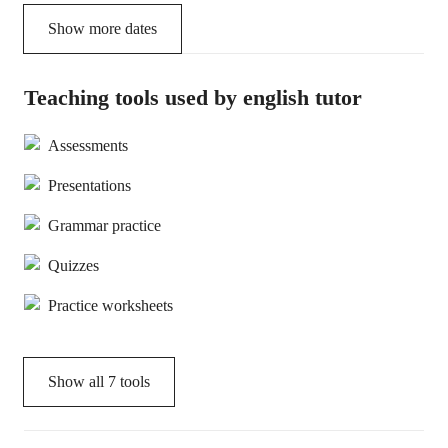
Show more dates
Teaching tools used by english tutor
Assessments
Presentations
Grammar practice
Quizzes
Practice worksheets
Show all
7
tools