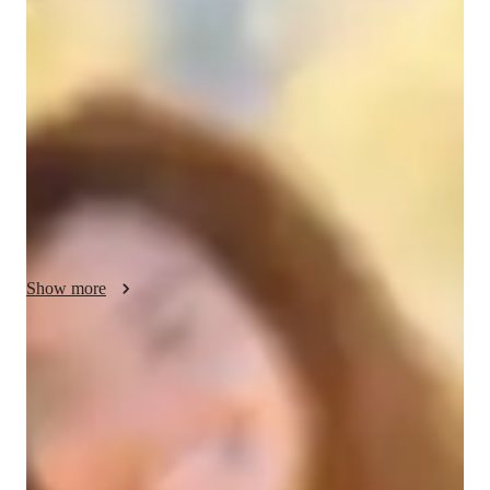
Your english tutor - Yari
Hello, I am a Native Spanish speaker from Panama, currently 
working on my Translator and Interpreter from English to 
Spanish certificate, I have also studied Vocabulary and Idioms 
powers and have more than 4 years of experience with 
teaching. I am very excited about this new opportunity as a 
tutor and can't wait to get to know you and start our journey of 
learning a new language. 
Show more
English tutor specialities
Assignment help
Exam prep