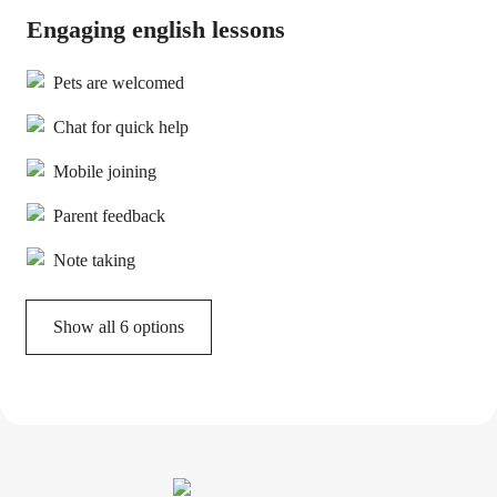
Engaging english lessons
Pets are welcomed
Chat for quick help
Mobile joining
Parent feedback
Note taking
Show all 6 options