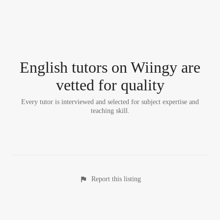
English tutor
s
on Wiingy are
vetted for quality
Every tutor is interviewed and selected for subject expertise and
teaching skill.
Report this listing