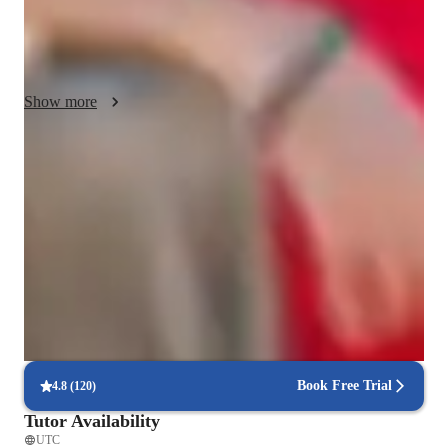
Sample #2: I believe learning a new language is a life skill, so 
in my tutoring sessions I will make sure you will learn how to 
socialize and culturize with the language.
Show more
Focused test prep for language exams
88% of students feel prepared for their language exams.
Trusted by 90% of parents for results
Parents see their children mastering language skills faster.
Interactive lessons for reading and writing
Students engage in real-world exercises to improve writing and
reading.
Book Free Trial
4.8
(
120
)
Tutor Availability
UTC