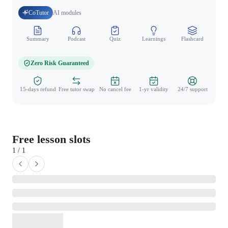
CoTutor
AI modules
Summary
Podcast
Quiz
Learnings
Flashcard
Spo
Zero Risk Guaranteed
15-days refund
Free tutor swap
No cancel fee
1-yr validity
24/7 support
Free lesson slots
1 / 1