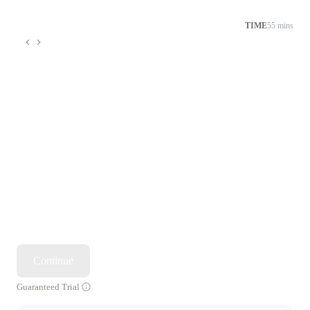
TIME
55 mins
Continue
Guaranteed Trial