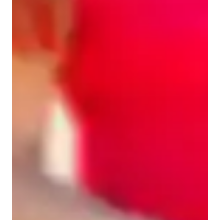
ADHD
Home schooled
ASD
Anxiety or Stress Disorders
Learning Disabilities
English for adults
English classes quick guide
Sample #1: I offer Spanish sessions for all ages, and all levels. 
Besides tutoring, I can help with homework, assignments, and 
test preparation. 
