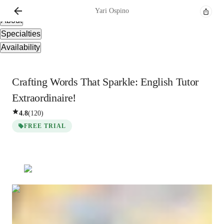
Overview
Yari
Ospino
About
Specialties
Availability
Crafting Words That Sparkle: English Tutor
Extraordinaire!
4.8
(
120
)
FREE TRIAL
Yari
Ospino
Bachelors
degree
/ 55 min