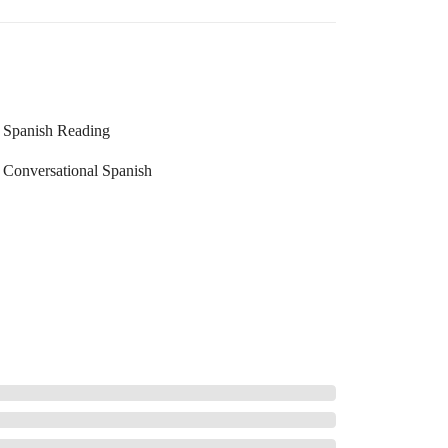
Spanish Reading
Conversational Spanish