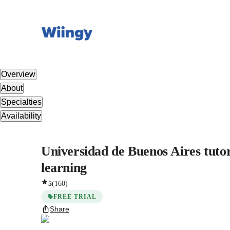
Overview
About
Specialties
Availability
Universidad de Buenos Aires tutor
learning
5
(
160
)
FREE TRIAL
Share