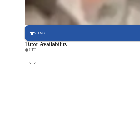
Parents see their children mastering language skills faster.
Flexible scheduling for convenient learning
90% of students find it easy to schedule lessons at their convenie
5
(
160
)
Tutor Availability
UTC