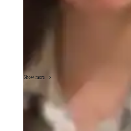
Spanish classes highlights
My teaching approach centers on immersive conversation, 
practice, interactive dialogues, and vocabulary expansion
Listening, Writing, Grammar, Academic Spanish, and more. I
whiteboards, educational apps, and online resources to cre
specialize in teaching intermediate-level Spanish students, t
style and proficiency level. By incorporating cultural insigh
ensure a comprehensive understanding and fluency in the 
Show more
Quick homework help and support
85% of students receive homework assistance on time.
Trusted by 90% of parents for results