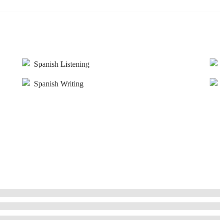
Spanish Listening
Spanish Writing