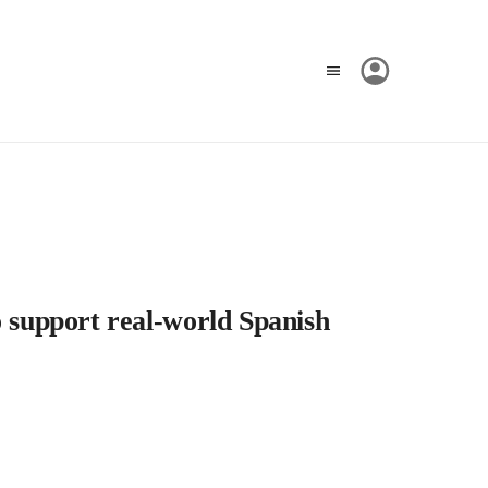
o support real-world Spanish