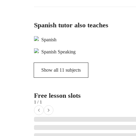
Spanish tutor also teaches
Spanish
Spanish Speaking
Show all
11
subjects
Free lesson slots
1 / 1