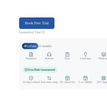
Book Free Trial
Guaranteed Trial
CoTutor
AI modules
Summary
Podcast
Quiz
Learnings
Flashca
Zero Risk Guaranteed
15-days refund
Free tutor swap
No cancel fee
1-yr validity
24/7 sup