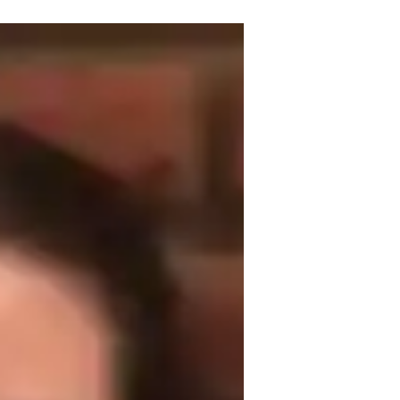
achelor's degree. I specialize in Spanish 
ts from Spanish grammar to conversational 
on, and pronunciation coaching, I tailor 
e approach includes role-playing scenarios 
ive. Whether you need help with 
ve got you covered. I welcome students 
onment. Let's embark on this Spanish 