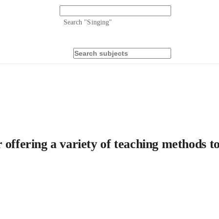
Search "
Singing
"
 offering a variety of teaching methods t