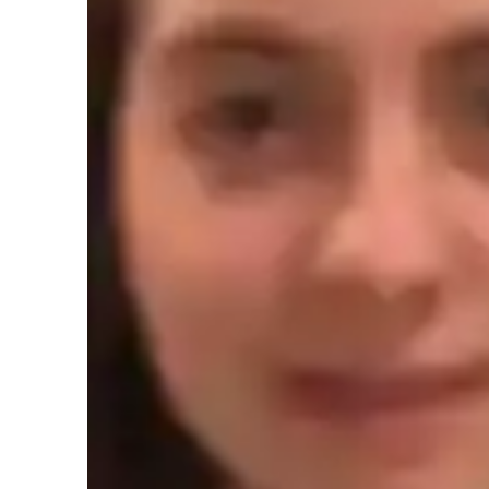
Spanish tutor language skill
Homework help
T
Role Playing Scenarios
C
Learner types for spanish classes
Spanish for intermediate