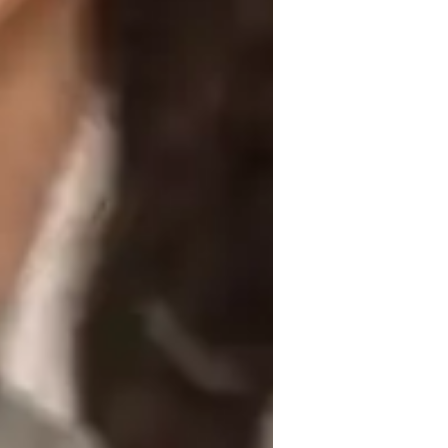
listening comprehension, speaking 
 to enhance Business Spanish, Spanish 
 leverage tech tools like interactive 
ate engaging and personalized lessons. I 
ailoring each class to their unique learning 
ts and offering individualized attention, I 
language.