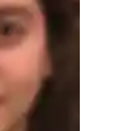
est prep strategies
ultural Context for Speaking