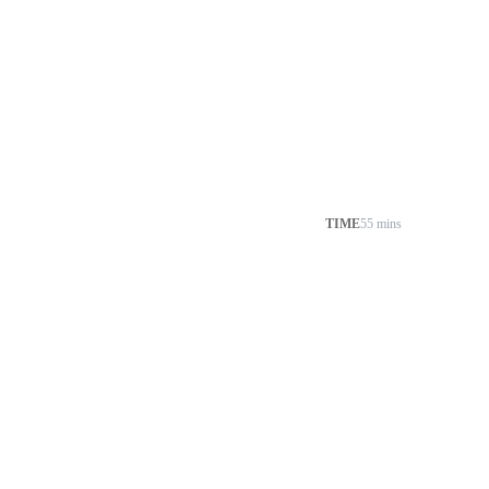
TIME
55 mins