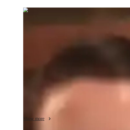
Maria
Fabio
Bachelors
degree
/ 55 min
About your spanish tutor
I’m Maria Sol Di Fabio, a passionate Spanish tutor with a B
for intermediate students, offering a wide range of subjec
practice. With a focus on career guidance, cultural immersi
classes to enhance your Spanish language skills. My uniqu
and cultural context to make learning engaging and effect
homework, test prep strategies, or vocabulary building, I’
with special needs and provide a supportive learning envir
learning journey together!
Show more