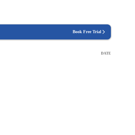
Book Free Trial
DATE