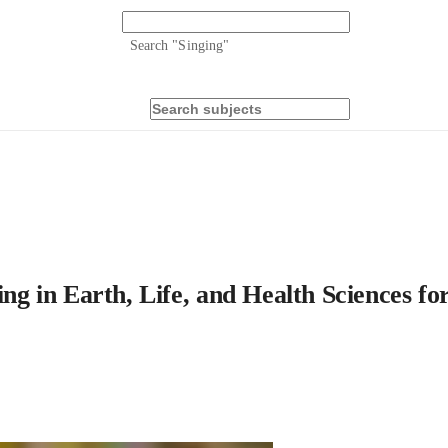
Search "
Singing
"
ing in Earth, Life, and Health Sciences fo