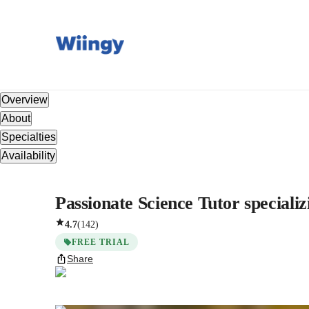
Overview
About
Specialties
Availability
Passionate Science Tutor specializ
4.7
(
142
)
FREE TRIAL
Share