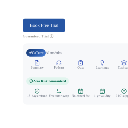
Book Free Trial
Guaranteed Trial
CoTutor
AI modules
Summary
Podcast
Quiz
Learnings
Flashca
Zero Risk Guaranteed
15-days refund
Free tutor swap
No cancel fee
1-yr validity
24/7 sup