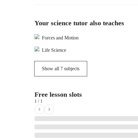
Your science tutor also teaches
Forces and Motion
Life Science
Show all
7
subjects
Free lesson slots
1 / 1