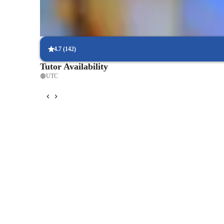
Strong focus on exam success
Students report score improvements within 8 weeks.
4.7
(
142
)
Tutor Availability
UTC