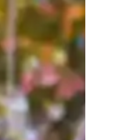
am Mahak Gaba, your go-to College 
e Life Science, Physical Science, and 
h session. Whether it's mastering Forces 
ilor my teaching to your needs. My 
h and conducting engaging Physics 
rades and foster a deep understanding of 
ther with practical experiments and 