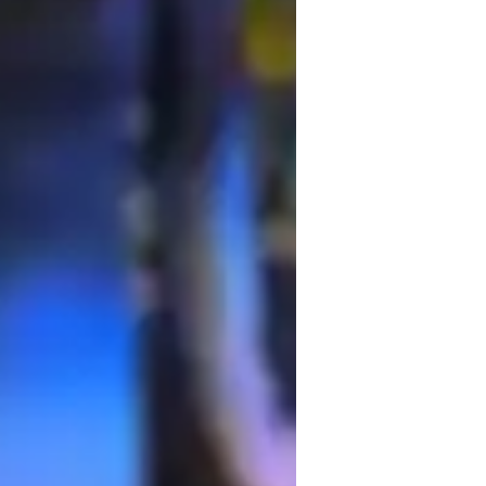
s-on, focusing on data analysis, the 
ring college-level students in a wide array 
cience, and Earth Science, among others. 
ractive quizzes, digital whiteboards, and 
 my approach to align with curricula like A-
ring students are well-prepared and 
empower students to excel by providing 
anding of scientific concepts.