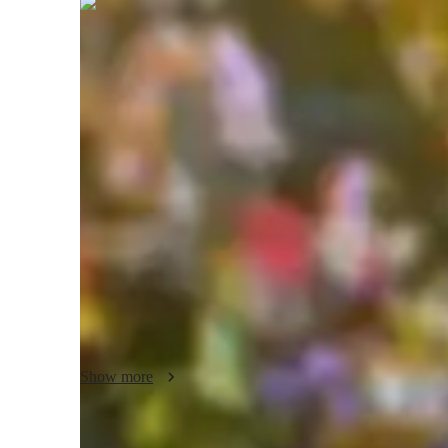
Mahak
Gaba
Bachelors
degree
/ 55 min
About your science tutor
With a Bachelors's degree and a wealth of experience, I 
Science Tutor. Specializing in a wide array of subjects lik
Environmental Science, I bring a personalized touch to eac
and Motion or delving into Health Science intricacies, I ta
specialties range from exam simulations to gamifying Mat
experiments. I excel in creating learning plans that boost g
complex concepts. Let's navigate the world of Science toge
engaging lessons!
Show more