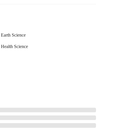
Earth Science
Health Science