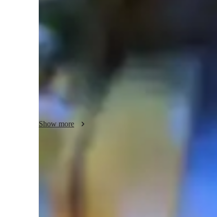
Science class overview
My teaching style is centered on being supportive and hand
scientific method, and problem-solving. I specialize in tuto
of science subjects such as Environmental Science, Life S
To enhance learning, I leverage various tech tools like inte
game-based learning tools both online and offline. I tailor
Levels (UK) and the International Baccalaureate (IB), ensu
confident. My personalized tutoring methodology aims to 
interactive and engaging lessons that foster a deep underst
Show more
Homework help with quick turnaround
Students receive support within 24 hours for assignments.
Rated 4.8/5 for student engagement
High marks for keeping lessons lively and interesting.