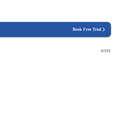
Book Free Trial
DATE