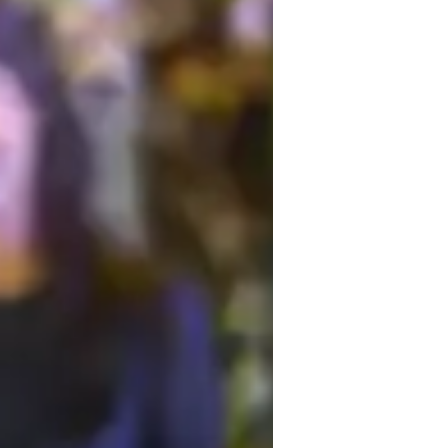
ersonalized learning plans
est prep strategies
ome schooled