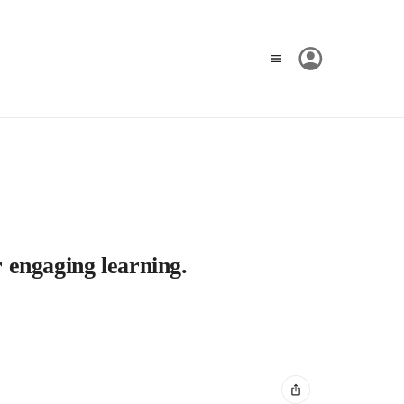
r engaging learning.