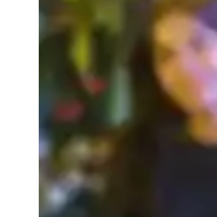
Specialities of your science tutor
Science experiments
P
Real world application
T
Student types for science class
College students
H