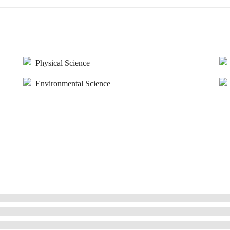
Physical Science
Environmental Science