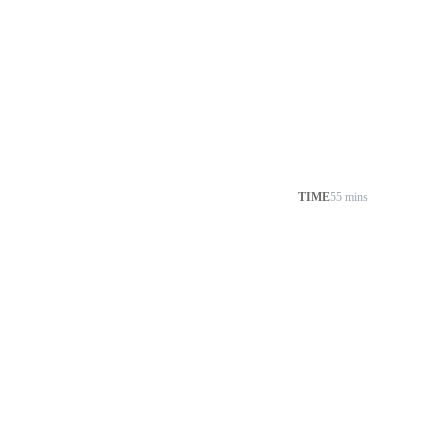
TIME
55 mins