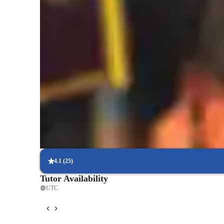
My tutoring approach blends visual learning, inspiration, co
create engaging and effective lessons. Specializing in Mic
Biology, and Human Anatomy, I cater to college-level stud
these subjects. My personalized tutoring sessions utilize tec
3D models, and video conferencing to deliver interactive le
A-Levels, AP Program, IB, and more to meet the varied a
combining application-based teaching with tailored support
concepts with confidence and excel in their academic pursu
Show more
4.1
(
25
)
Tutor Availability
UTC