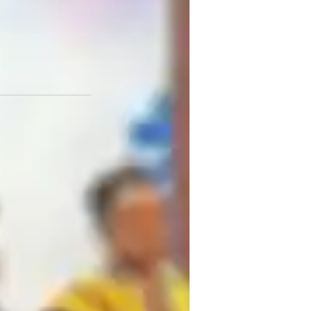
ersity
or
CSE (UK)
est prep strategies
eview sessions
iology lab skills