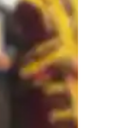
ome schooled
lementary School students