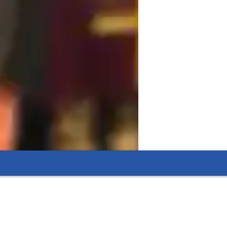
llaboration, and real-world applications to 
robiology, Zoology, Botany, Ecology, Cell 
ents seeking a deeper understanding of 
h tools like digital whiteboards, interactive 
ssons. I follow diverse curricula such as 
cademic needs of my students. By 
, I ensure that my students grasp complex 
its.