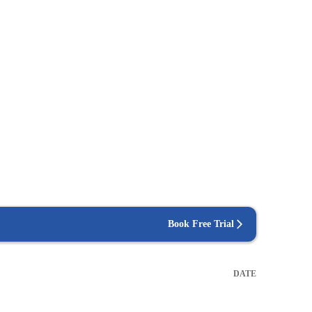
Book Free Trial
DATE