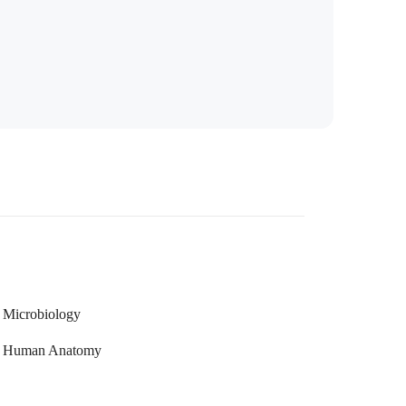
Microbiology
Human Anatomy