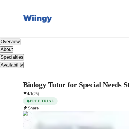
Overview
About
Specialties
Availability
Biology Tutor for Special Needs S
4.1
(
25
)
FREE TRIAL
Share