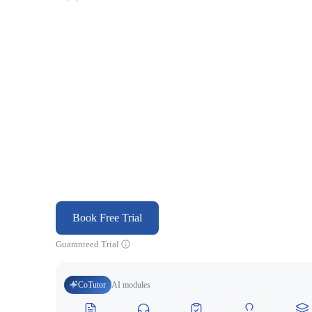
Book Free Trial
Guaranteed Trial
CoTutor
AI modules