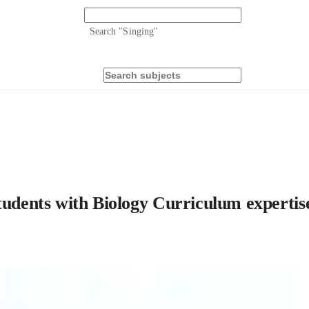
Search "
Singing
"
tudents with Biology Curriculum expertis