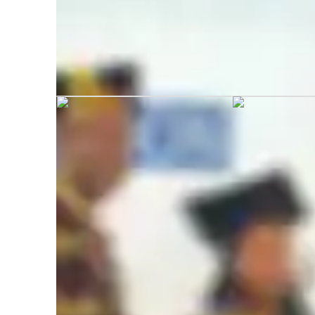
Gunjit graduated from Mysore Univ
Academic expertise of your biology tut
Homework help
G
A-Levels (UK)
T
Advanced Placement (AP) Program (USA)
R
Real world application
B