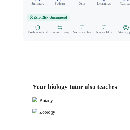
Summary
Podcast
Quiz
Learnings
Flashca
Zero Risk Guaranteed
15-days refund
Free tutor swap
No cancel fee
1-yr validity
24/7 sup
Your biology tutor also teaches
Botany
Zoology