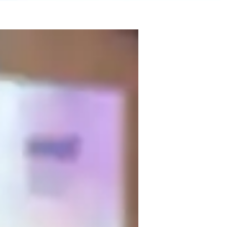
 Research and a passion for making 
I specialize in Biology experiments, lab 
 offer support in Cell biology, Human 
college students. My teaching focuses on 
tegies, all while emphasizing visual 
logy together!