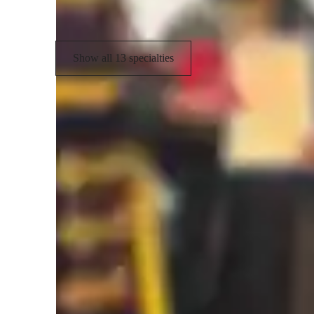
International Baccalaureate (IB)
Show all 13 specialties
Types of students for biology class
College students
H
Anxiety or Stress Disorders
E
Biology class overview