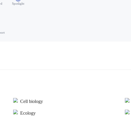
rd
Spotlight
port
Cell biology
Ecology