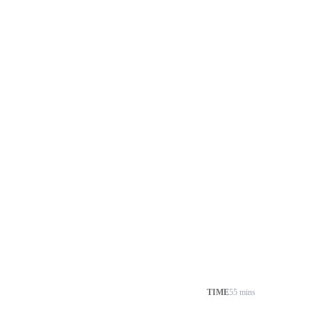
TIME
55 mins