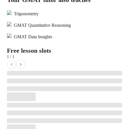
Trigonometry
GMAT Quantitative Reasoning
GMAT Data Insights
Free lesson slots
1 / 1