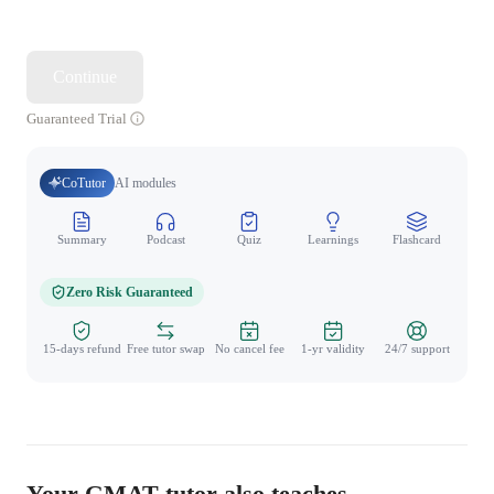
Continue
Guaranteed Trial
CoTutor
AI modules
Summary
Podcast
Quiz
Learnings
Flashcard
Spo
Zero Risk Guaranteed
15-days refund
Free tutor swap
No cancel fee
1-yr validity
24/7 support
Your GMAT tutor also teaches