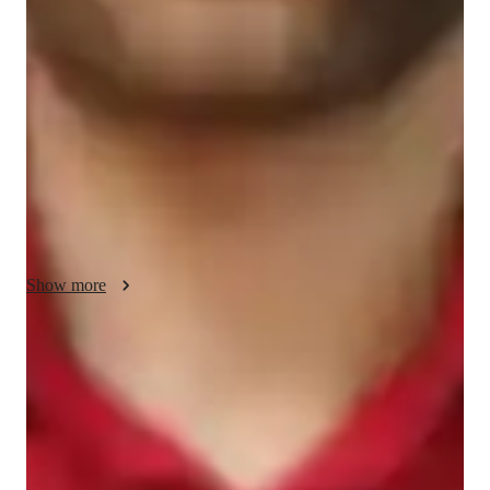
My teaching methodology for GMAT Quantitative Reasoning 
is designed to make learning both effective and enjoyable. I 
use real-life examples and case studies to help students see 
how math applies to everyday situations, making concepts 
easier to understand. I believe in accountability, encouraging 
students to take charge of their learning while providing the 
support they need. Compassion is at the heart of my approach; 
I listen to my students concerns and adapt my methods to suit 
their individual needs. Flexibility is key, allowing us to adjust 
the pace and focus based on progress. I emphasize a problem-
solving approach, teaching students how to tackle different 
Show more
types of questions with confidence. In addition to GMAT 
Quantitative Reasoning, I can also teach related subjects, 
ensuring a comprehensive understanding of all necessary 
Score improvement within 8 weeks
skills. Together, we will work towards your academic goals!
Students report noticeable improvement in test scores.
Support beyond regular classes
Parents appreciate timely help during stressful exam times.