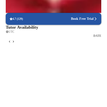
Frequent progress check-ins
Students report regular updates on their progress.
Book Free Trial
4.7
(
129
)
Tutor Availability
UTC
DATE