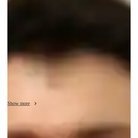
Travis - Your GMAT tutor
With over 14 years of experience, I specialize in teaching 
GMAT Quantitative Reasoning to students from school. My 
approach focuses on understanding each students unique 
needs, building a solid foundation in math concepts, and 
developing problem-solving strategies. I cover topics like 
algebra, geometry, and data analysis, ensuring my students feel 
confident and prepared. I also use real-world examples to 
make learning engaging. My patience and clear explanations 
help students overcome challenges and achieve their goals. 
Let’s unlock your potential together!
Show more
GMAT tutor specialities