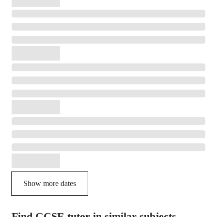
Show more dates
Find GCSE tutor in similar subjects