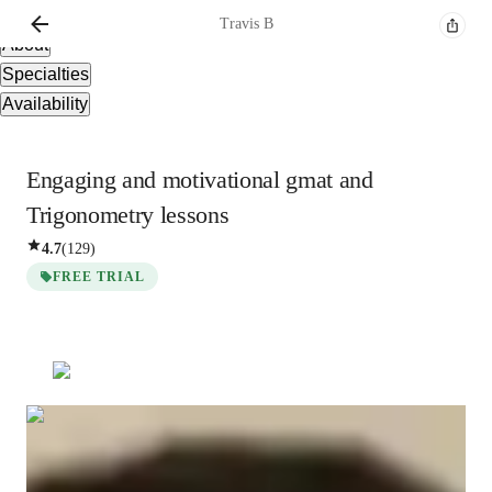
Overview
Travis
B
About
Specialties
Availability
Engaging and motivational gmat and
Trigonometry lessons
4.7
(
129
)
FREE TRIAL
Travis
B
Bachelors
degree
/ 55 min