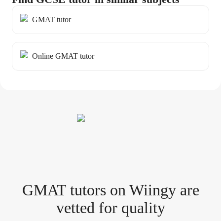
GMAT tutor
Online GMAT tutor
GMAT tutor
s
on Wiingy are
vetted for quality