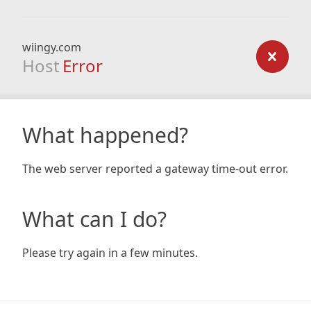
wiingy.com
Host
Error
What happened?
The web server reported a gateway time-out error.
What can I do?
Please try again in a few minutes.