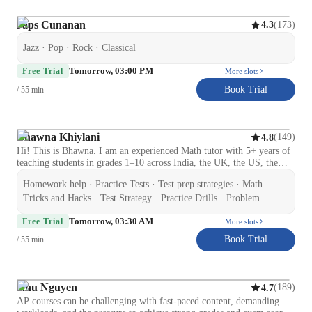
So far, I am making all the possible efforts to increase students
inclination towards mathematics. Lets embark on this learning journey
Japs Cunanan
(
173
)
4.3
together and unleash math potential in you.
Jazz · Pop · Rock · Classical
Tomorrow, 03:00 PM
Free Trial
More slots
Book Trial
/ 55 min
Bhawna Khiylani
(
149
)
4.8
Hi! This is Bhawna. I am an experienced Math tutor with 5+ years of
teaching students in grades 1–10 across India, the UK, the US, the
Middle East, and Australia. Currently working as a Math Trainer at
Homework help · Practice Tests · Test prep strategies · Math
Bhanzu, I am passionate about crafting personalised learning
experiences for Elementary, Middle, and High School students. I
Tricks and Hacks · Test Strategy · Practice Drills · Problem
specialize in making concepts like Algebra, Geometry, Arithmetic,
Solving · Mental Math · Quick Math Games · Gamification of
Tomorrow, 03:30 AM
and Trigonometry simple and engaging. My approach is student-
Free Trial
More slots
Math · Exam Simulation · Learning Plans
focused, interactive, and result-oriented, helping learners build
Book Trial
/ 55 min
confidence and improve grades. I also prepare students for school
exams, SAT, and competitive assessments with personalized strategies.
Beyond academics, I inspire students to develop logical thinking,
problem-solving skills, and a positive attitude toward challenges
Nhu Nguyen
(
189
)
4.7
because math isn’t just about numbers; it’s about thinking smart! Let's
AP courses can be challenging with fast-paced content, demanding
make math less stressful and more successful!