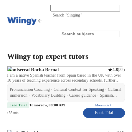
Search "
Singing
"
Wiingy top expert tutors
Montserrat Rocha Bernal
(
32
)
4.8
I am a native Spanish teacher from Spain based in the UK with over
10 years of teaching experience across secondary schools, further
education, and private tuition. I hold a Certificate in Education and
Pronunciation Coaching · Cultural Context for Speaking · Cultural
Training (CET), CELTA (Cambridge), and ELE (Cervantes Institute
accredited), along with an Enhanced DBS and Level 2 qualifications
immersion · Vocabulary Building · Career guidance · Spanish
in Special Educational Needs and Autism. I specialise in supporting
language skill · Test prep strategies · Homework help ·
Tomorrow, 08:00 AM
GCSE Spanish students to improve confidence, speaking, listening,
Free Trial
More slots
Conversational Practice · Role Playing Scenarios
reading, writing, and exam performance. I also teach adult learners on
Book Trial
/ 55 min
a flexible, non-academic basis, focusing on conversational Spanish,
travel, and workplace communication. My experience includes
working with learners of different abilities, including SEND students,
which has helped me develop a patient, structured, and supportive