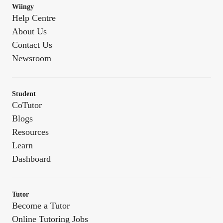
Wiingy
Help Centre
About Us
Contact Us
Newsroom
Student
CoTutor
Blogs
Resources
Learn
Dashboard
Tutor
Become a Tutor
Online Tutoring Jobs