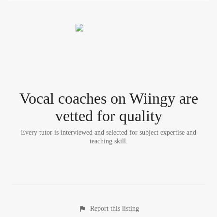
Vocal coach
es
on Wiingy are
vetted for quality
Every tutor is interviewed and selected for subject expertise and
teaching skill.
Report this listing