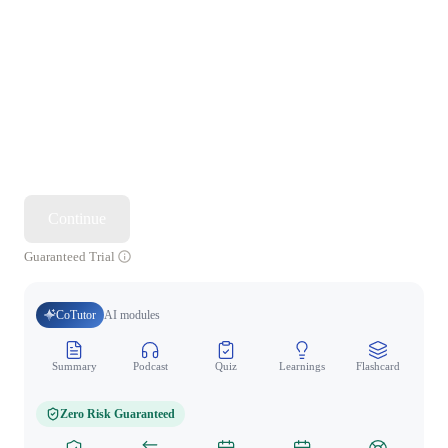
Continue
Guaranteed Trial
CoTutor
AI modules
Summary
Podcast
Quiz
Learnings
Flashcard
Spo
Zero Risk Guaranteed