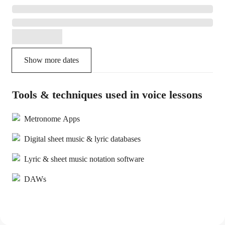
Show more dates
Tools & techniques used in voice lessons
Metronome Apps
Digital sheet music & lyric databases
Lyric & sheet music notation software
DAWs