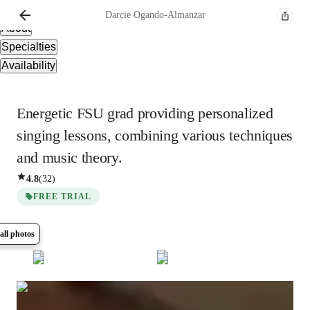
Overview
Darcie
Ogando-Almanzar
About
Specialties
Availability
Energetic FSU grad providing personalized
singing lessons, combining various techniques
and music theory.
4.8
(
32
)
FREE TRIAL
all photos
Show all
5
photos