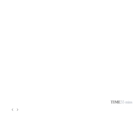
TIME
55 mins