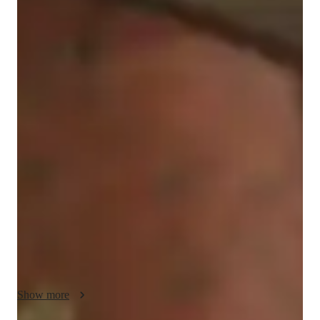
Darcie
Ogando-Almanzar
Masters
degree
/ 55 min
Darcie - Get to know your vocal coach
Hello! I'm Darcie Ogando-Almanzar, a Dominican singer-
songwriter with a master’s degree in Music Composition. I 
have been singing for the past nine years, and I’d love to 
provide vocal coaching for beginners, adults, and kids.

I’m experienced in various areas, including harmony, 
improvisation, music theory, and composition. From rock to 
jazz, pop, musical theater, and beyond, my goal is not only to 
train great singers, but also to help develop confident and 
expressive performers.

My personalized lessons focus on melody, vocal technique, 
and emotional expression, helping students connect and 
Show more
communicate effectively with their audience. As a composer 
and producer, I also encourage students to use their lesson time 