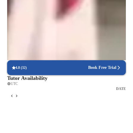
Learner types for singing lessons
Singing for kids
Singing for beginners
Singing for adults
Book Free Trial
4.8
(
32
)
Tutor Availability
UTC
DATE