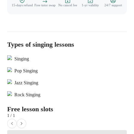
15-days refund
Free tutor swap
No cancel fee
1-yr validity
24/7 support
Types of singing lessons
Singing
Pop Singing
Jazz Singing
Rock Singing
Free lesson slots
1 / 1