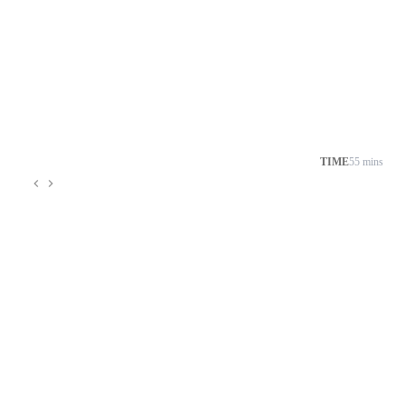
TIME
55 mins