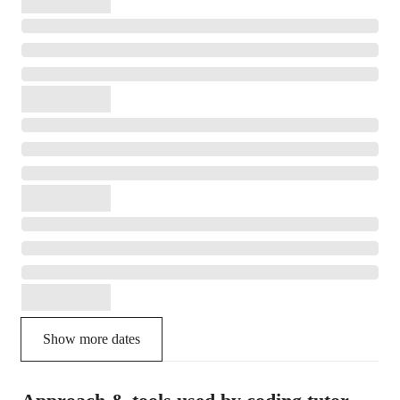
Show more dates