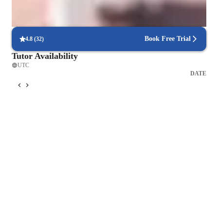
Coding for beginners
Book Free Trial
4.8
(
32
)
Tutor Availability
UTC
DATE