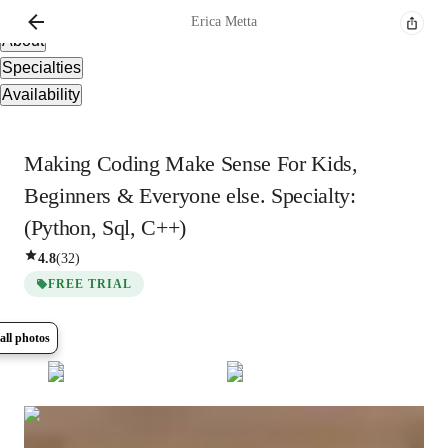
Overview
Erica
Metta
About
Specialties
Availability
Making Coding Make Sense For Kids,
Beginners & Everyone else. Specialty:
(Python, Sql, C++)
4.8
(
32
)
FREE TRIAL
all photos
Show all
6
photos