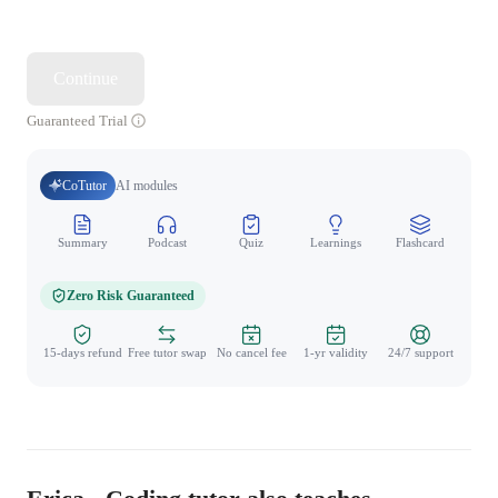
Continue
Guaranteed Trial
CoTutor
AI modules
Summary
Podcast
Quiz
Learnings
Flashcard
Spo
Zero Risk Guaranteed
15-days refund
Free tutor swap
No cancel fee
1-yr validity
24/7 support