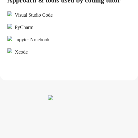
Approach & tools used by coding tutor
Visual Studio Code
PyCharm
Jupyter Notebook
Xcode