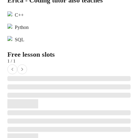
Erica - Coding tutor also teaches
C++
Python
SQL
Free lesson slots
1 / 1