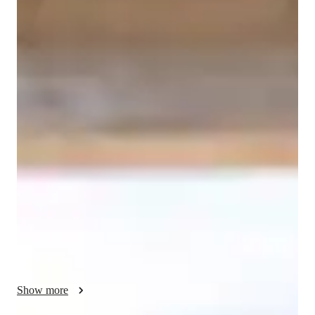
Erica
Metta
Masters
degree
/ 55 min
About your coding tutor - Erica
Hi, I’m Erica Metta. I’m a coding tutor with a master’s degree 
and over 2 years of experience helping learners at every level 
build real confidence in code. I specialize in SQL, Python, and 
C++, and I work especially well with kids and beginners who 
need a patient, clear, and encouraging approach. Coding can 
feel overwhelming at first, but with the right guidance it 
becomes one of the most rewarding skills you can develop and 
that’s exactly what I’m here to help you experience. My 
sessions are fully personalized to your goals, your pace, and 
your learning style. I don’t believe in generic lessons or one-
size-fits-all curriculums. Whether you’re a total beginner trying 
Show more
to understand the basics, a student working through 
coursework, or someone looking to sharpen skills you already 