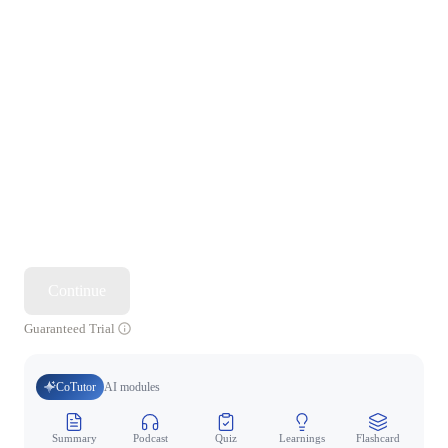
Continue
Guaranteed Trial
CoTutor
AI modules
Summary
Podcast
Quiz
Learnings
Flashcard
Spo