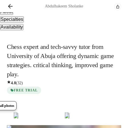
Overview
Abdulhakeem
Sholanke
About
Specialties
Availability
Chess expert and tech-savvy tutor from
University of Abuja offering dynamic game
strategies. critical thinking, improved game
play.
4.8
(
32
)
FREE TRIAL
all photos