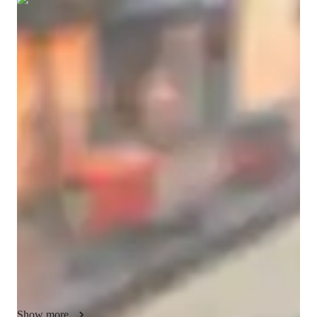
Show all
7
photos
Abdulhakeem
Sholanke
Bachelors
degree
/ 55 min
About your chess coach
I’m Abdulhakeem Sholanke, a passionate games tutor with a 
Bachelor’s degree and more than five years of experience 
helping students become smarter, sharper, and more confident 
through chess and strategic gameplay. Teaching games is not 
simply a profession for me. It is something I genuinely enjoy 
because I have seen how much confidence, discipline, focus, 
and creativity people can develop when they learn to think 
strategically. Over the years, I have worked with students from 
many different backgrounds, age groups, and skill levels, 
ranging from complete beginners who are touching a 
chessboard for the very first time to advanced competitors 
Show more