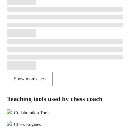
Show more dates
Teaching tools used by chess coach
Collaboration Tools
Chess Engines