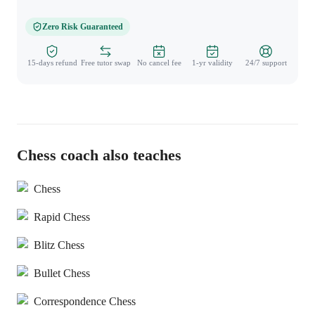
Zero Risk Guaranteed
15-days refund
Free tutor swap
No cancel fee
1-yr validity
24/7 support
Chess coach also teaches
Chess
Rapid Chess
Blitz Chess
Bullet Chess
Correspondence Chess