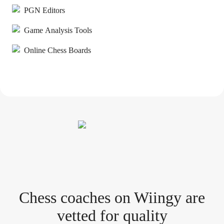
PGN Editors
Game Analysis Tools
Online Chess Boards
Chess coach
es
on Wiingy are
vetted for quality