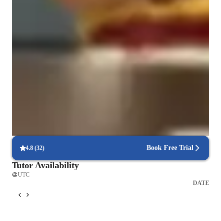
Types of learners for chess lessons
Games for adults
Games for advanced
Games for beginners
Games for kids
Games for intermediate
Book Free Trial
4.8
(
32
)
Tutor Availability
UTC
DATE