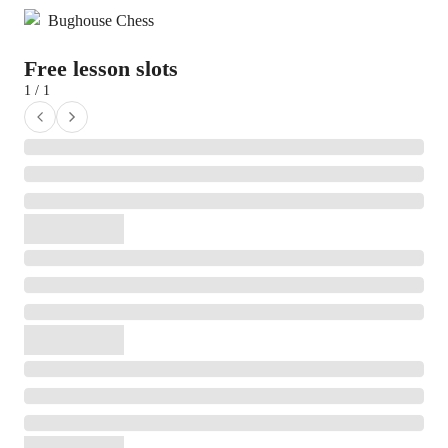
Bughouse Chess
Free lesson slots
1 / 1