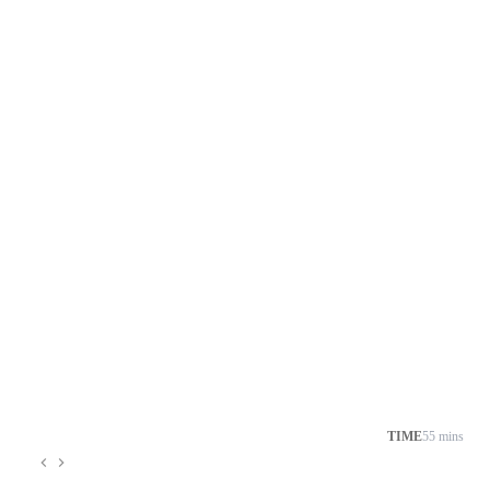
TIME
55 mins