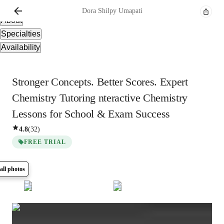
Overview
Dora
Shilpy Umapati
About
Specialties
Availability
Stronger Concepts. Better Scores. Expert
Chemistry Tutoring nteractive Chemistry
Lessons for School & Exam Success
4.8
(
32
)
FREE TRIAL
all photos
Show all
5
photos