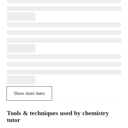
Show more dates
Tools & techniques used by chemistry
tutor