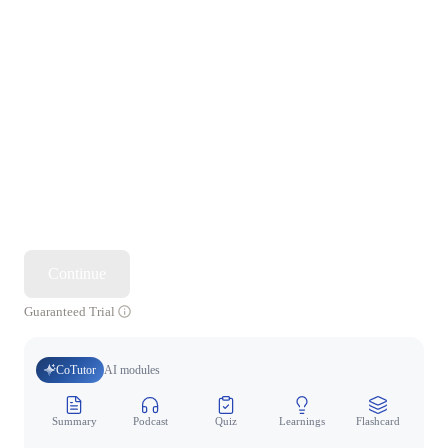
Continue
Guaranteed Trial
CoTutor
AI modules
Summary
Podcast
Quiz
Learnings
Flashcard
Spo