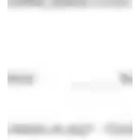
We have supported students in:

Meet Dora
• Boosting academic confidence

• Improving grades consistently

• Preparing for competitive and school examinations

• Developing independent learning habits

🎯 Every lesson is interactive, structured, and designed 
according to the student’s learning pace and goals.

Whether a student needs support with basics or advanced 
exam preparation, our aim is to make learning clear, engaging, 
and result-oriented. 

Specialities of your chemistry tutor
Over the years, we have worked closely with students from 
diverse academic backgrounds and learning styles. From 
students struggling with basic concepts to high achievers 
New Zealand Curriculum - NZC (NZ)
aiming for top grades, our teaching experience has helped 
Australian Curriculum (AU)
learners gain both confidence and academic success.