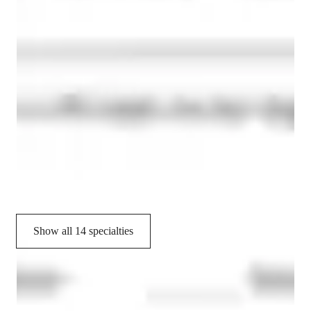
Personalized learning plans
Chemistry experiments
Homework help
Common Core State Standards - CCSS (USA)
State-Specific Standards (USA)
Provincial-specific curriculum (CA)
International Baccalaureate (IB)
Show all 14 specialties
CoTutor
AI modules