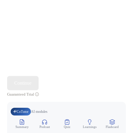
Continue
Guaranteed Trial
CoTutor
AI modules
Summary
Podcast
Quiz
Learnings
Flashcard
Spo