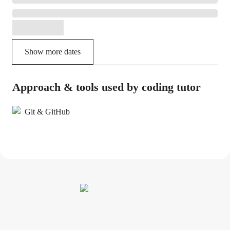
Show more dates
Approach & tools used by coding tutor
Git & GitHub