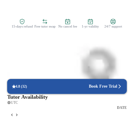
Zero Risk Guaranteed
15-days refund
Free tutor swap
No cancel fee
1-yr validity
24/7 support
Learner types for coding classes
Coding for beginners
Book Free Trial
4.8
(
32
)
Tutor Availability
UTC
DATE