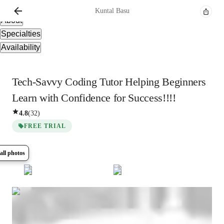
Overview
Kuntal
Basu
About
Specialties
Availability
Tech-Savvy Coding Tutor Helping Beginners
Learn with Confidence for Success!!!!
4.8
(
32
)
FREE TRIAL
all photos
Show all
5
photos
Kuntal
Basu