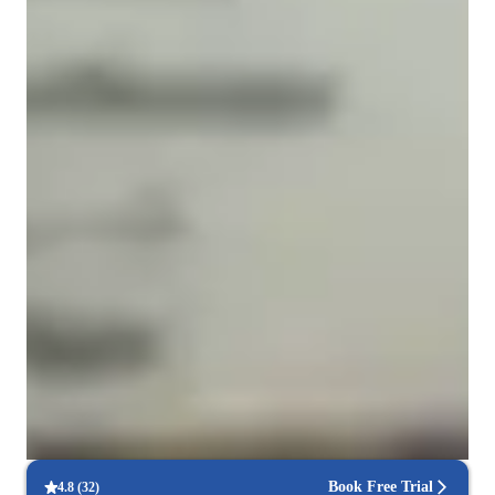
Types of learners for chemistry class
ASD
Elementary School students
Middle School students
ADHD
College students
High School students
Home schooled
Anxiety or Stress Disorders
Learning Disabilities
Book Free Trial
4.8
(
32
)