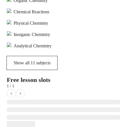
Organic Chemistry
Chemical Reactions
Physical Chemistry
Inorganic Chemistry
Analytical Chemistry
Show all
11
subjects
Free lesson slots
1 / 1