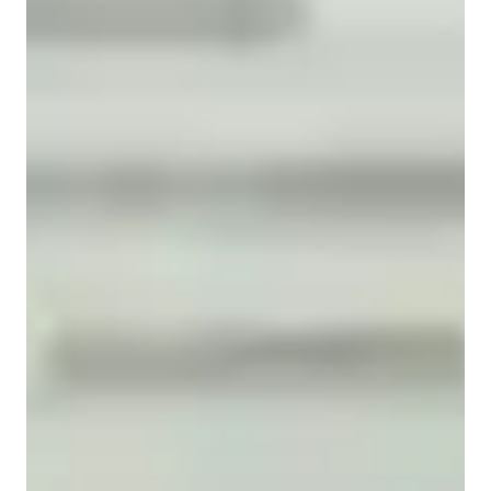
Common Core State Standards - CCSS (USA)
State-Specific Standards (USA)
Advanced Placement (AP) Program (USA)
GCSE (UK)
Review sessions
Australian Curriculum (AU)
Career guidance
A-Levels (UK)
Visual learning
Homework help
Next Generation Science Standards - NGSS (USA)