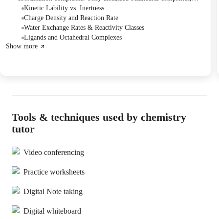
inner and outer sphere coordination, and kinetic lability versus
Kinetic Lability vs. Inertness
inertness, applying concepts like Gibbs free energy and charge
Charge Density and Reaction Rate
density to reaction rates. The session concluded with a detailed
Water Exchange Rates & Reactivity Classes
explanation of the complex reactivity series for transition metals,
Ligands and Octahedral Complexes
Show more
emphasizing the need to memorize specific patterns for di- and tri-
positive metal ions for effective problem-solving, and the Tutor
offered to send supplementary notes.
Tools & techniques used by chemistry
tutor
Video conferencing
Practice worksheets
Digital Note taking
Digital whiteboard