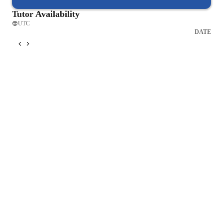
Tutor Availability
UTC
DATE