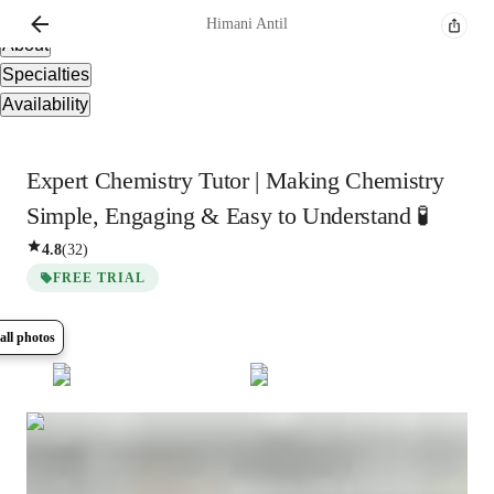
Overview
Himani
Antil
About
Specialties
Availability
Expert Chemistry Tutor | Making Chemistry
Simple, Engaging & Easy to Understand 🧪
4.8
(
32
)
FREE TRIAL
all photos
Show all
5
photos
Himani
Antil