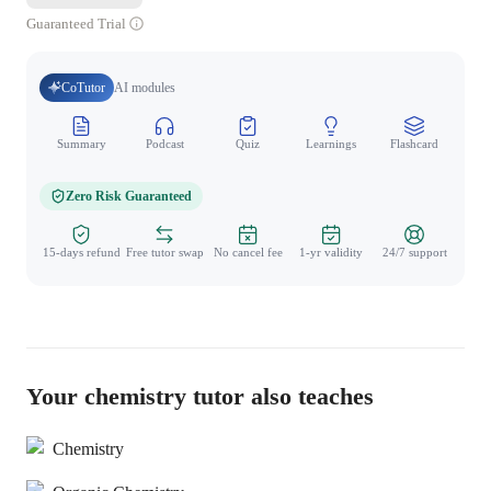
Guaranteed Trial
CoTutor
AI modules
Summary
Podcast
Quiz
Learnings
Flashcard
Spo
Zero Risk Guaranteed
15-days refund
Free tutor swap
No cancel fee
1-yr validity
24/7 support
Your chemistry tutor also teaches
Chemistry