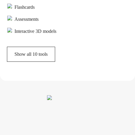
Flashcards
Assessments
Interactive 3D models
Show all
10
tools