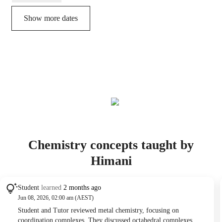
Show more dates
Chemistry concepts taught by
Himani
Student
learned
2 months ago
Jun 08, 2026, 02:00 am (AEST)
Student and Tutor reviewed metal chemistry, focusing on
coordination complexes. They discussed octahedral complexes,