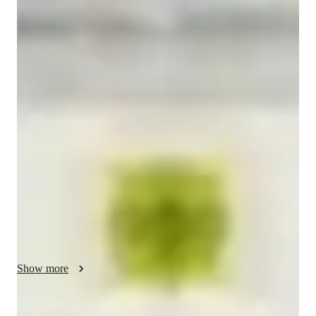
Masters
degree
/ 55 min
Himani Your chemistry tutor
I have completed my Master’s degree in Chemistry and bring 
over 5 years of dedicated teaching experience, working with 
students across different levels and learning styles. Throughout 
my journey, I have focused on making Chemistry simple, 
engaging, and easy to understand by breaking down complex 
concepts into clear explanations and relatable examples. My 
expertise spans key areas such as Physical, Organic, and 
Inorganic Chemistry, and I emphasize building strong 
fundamentals along with effective problem-solving skills. I 
adopt a student-centered approach, offering personalized 
guidance, regular practice, and continuous feedback to ensure 
Show more
steady improvement. I also help students develop confidence, 
critical thinking, and exam strategies so they can perform at 
their best. My goal is not only to help students achieve good 