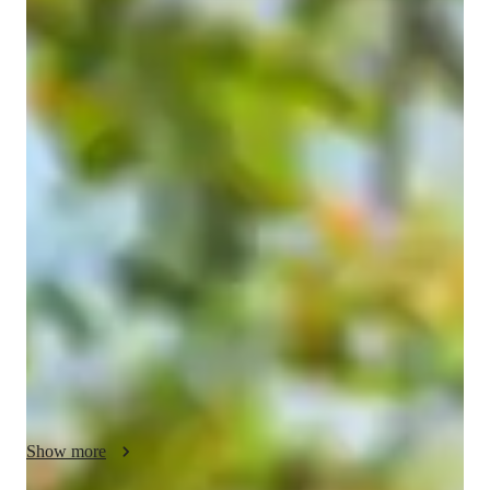
mavisha
v
Bachelors
degree
/ 55 min
About your coding tutor - mavisha
I am Mavisha, a passionate and dedicated coding tutor who 
enjoys helping students learn programming in a simple, 
practical, and interactive way. I specialize in teaching 
beginners and intermediate learners who want to improve their 
coding skills, complete assignments, prepare for interviews, or 
build real-world projects. My goal is to make programming 
easier to understand and help students gain confidence in 
writing code independently.

I have knowledge in programming languages and technologies 
such as Python, HTML, CSS, Java, and basic web 
development. I enjoy teaching concepts step by step, starting 
Show more
from the fundamentals and gradually moving toward advanced 
topics. I explain coding concepts with real-life examples, 