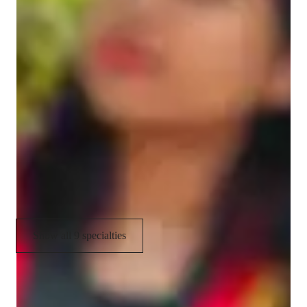
Coding tutor specialities
Debugging
Assignment help
Job readiness
Upskilling
Homework help
Project help
Show all 9 specialties