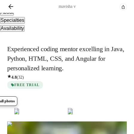
Overview
mavisha
v
About
Specialties
Availability
Experienced coding mentor excelling in Java,
Python, HTML, CSS, and Angular for
personalized learning.
4.8
(
32
)
FREE TRIAL
all photos
Show all
6
photos