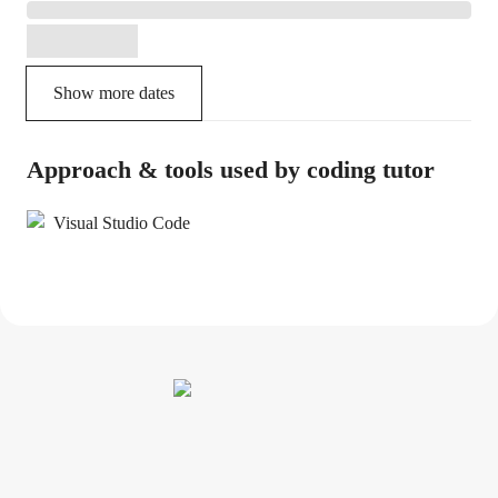
Show more dates
Approach & tools used by coding tutor
Visual Studio Code