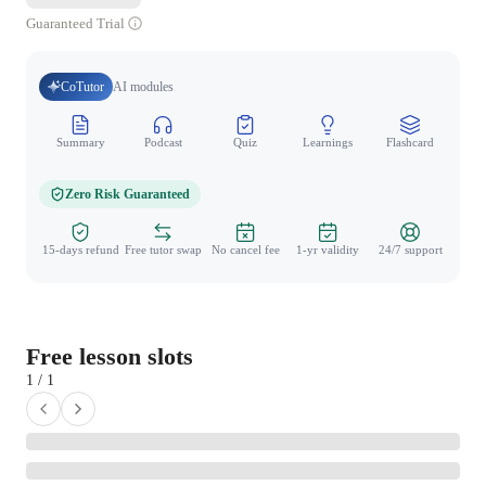
Guaranteed Trial
CoTutor
AI modules
Summary
Podcast
Quiz
Learnings
Flashcard
Spo
Zero Risk Guaranteed
15-days refund
Free tutor swap
No cancel fee
1-yr validity
24/7 support
Free lesson slots
1 / 1