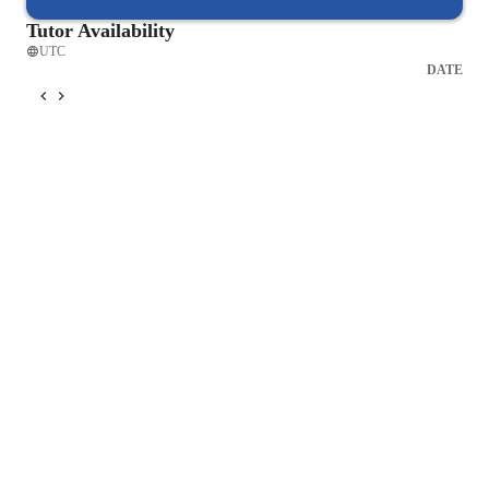
Tutor Availability
UTC
DATE