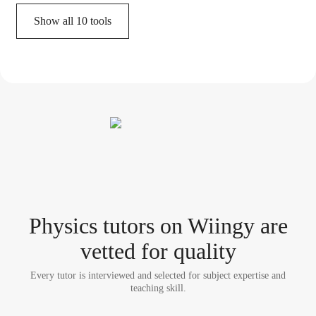
Show all
10
tools
Physics tutor
s
on Wiingy are
vetted for quality
Every tutor is interviewed and selected for subject expertise and
teaching skill.