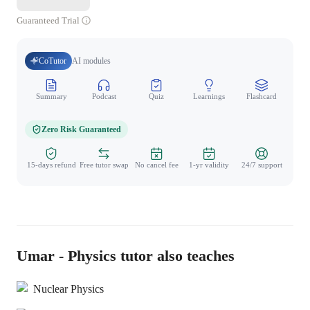
Guaranteed Trial
CoTutor
AI modules
Summary
Podcast
Quiz
Learnings
Flashcard
Spo
Zero Risk Guaranteed
15-days refund
Free tutor swap
No cancel fee
1-yr validity
24/7 support
Umar - Physics tutor also teaches
Nuclear Physics