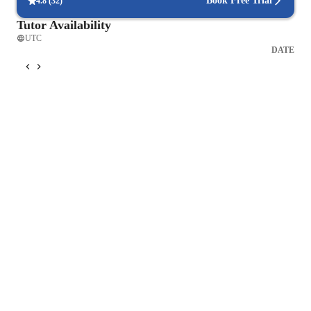
Book Free Trial
4.8
(
32
)
Tutor Availability
UTC
DATE