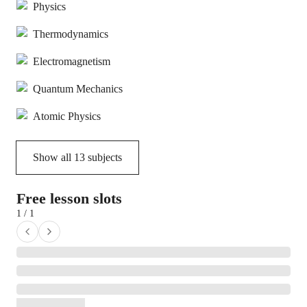
Physics
Thermodynamics
Electromagnetism
Quantum Mechanics
Atomic Physics
Show all
13
subjects
Free lesson slots
1 / 1