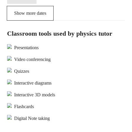
Show more dates
Classroom tools used by physics tutor
Presentations
Video conferencing
Quizzes
Interactive diagrams
Interactive 3D models
Flashcards
Digital Note taking