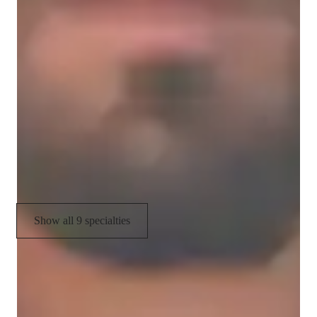
Homework help
Career guidance
Personalized learning plans
Review sessions
Physics lab skills
Visual learning
Show all 9 specialties
CoTutor
AI modules