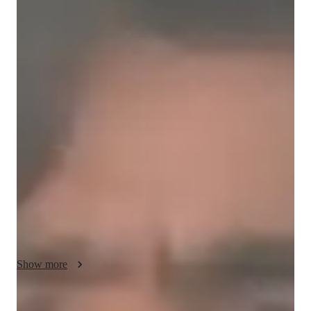
Bachelors
degree
/ 55 min
Umar - your physics tutor
Hi Students!

I’m Umar Rehman, a passionate and dedicated Physics tutor 
who believes that Physics becomes easy and interesting when 
concepts are explained in the right way. My goal is to help 
students understand the subject deeply instead of just 
memorizing formulas. I focus on concept clarity, numericals, 
derivations, and exam-oriented preparation so students can 
perform confidently in school and board examinations.

My teaching style is simple, interactive, and student-friendly. I 
explain difficult topics step by step in an easy language so that 
Show more
every student can understand them comfortably. I encourage 
students to ask questions freely and develop logical thinking 
and problem-solving skills. Along with theory, I also guide 