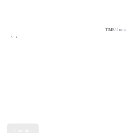
TIME
55 mins
Continue