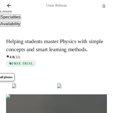
Overview
Umar
Rehman
About
Specialties
Availability
Helping students master Physics with simple
concepts and smart learning methods.
4.8
(
32
)
FREE TRIAL
all photos
Show all
6
photos
Umar
Rehman