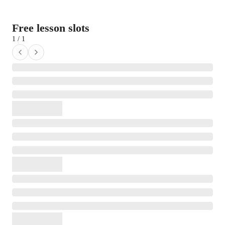
Free lesson slots
1 / 1