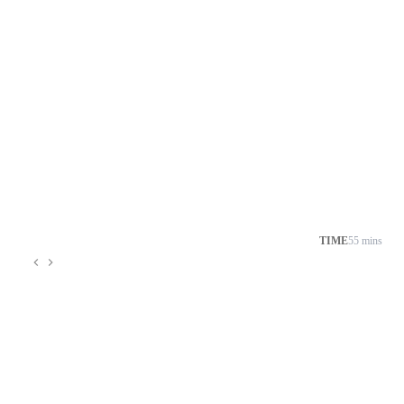
TIME
55 mins