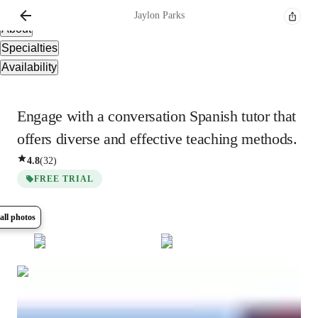
Overview
Jaylon
Parks
About
Specialties
Availability
Engage with a conversation Spanish tutor that
offers diverse and effective teaching methods.
4.8
(
32
)
FREE TRIAL
all photos
Show all
7
photos
Jaylon
Parks