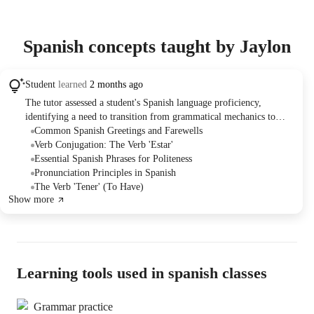
Spanish concepts taught by Jaylon
Student
learned
2 months ago
The tutor assessed a student's Spanish language proficiency,
identifying a need to transition from grammatical mechanics to
conversational fluency. They reviewed common phrases, greetings,
Common Spanish Greetings and Farewells
and verb conjugations, planning to tailor future lessons and practice
Verb Conjugation: The Verb 'Estar'
to enhance the student's ability to hold conversations in Spanish.
Essential Spanish Phrases for Politeness
Homework assignments were discussed as a method to keep the
Pronunciation Principles in Spanish
student on track.
The Verb 'Tener' (To Have)
Show more
Learning tools used in spanish classes
Grammar practice