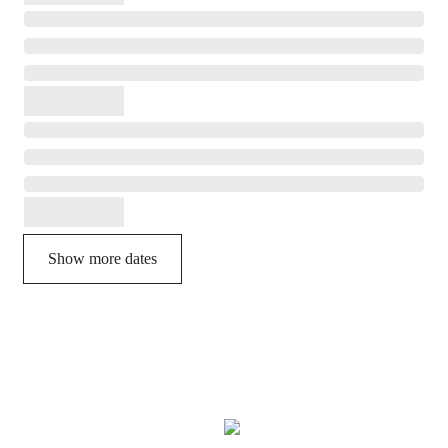
Show more dates