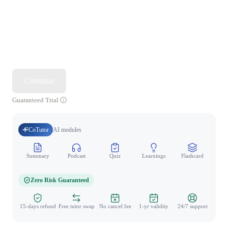
Continue
Guaranteed Trial
CoTutor
AI modules
Summary
Podcast
Quiz
Learnings
Flashcard
Spo
Zero Risk Guaranteed
15-days refund
Free tutor swap
No cancel fee
1-yr validity
24/7 support