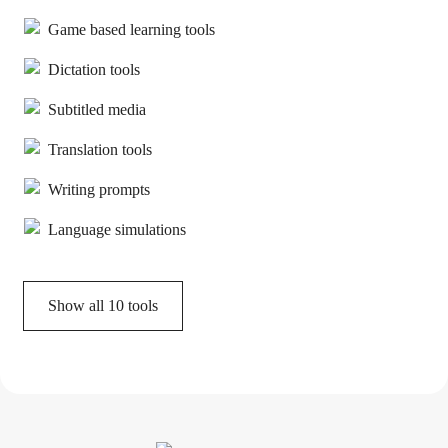
Game based learning tools
Dictation tools
Subtitled media
Translation tools
Writing prompts
Language simulations
Show all
10
tools