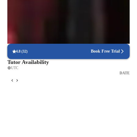
Learning Disabilities
Anxiety or Stress Disorders
ADHD
Book Free Trial
4.8
(
32
)
Tutor Availability
UTC
DATE