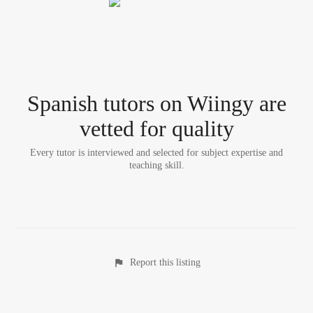
Spanish tutor
s
on Wiingy are
vetted for quality
Every tutor is interviewed and selected for subject expertise and
teaching skill.
Report this listing