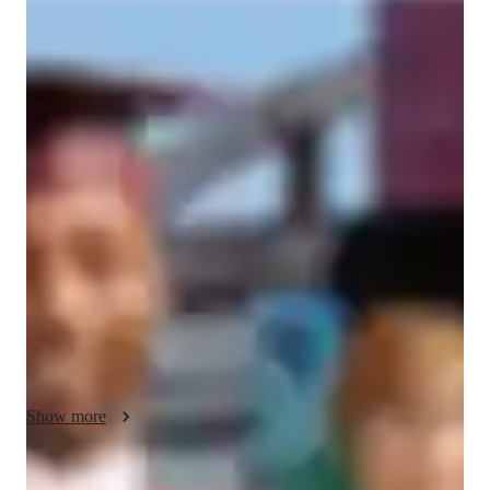
Bachelors
degree
/ 55 min
About your spanish tutor
I am a dedicated Spanish tutor with a bachelor's degree and 
over 6 years of experience tutoring. I have tutored for a 
community college with older students coming from high 
school, one-on-one tutoring that I orchestrated myself, or 
tutoring students after school when I was teaching. I specialize 
in conversational Spanish for kids; I do offer personalized 
classes that cater to diverse learning styles and diverse goals. 
My tutoring is designed to provide enrichment, rich cultural 
immersion, and career guidance. Whether your child needs 
help with homework or wants to enhance their vocabulary, I 
tailor my teaching to ensure effective learning. I am 
Show more
comfortable teaching students with special needs and can 
adept the lesson to their learning needs regardless of what they 
may be. I ensure a supportive and inclusive environment that 