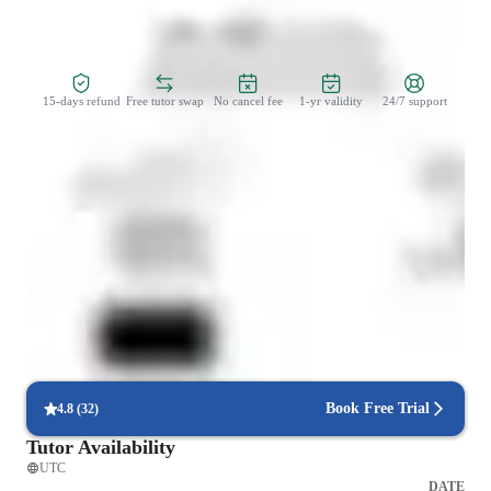
Zero Risk Guaranteed
15-days refund
Free tutor swap
No cancel fee
1-yr validity
24/7 support
Student types for physics class
Elementary School students
Middle School students
None of the above
Book Free Trial
4.8
(
32
)
Tutor Availability
UTC
DATE