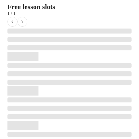
Free lesson slots
1 / 1