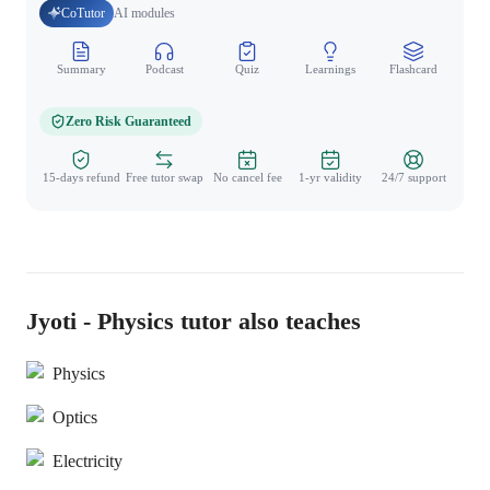
CoTutor
AI modules
Summary
Podcast
Quiz
Learnings
Flashcard
Spo
Zero Risk Guaranteed
15-days refund
Free tutor swap
No cancel fee
1-yr validity
24/7 support
Jyoti - Physics tutor also teaches
Physics
Optics
Electricity