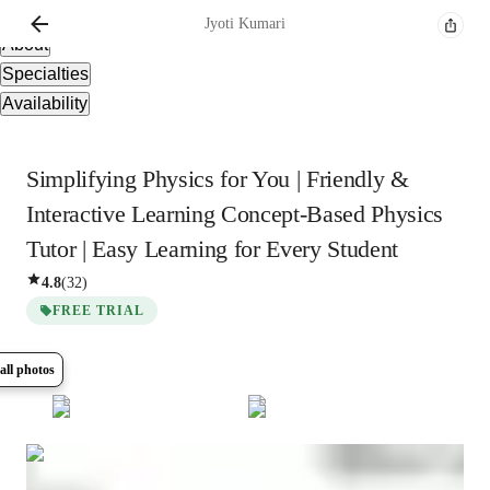
Overview
Jyoti
Kumari
About
Specialties
Availability
Simplifying Physics for You | Friendly &
Interactive Learning Concept-Based Physics
Tutor | Easy Learning for Every Student
4.8
(
32
)
FREE TRIAL
all photos
Show all
5
photos