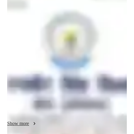
Jyoti
Kumari
Diploma
degree
/ 55 min
Jyoti - your physics tutor
Hello, my name is Jyoti Kumari, and I am a dedicated and 
passionate Physics tutor with over 8 years of teaching 
experience. I hold a B.Ed in Mathematics and Science and 
have a strong academic background in Physics Honours. Over 
the years, I have taught students from Grade 1 to Grade 10, 
and I have developed a deep understanding of how to simplify 
complex scientific concepts for learners of different levels.

I believe that Physics is not just about formulas and 
calculations but about understanding how the world around us 
works. My goal is to help students connect theoretical 
concepts with real-life situations so that learning becomes 
Show more
meaningful and interesting. I focus on building a strong 
conceptual foundation, which helps students not only perform 