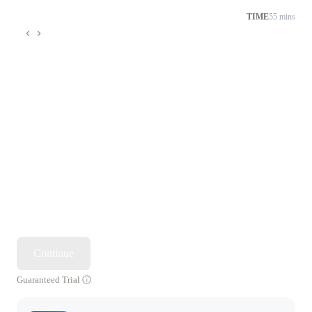
TIME
55 mins
Continue
Guaranteed Trial