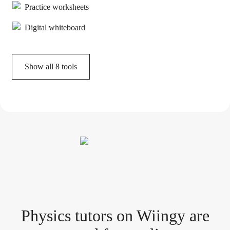
Practice worksheets
Digital whiteboard
Show all
8
tools
Physics tutor
s
on Wiingy are