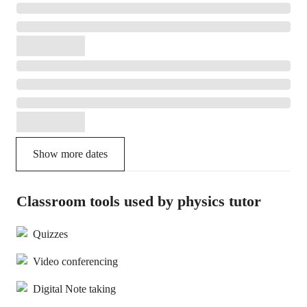
Show more dates
Classroom tools used by physics tutor
Quizzes
Video conferencing
Digital Note taking