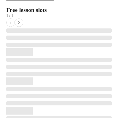
Free lesson slots
1 / 1