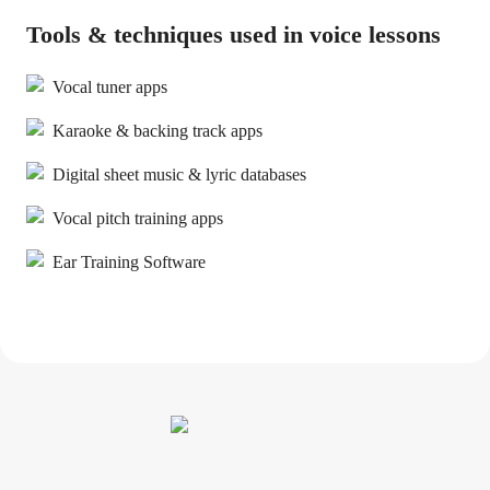
Tools & techniques used in voice lessons
Vocal tuner apps
Karaoke & backing track apps
Digital sheet music & lyric databases
Vocal pitch training apps
Ear Training Software