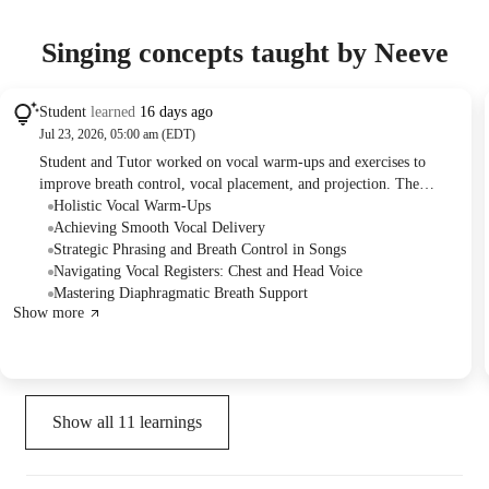
Singing concepts taught by Neeve
Student
learned
16 days ago
Jul 23, 2026, 05:00 am (EDT)
Student and Tutor worked on vocal warm-ups and exercises to
improve breath control, vocal placement, and projection. The
Student practiced scales to identify chest and head voice vibrations
Holistic Vocal Warm-Ups
and applied diaphragmatic breathing techniques while singing a
Achieving Smooth Vocal Delivery
song. The session concluded with a plan for the Student to practice
Strategic Phrasing and Breath Control in Songs
these techniques and specific exercises using a karaoke speaker.
Navigating Vocal Registers: Chest and Head Voice
Mastering Diaphragmatic Breath Support
Show more
Show all
11
learnings