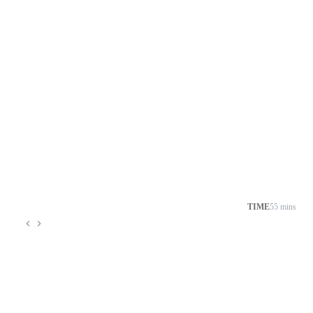
TIME
55 mins