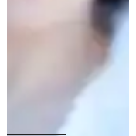
Your vocal coach specialities
Music production & recording
Music Technology
Rhythm & Beat
Scales and Modes
Melody & Pitch
Improvisation & Composition
Music History
Sight Singing
Harmony and Chords