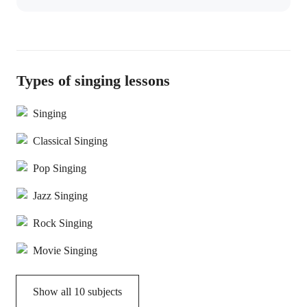
Types of singing lessons
Singing
Classical Singing
Pop Singing
Jazz Singing
Rock Singing
Movie Singing
Show all
10
subjects