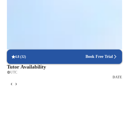
Singing for intermediate
Singing for advanced
Singing for beginners
Singing for adults
Book Free Trial
4.8
(
32
)
Tutor Availability
UTC
DATE