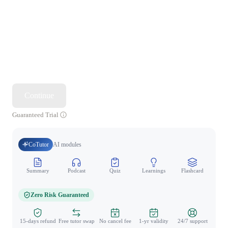
Continue
Guaranteed Trial
CoTutor
AI modules
Summary
Podcast
Quiz
Learnings
Flashcard
Spo
Zero Risk Guaranteed
15-days refund
Free tutor swap
No cancel fee
1-yr validity
24/7 support