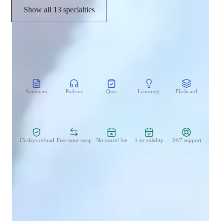
Show all 13 specialties
CoTutor
AI modules
Summary
Podcast
Quiz
Learnings
Flashcard
Spo
Zero Risk Guaranteed
15-days refund
Free tutor swap
No cancel fee
1-yr validity
24/7 support
Learner types for singing lessons
Singing for kids