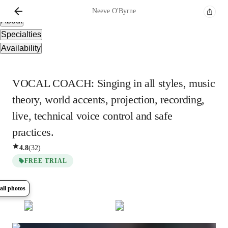
Overview
Neeve
O'Byrne
About
Specialties
Availability
VOCAL COACH: Singing in all styles, music
theory, world accents, projection, recording,
live, technical voice control and safe
practices.
4.8
(
32
)
FREE TRIAL
all photos