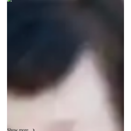
Show all
12
photos
Neeve
O'Byrne
Masters
degree
/ 55 min
Neeve - Get to know your vocal coach
I am a Trained Professional Actor and Vocalist with over 40 
years professional experience in the entertainment, music, 
media industries. I am so have an honours BA and MA in 
Drama & Theatre, and Film. I now teach these skills to others. 
Whether its accents, projection, elocution, singing in any style, 
training your ear to voice connection etc. I can  bring you from 
beginner to expert in a few short months. For all things 
VOICE I am your go-to-tutor! 

I cater to all levels, from Children to Adults. Fostering a love 
for music in beginners and refining techniques for advanced 
Show more