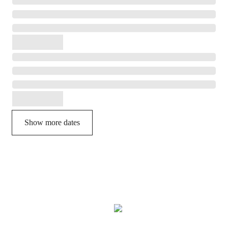
Show more dates